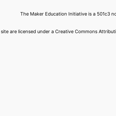
The Maker Education Initiative is a 501c3 
s site are licensed under a Creative Commons Attributi