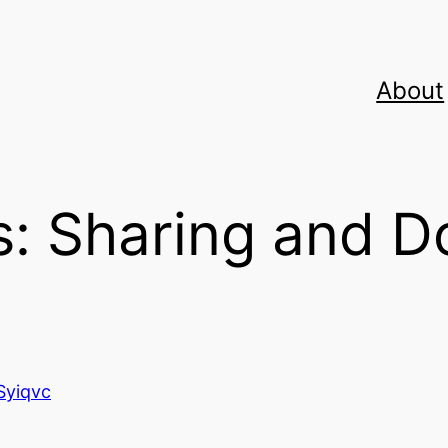
About
: Sharing and D
Syiqvc