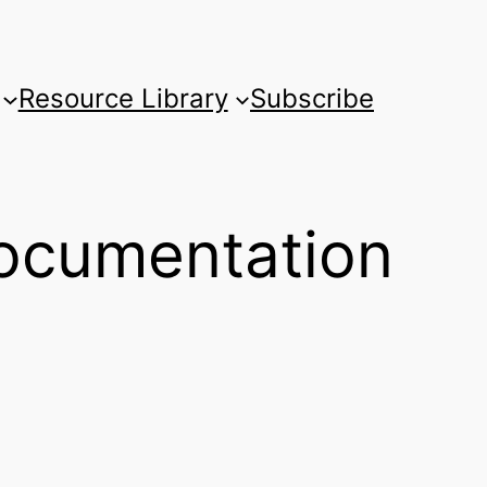
Resource Library
Subscribe
ocumentation