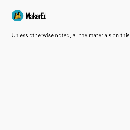
Unless otherwise noted, all the materials on thi