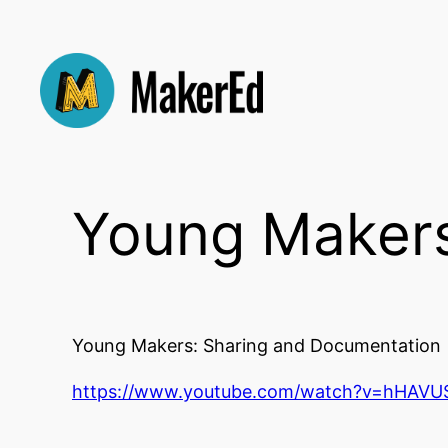
Skip
to
content
Young Makers
Young Makers: Sharing and Documentation
https://www.youtube.com/watch?v=hHAVU