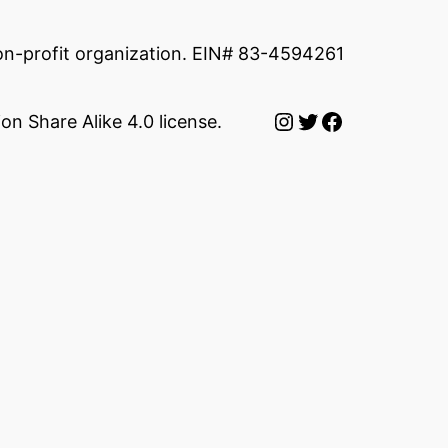
non-profit organization. EIN# 83-4594261
Instagram
Twitter
Facebook
on Share Alike 4.0 license.