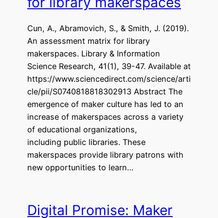
for library makerspaces
Cun, A., Abramovich, S., & Smith, J. (2019).
An assessment matrix for library
makerspaces. Library & Information
Science Research, 41(1), 39-47. Available at
https://www.sciencedirect.com/science/arti
cle/pii/S0740818818302913 Abstract The
emergence of maker culture has led to an
increase of makerspaces across a variety
of educational organizations,
including public libraries. These
makerspaces provide library patrons with
new opportunities to learn…
Digital Promise: Maker