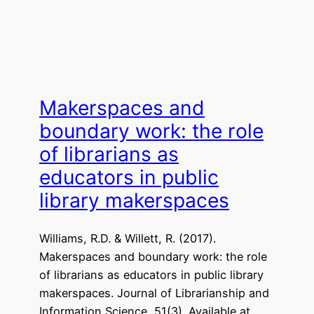
Makerspaces and
boundary work: the role
of librarians as
educators in public
library makerspaces
Williams, R.D. & Willett, R. (2017).
Makerspaces and boundary work: the role
of librarians as educators in public library
makerspaces. Journal of Librarianship and
Information Science, 51(3). Available at