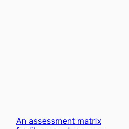
An assessment matrix