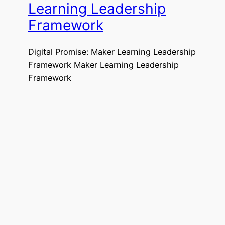
Learning Leadership
Framework
Digital Promise: Maker Learning Leadership
Framework Maker Learning Leadership
Framework
50 Resources for Makers
and Creative
Classrooms
50 Resources for Makers and Creative
Classrooms
https://www.gettingsmart.com/2018/09/50
-resources-for-makers-and-creative-