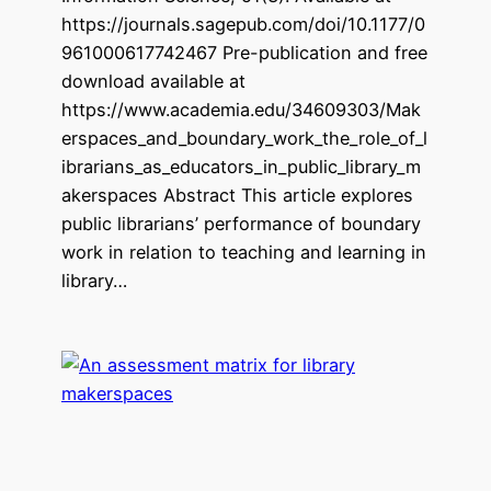
https://journals.sagepub.com/doi/10.1177/0
961000617742467 Pre-publication and free
download available at
https://www.academia.edu/34609303/Mak
erspaces_and_boundary_work_the_role_of_l
ibrarians_as_educators_in_public_library_m
akerspaces Abstract This article explores
public librarians’ performance of boundary
work in relation to teaching and learning in
library…