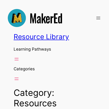
Skip
to
content
Resource Library
Learning Pathways
Categories
Category:
Resources