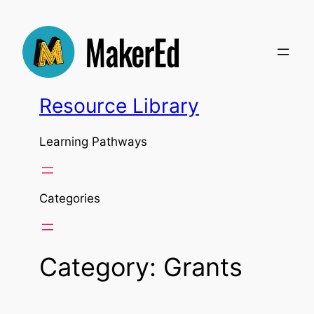
Skip
to
content
Resource Library
Learning Pathways
Categories
Category:
Grants