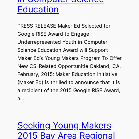
Education
PRESS RELEASE Maker Ed Selected for
Google RISE Award to Engage
Underrepresented Youth in Computer
Science Education Award will Support
Maker Ed’s Young Makers Program To Offer
New CS-Related Opportunitie Oakland, CA,
February, 2015: Maker Education Initiative
(Maker Ed) is thrilled to announce that it is
a recipient of the 2015 Google RISE Award,
a…
Seeking Young Makers
2015 Bay Area Regional