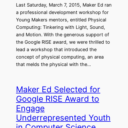
Last Saturday, March 7, 2015, Maker Ed ran
a professional development workshop for
Young Makers mentors, entitled Physical
Computing: Tinkering with Light, Sound,
and Motion. With the generous support of
the Google RISE award, we were thrilled to
lead a workshop that introduced the
concept of physical computing, an area
that melds the physical with the…
Maker Ed Selected for
Google RISE Award to
Engage
Underrepresented Youth
in Computer Science