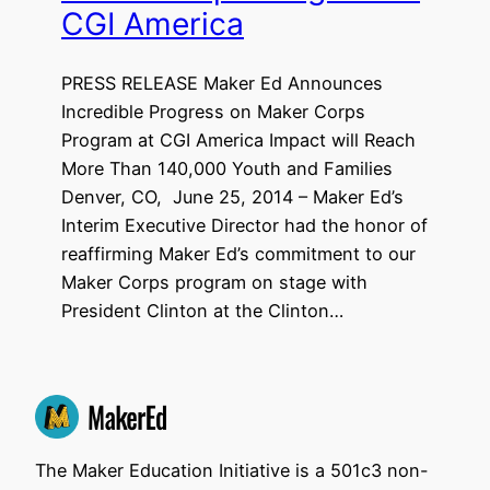
CGI America
PRESS RELEASE Maker Ed Announces
Incredible Progress on Maker Corps
Program at CGI America Impact will Reach
More Than 140,000 Youth and Families
Denver, CO, June 25, 2014 – Maker Ed’s
Interim Executive Director had the honor of
reaffirming Maker Ed’s commitment to our
Maker Corps program on stage with
President Clinton at the Clinton…
The Maker Education Initiative is a 501c3 non-