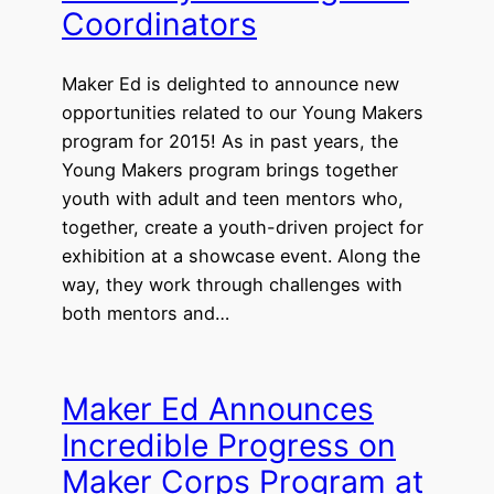
Coordinators
Maker Ed is delighted to announce new
opportunities related to our Young Makers
program for 2015! As in past years, the
Young Makers program brings together
youth with adult and teen mentors who,
together, create a youth-driven project for
exhibition at a showcase event. Along the
way, they work through challenges with
both mentors and…
Maker Ed Announces
Incredible Progress on
Maker Corps Program at