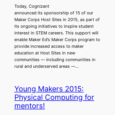
Today, Cognizant
announced its sponsorship of 15 of our
Maker Corps Host Sites in 2015, as part of
its ongoing initiatives to inspire student
interest in STEM careers. This support will
enable Maker Ed’s Maker Corps program to
provide increased access to maker
education at Host Sites in new
communities –– including communities in
rural and underserved areas ––…
Young Makers 2015:
Physical Computing for
mentors!