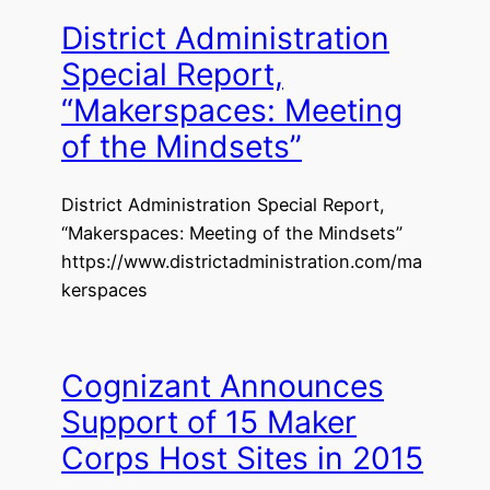
District Administration
Special Report,
“Makerspaces: Meeting
of the Mindsets”
District Administration Special Report,
“Makerspaces: Meeting of the Mindsets”
https://www.districtadministration.com/ma
kerspaces
Cognizant Announces
Support of 15 Maker
Corps Host Sites in 2015