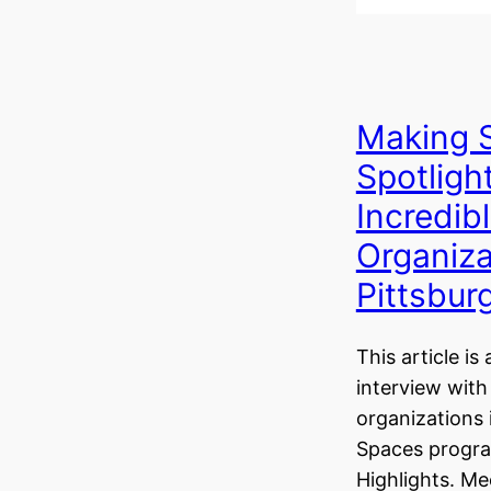
Making 
Spotligh
Incredib
Organiza
Pittsbur
This article is 
interview with
organizations 
Spaces progr
Highlights. M