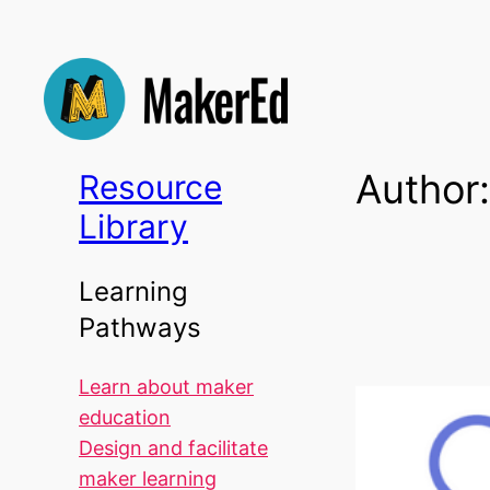
Skip
to
content
Author
Resource
Library
Learning
Pathways
Learn about maker
education
Design and facilitate
maker learning