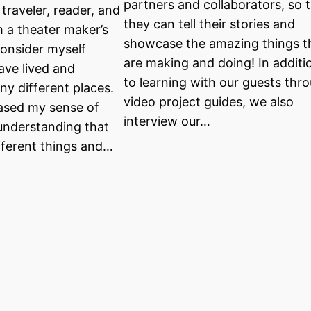
partners and collaborators, so 
 traveler, reader, and
they can tell their stories and
h a theater maker’s
showcase the amazing things t
consider myself
are making and doing! In additi
ave lived and
to learning with our guests thr
ny different places.
video project guides, we also
eased my sense of
interview our…
nderstanding that
ifferent things and…