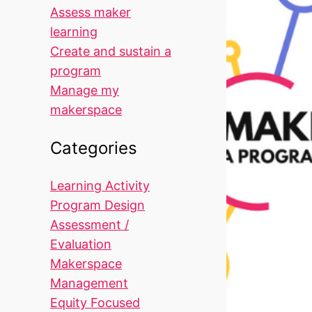
Assess maker
learning
Create and sustain a
program
Manage my
makerspace
Categories
Learning Activity
Program Design
Assessment /
Evaluation
Makerspace
Management
Equity Focused