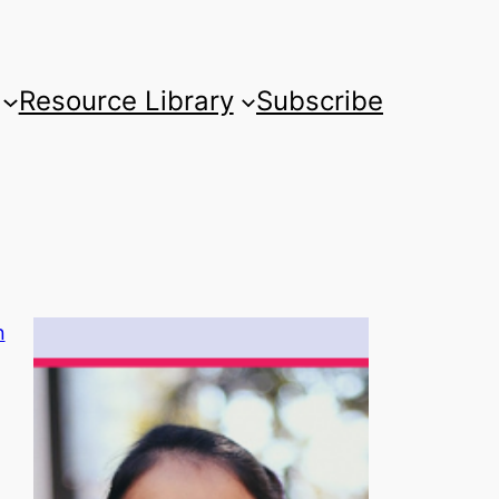
Resource Library
Subscribe