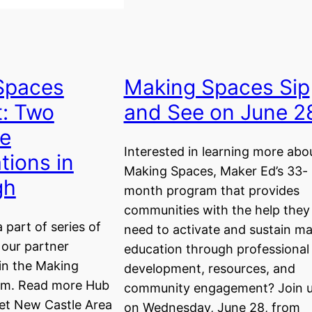
Spaces
Making Spaces Sip
t: Two
and See on June 2
le
Interested in learning more abo
tions in
Making Spaces, Maker Ed’s 33-
gh
month program that provides
communities with the help they
a part of series of
need to activate and sustain m
 our partner
education through professional
in the Making
development, resources, and
am. Read more Hub
community engagement? Join 
eet New Castle Area
on Wednesday, June 28, from