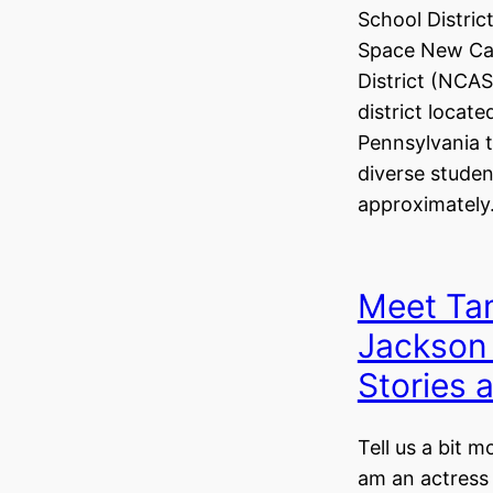
School Distric
Space New Cas
District (NCAS
district locat
Pennsylvania t
diverse studen
approximatel
Meet Ta
Jackson
Stories
Tell us a bit m
am an actress 