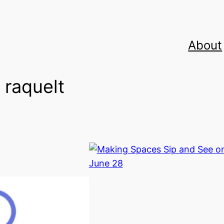
About
:
raquelt