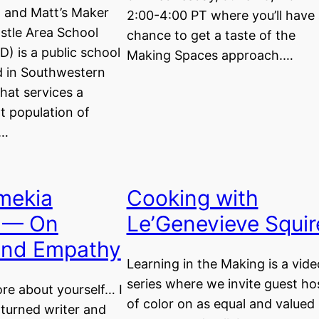
t and Matt’s Maker
2:00-4:00 PT where you’ll have 
tle Area School
chance to get a taste of the
D) is a public school
Making Spaces approach.…
ed in Southwestern
hat services a
t population of
y…
mekia
Cooking with
 — On
Le’Genevieve Squir
 and Empathy
Learning in the Making is a vide
series where we invite guest ho
ore about yourself… I
of color on as equal and valued
turned writer and