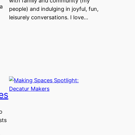
with family and community (my
a
people) and indulging in joyful, fun,
leisurely conversations. I love…
es
o
sts