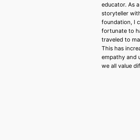
educator. As a
storyteller wit
foundation, I 
fortunate to h
traveled to ma
This has incr
empathy and u
we all value d