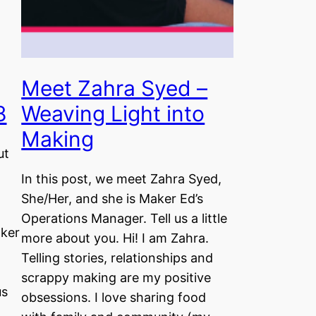
Meet Zahra Syed –
8
Weaving Light into
Making
ut
In this post, we meet Zahra Syed,
She/Her, and she is Maker Ed’s
Operations Manager. Tell us a little
aker
more about you. Hi! I am Zahra.
Telling stories, relationships and
scrappy making are my positive
us
obsessions. I love sharing food