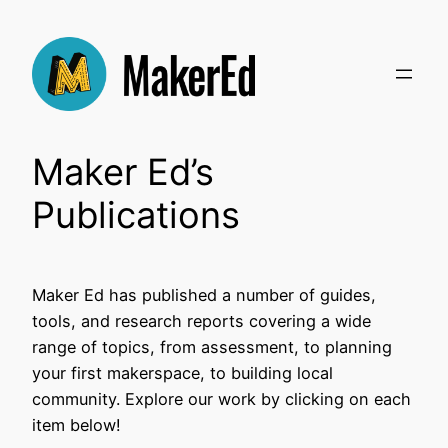
Skip
to
content
Maker Ed’s
Publications
Maker Ed has published a number of guides,
tools, and research reports covering a wide
range of topics, from assessment, to planning
your first makerspace, to building local
community. Explore our work by clicking on each
item below!