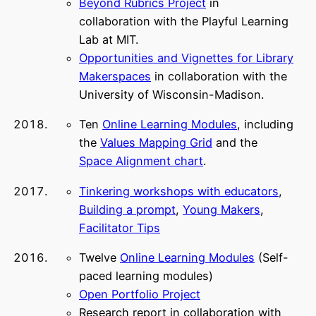
Beyond Rubrics Project
in
collaboration with the Playful Learning
Lab at MIT.
Opportunities and Vignettes for Library
Makerspaces
in collaboration with the
University of Wisconsin-Madison.
Ten
Online Learning Modules
, including
the
Values Mapping Grid
and the
Space Alignment chart
.
Tinkering workshops with educators
,
Building a prompt
,
Young Makers
,
Facilitator Tips
Twelve
Online Learning Modules
(Self-
paced learning modules)
Open Portfolio Project
Research report in collaboration with