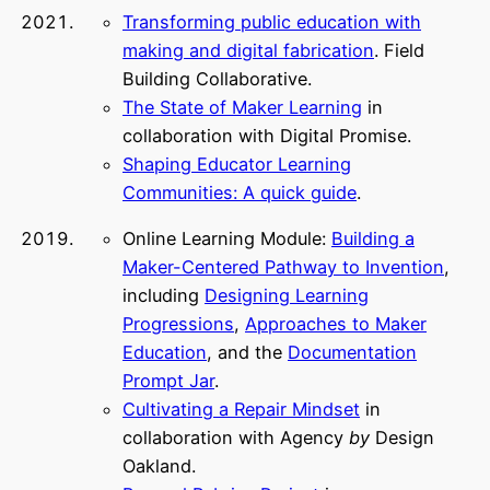
Transforming public education with
making and digital fabrication
. Field
Building Collaborative.
The State of Maker Learning
in
collaboration with Digital Promise.
Shaping Educator Learning
Communities: A quick guide
.
Online Learning Module:
Building a
Maker-Centered Pathway to Invention
,
including
Designing Learning
Progressions
,
Approaches to Maker
Education
, and the
Documentation
Prompt Jar
.
Cultivating a Repair Mindset
in
collaboration with Agency
by
Design
Oakland.