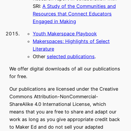
SRI:
A Study of the Communities and
Resources that Connect Educators
Engaged in Making
Youth Makerspace Playbook
Makerspaces: Highlights of Select
Literature
Other
selected publications
.
We offer digital downloads of all our publications
for free.
Our publications are licensed under the Creative
Commons Attribution-NonCommercial-
ShareAlike 4.0 International License, which
means that you are free to share and adapt our
work as long as you give appropriate credit back
to Maker Ed and do not sell your adapted