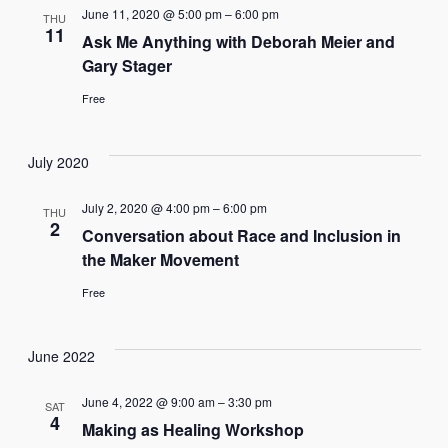
June 11, 2020 @ 5:00 pm
–
6:00 pm
THU
11
Ask Me Anything with Deborah Meier and
Gary Stager
Free
July 2020
July 2, 2020 @ 4:00 pm
–
6:00 pm
THU
2
Conversation about Race and Inclusion in
the Maker Movement
Free
June 2022
June 4, 2022 @ 9:00 am
–
3:30 pm
SAT
4
Making as Healing Workshop