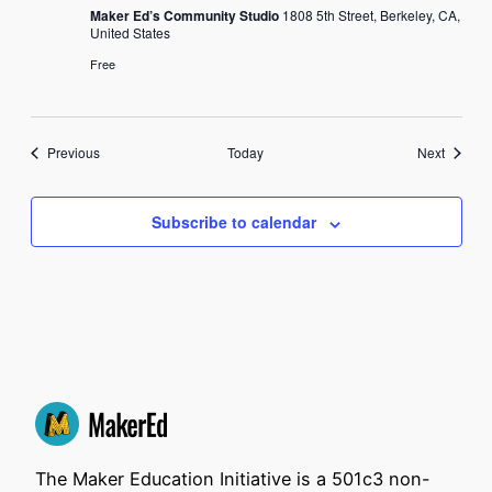
Maker Ed’s Community Studio
1808 5th Street, Berkeley, CA,
United States
Free
Events
Events
Previous
Today
Next
Subscribe to calendar
The Maker Education Initiative is a 501c3 non-