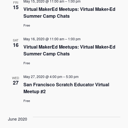
May 15, 2020 @ 11:00 am
–
1:00 pm
FRI
15
Virtual MakerEd Meetups: Virtual Maker-Ed
Summer Camp Chats
Free
May 16, 2020 @ 11:00 am
–
1:00 pm
SAT
16
Virtual MakerEd Meetups: Virtual Maker-Ed
Summer Camp Chats
Free
May 27, 2020 @ 4:00 pm
–
5:30 pm
WED
27
San Francisco Scratch Educator Virtual
Meetup #2
Free
June 2020