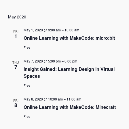
Navi
May 2020
May 1, 2020 @ 9:00 am
–
10:00 am
FRI
1
Online Learning with MakeCode: micro:bit
Free
May 7, 2020 @ 5:00 pm
–
6:00 pm
THU
7
Insight Gained: Learning Design in Virtual
Spaces
Free
May 8, 2020 @ 10:00 am
–
11:00 am
FRI
8
Online Learning with MakeCode: Minecraft
Free