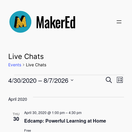
Live Chats
Events
Live Chats
Events
Even
4/30/2020
 – 
8/7/2026
Ev
Search
List
Select
Sear
Vi
date.
April 2020
and
Na
April 30, 2020 @ 1:00 pm
–
4:30 pm
THU
30
Edcamp: Powerful Learning at Home
View
Free