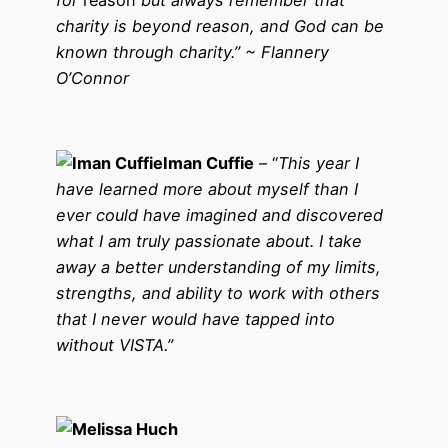
for
reason
but always remember that
charity is beyond reason, and God can be
known through charity.” ~ Flannery
O’Connor
Iman Cuffie
– “
This year I
have learned more about myself than I
ever could have imagined and discovered
what I am truly passionate about. I take
away a better understanding of my limits,
strengths, and ability to work with others
that I never would have tapped into
without VISTA.”