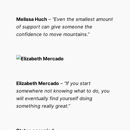
Melissa Huch
–
“Even the smallest amount
of support can give someone the
confidence to move mountains.”
Elizabeth Mercado
–
“If you start
somewhere not knowing what to do, you
will eventually find yourself doing
something really great.”