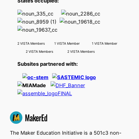
States occupied:
2 VISTA Members 1 VISTA Member 1 VISTA Member
2 VISTA Members 2 VISTA Members
Subsites partnered with:
The Maker Education Initiative is a 501c3 non-