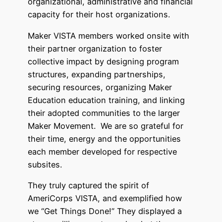
organizational, administrative and financial
capacity for their host organizations.
Maker VISTA members worked onsite with
their partner organization to foster
collective impact by designing program
structures, expanding partnerships,
securing resources, organizing Maker
Education education training, and linking
their adopted communities to the larger
Maker Movement. We are so grateful for
their time, energy and the opportunities
each member developed for respective
subsites.
They truly captured the spirit of
AmeriCorps VISTA, and exemplified how
we “Get Things Done!” They displayed a