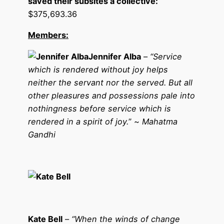
saved their subsites a collective:
$375,693.36
Members:
Jennifer Alba
–
“
Service
which is rendered without joy helps
neither the servant nor the served. But all
other pleasures and possessions pale into
nothingness before service which is
rendered in a spirit of joy.
” ~
Mahatma
Gandhi
Kate Bell
–
“When the winds of change