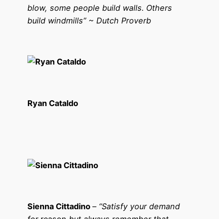
blow, some people build walls. Others
build windmills” ~ Dutch Proverb
Ryan Cataldo
Sienna Cittadino
–
“Satisfy your demand