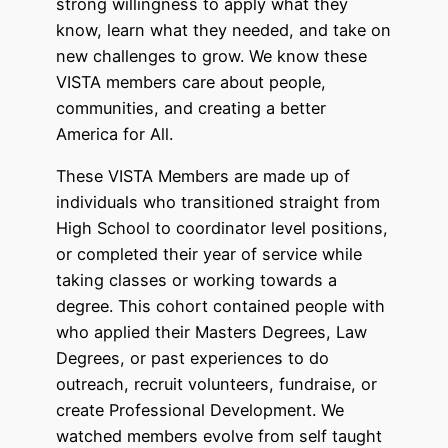
strong willingness to apply what they
know, learn what they needed, and take on
new challenges to grow. We know these
VISTA members care about people,
communities, and creating a better
America for All.
These VISTA Members are made up of
individuals who transitioned straight from
High School to coordinator level positions,
or completed their year of service while
taking classes or working towards a
degree. This cohort contained people with
who applied their Masters Degrees, Law
Degrees, or past experiences to do
outreach, recruit volunteers, fundraise, or
create Professional Development. We
watched members evolve from self taught