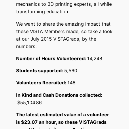
mechanics to 3D printing experts, all while
transforming education.
We want to share the amazing impact that
these VISTA Members made, so take a look
at our July 2015 VISTAGrads, by the
numbers:
Number of Hours Volunteered:
14,248
Students supported:
5,560
Volunteers Recruited:
146
In Kind and Cash Donations collected:
$55,104.86
The latest estimated value of a volunteer
is $23.07 an hour, so these VISTAGrads