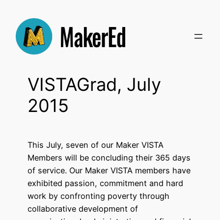
Skip
to
content
VISTAGrad, July
2015
This July, seven of our Maker VISTA
Members will be concluding their 365 days
of service. Our Maker VISTA members have
exhibited passion, commitment and hard
work by confronting poverty through
collaborative development of