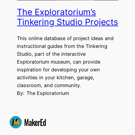
The Exploratorium’s
Tinkering Studio Projects
This online database of project ideas and
instructional guides from the Tinkering
Studio, part of the interactive
Exploratorium museum, can provide
inspiration for developing your own
activities in your kitchen, garage,
classroom, and community.
By:
The Exploratorium