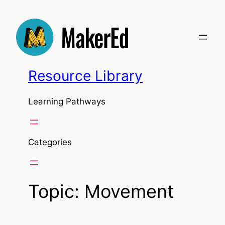
Skip
to
content
Resource Library
Learning Pathways
Categories
Topic:
Movement