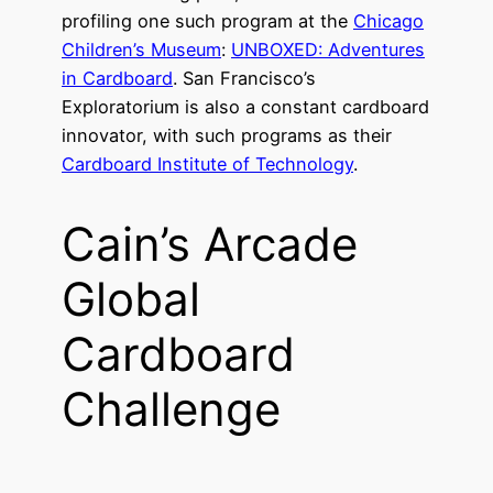
profiling one such program at the
Chicago
Children’s Museum
:
UNBOXED: Adventures
in Cardboard
. San Francisco’s
Exploratorium is also a constant cardboard
innovator, with such programs as their
Cardboard Institute of Technology
.
Cain’s Arcade
Global
Cardboard
Challenge