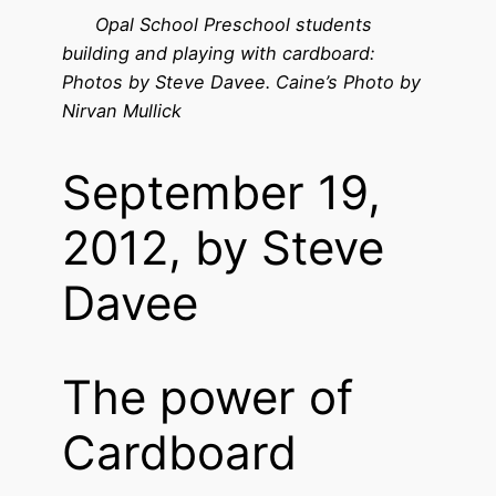
Opal School Preschool students
building and playing with cardboard:
Photos by Steve Davee. Caine’s Photo by
Nirvan Mullick
September 19,
2012, by Steve
Davee
The power of
Cardboard