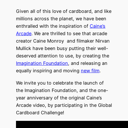
Given all of this love of cardboard, and like
millions across the planet, we have been
enthralled with the inspiration of
Caine’s
Arcade
. We are thrilled to see that arcade
creator Caine Monroy and filmaker Nirvan
Mullick have been busy putting their well-
deserved attention to use, by creating the
Imagination Foundation
, and releasing an
equally inspiring and moving
new film
.
We invite you to celebrate the launch of
the Imagination Foundation, and the one-
year anniversary of the original Caine’s
Arcade video, by participating in the Global
Cardboard Challenge!