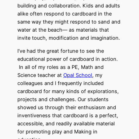
building and collaboration. Kids and adults
alike often respond to cardboard in the
same way they might respond to sand and
water at the beach— as materials that
invite touch, modification and imagination.
I’ve had the great fortune to see the
educational power of cardboard in action.
In all of my roles as a PE, Math and
Science teacher at
Opal School
, my
colleagues and I frequently included
cardboard for many kinds of explorations,
projects and challenges. Our students
showed us through their enthusiasm and
inventiveness that cardboard is a perfect,
accessible, and readily available material
for promoting play and Making in