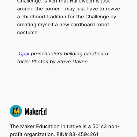
Challenge. Given that Halloween is just
around the corner, I may just have to revive
a childhood tradition for the Challenge by
creating myself a new cardboard robot
costume!
Opal
preschoolers building cardboard
forts: Photos by Steve Davee
The Maker Education Initiative is a 501c3 non-
profit organization. EIN# 83-4594261