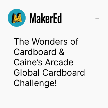
Skip
to
content
The Wonders of
Cardboard &
Caine’s Arcade
Global Cardboard
Challenge!