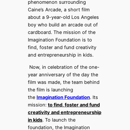
phenomenon surrounding
Caine’s Arcade, a short film
about a 9-year-old Los Angeles
boy who build an arcade out of
cardboard. The mission of the
Imagination Foundation is to
find, foster and fund creativity
and entrepreneurship in kids.
Now, in celebration of the one-
year anniversary of the day the
film was made, the team behind
the film is launching
the
Imagination Foundation
. Its
mission:
to find, foster and fund
creativity and entrepreneurship
in kids
. To launch the
foundation, the Imagination