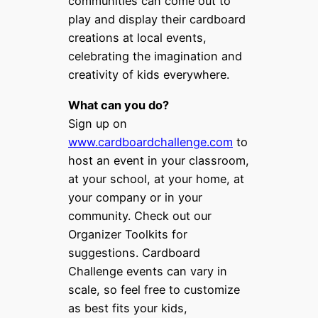
communities can come out to
play and display their cardboard
creations at local events,
celebrating the imagination and
creativity of kids everywhere.
What can you do?
Sign up on
www.cardboardchallenge.com
to
host an event in your classroom,
at your school, at your home, at
your company or in your
community. Check out our
Organizer Toolkits for
suggestions. Cardboard
Challenge events can vary in
scale, so feel free to customize
as best fits your kids,