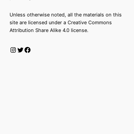
Unless otherwise noted, all the materials on this
site are licensed under a Creative Commons
Attribution Share Alike 4.0 license.
Instagram
Twitter
Facebook