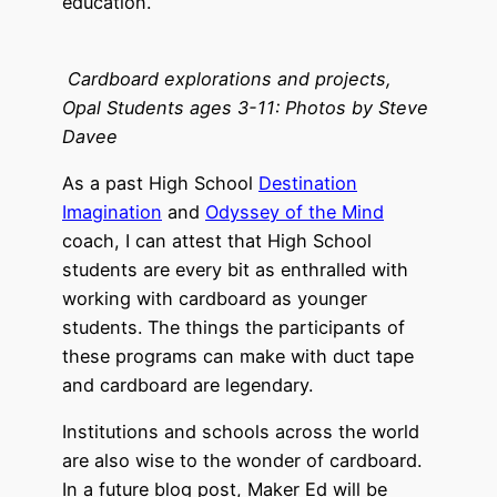
education.
Cardboard explorations and projects,
Opal Students ages 3-11: Photos by Steve
Davee
As a past High School
Destination
Imagination
and
Odyssey of the Mind
coach, I can attest that High School
students are every bit as enthralled with
working with cardboard as younger
students. The things the participants of
these programs can make with duct tape
and cardboard are legendary.
Institutions and schools across the world
are also wise to the wonder of cardboard.
In a future blog post, Maker Ed will be