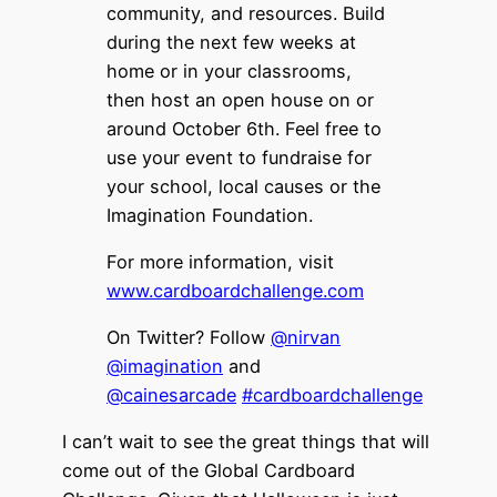
community, and resources. Build
during the next few weeks at
home or in your classrooms,
then host an open house on or
around October 6th. Feel free to
use your event to fundraise for
your school, local causes or the
Imagination Foundation.
For more information, visit
www.cardboardchallenge.com
On Twitter? Follow
@nirvan
@imagination
and
@cainesarcade
#cardboardchallenge
I can’t wait to see the great things that will
come out of the Global Cardboard