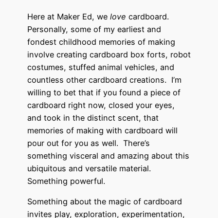
Here at Maker Ed, we
love
cardboard.
Personally, some of my earliest and
fondest childhood memories of making
involve creating cardboard box forts, robot
costumes, stuffed animal vehicles, and
countless other cardboard creations. I’m
willing to bet that if you found a piece of
cardboard right now, closed your eyes,
and took in the distinct scent, that
memories of making with cardboard will
pour out for you as well. There’s
something visceral and amazing about this
ubiquitous and versatile material.
Something powerful.
Something about the magic of cardboard
invites play, exploration, experimentation,