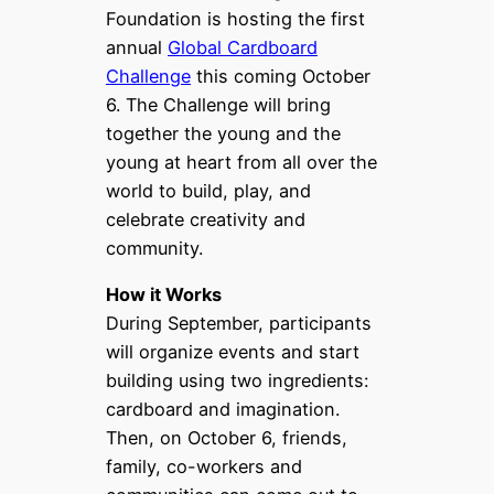
Foundation is hosting the first
annual
Global Cardboard
Challenge
this coming October
6. The Challenge will bring
together the young and the
young at heart from all over the
world to build, play, and
celebrate creativity and
community.
How it Works
During September, participants
will organize events and start
building using two ingredients:
cardboard and imagination.
Then, on October 6, friends,
family, co-workers and