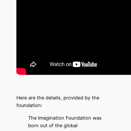
Here are the details, provided by the
foundation:
The Imagination Foundation was
born out of the global