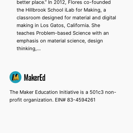
better place.” In 2012, Flores co-founded
the Hillbrook School iLab for Making, a
classroom designed for material and digital
making in Los Gatos, California. She
teaches Problem-based Science with an
emphasis on material science, design
thinking,…
The Maker Education Initiative is a 501c3 non-
profit organization. EIN# 83-4594261
Unless otherwise noted, all the materials on this
site are licensed under a Creative Commons
Attribution Share Alike 4.0 license.