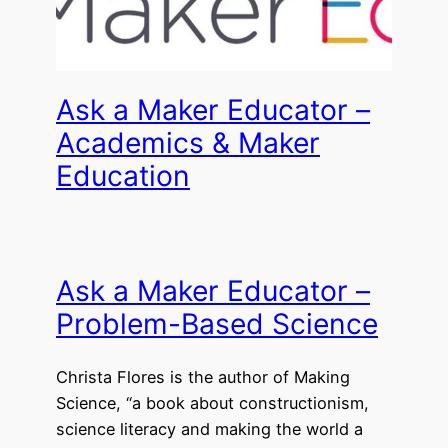
Ask a Maker Educator –
Academics & Maker
Education
Ask a Maker Educator –
Problem-Based Science
Christa Flores is the author of Making
Science, “a book about constructionism,
science literacy and making the world a