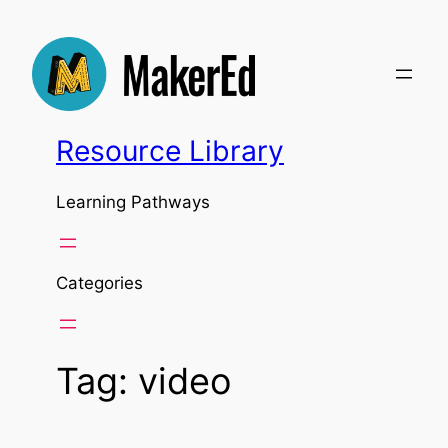
Skip
to
content
Resource Library
Learning Pathways
Categories
Tag:
video