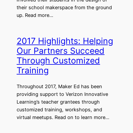
their school makerspace from the ground
up. Read more…
2017 Highlights: Helping
Our Partners Succeed
Through Customized
Training
Throughout 2017, Maker Ed has been
providing support to Verizon Innovative
Learning’s teacher grantees through
customized training, workshops, and
virtual meetups. Read on to learn more…