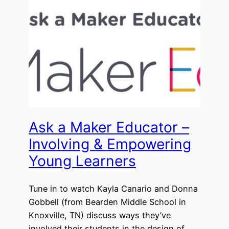
Ask a Maker Educator –
Involving & Empowering
Young Learners
Tune in to watch Kayla Canario and Donna
Gobbell (from Bearden Middle School in
Knoxville, TN) discuss ways they’ve
involved their students in the design of