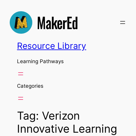
Skip
to
content
Resource Library
Learning Pathways
Categories
Tag:
Verizon
Innovative Learning