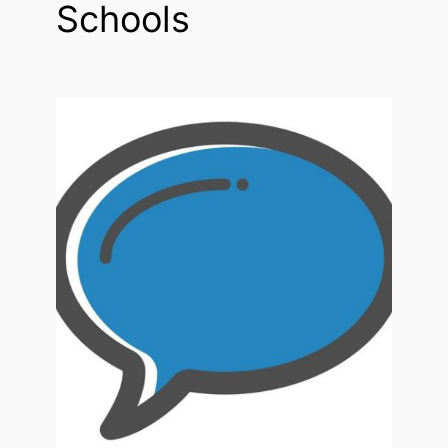
Schools