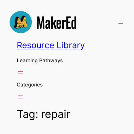
Skip
to
content
Resource Library
Learning Pathways
Categories
Tag:
repair