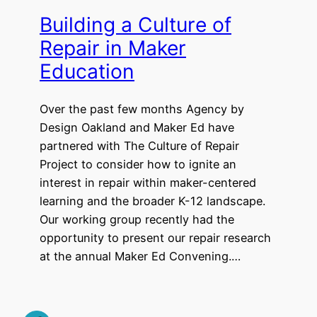
Building a Culture of
Repair in Maker
Education
Over the past few months Agency by
Design Oakland and Maker Ed have
partnered with The Culture of Repair
Project to consider how to ignite an
interest in repair within maker-centered
learning and the broader K-12 landscape.
Our working group recently had the
opportunity to present our repair research
at the annual Maker Ed Convening.…