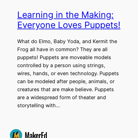
Learning in the Making:
Everyone Loves Puppets!
What do Elmo, Baby Yoda, and Kermit the
Frog all have in common? They are all
puppets! Puppets are moveable models
controlled by a person using strings,
wires, hands, or even technology. Puppets
can be modeled after people, animals, or
creatures that are make believe. Puppets
are a widespread form of theater and
storytelling with…