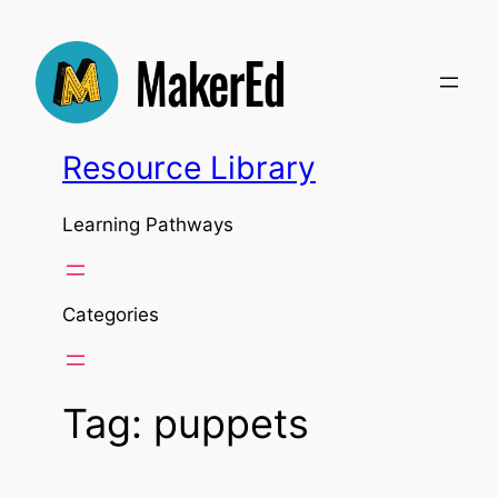
Skip
to
content
Resource Library
Learning Pathways
Categories
Tag:
puppets