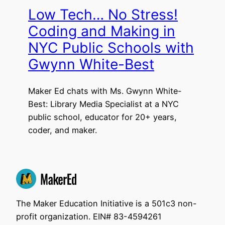
Low Tech… No Stress!
Coding and Making in
NYC Public Schools with
Gwynn White-Best
Maker Ed chats with Ms. Gwynn White-
Best: Library Media Specialist at a NYC
public school, educator for 20+ years,
coder, and maker.
The Maker Education Initiative is a 501c3 non-
profit organization. EIN# 83-4594261