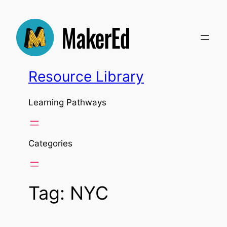
Skip
to
content
Resource Library
Learning Pathways
Categories
Tag:
NYC