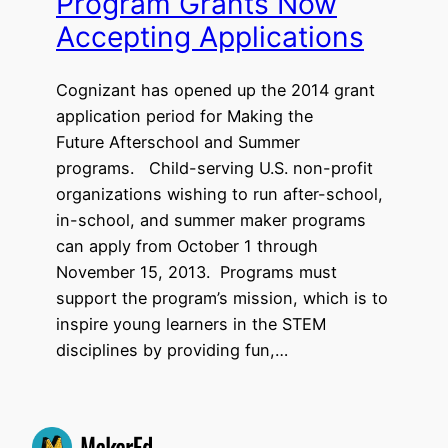
Program Grants Now
Accepting Applications
Cognizant has opened up the 2014 grant
application period for Making the
Future Afterschool and Summer
programs. Child-serving U.S. non-profit
organizations wishing to run after-school,
in-school, and summer maker programs
can apply from October 1 through
November 15, 2013. Programs must
support the program’s mission, which is to
inspire young learners in the STEM
disciplines by providing fun,…