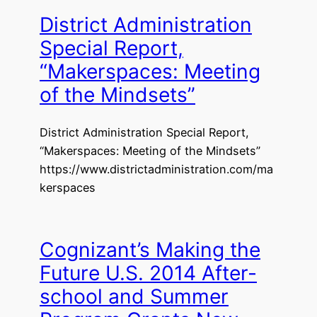
District Administration
Special Report,
“Makerspaces: Meeting
of the Mindsets”
District Administration Special Report,
“Makerspaces: Meeting of the Mindsets”
https://www.districtadministration.com/ma
kerspaces
Cognizant’s Making the
Future U.S. 2014 After-
school and Summer