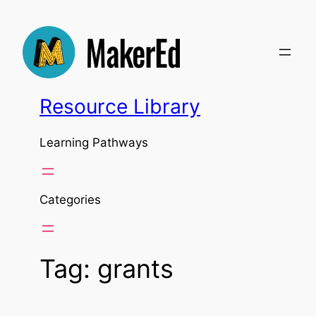
Skip
to
content
Resource Library
Learning Pathways
Categories
Tag:
grants