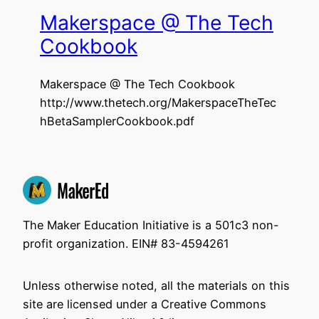
Makerspace @ The Tech
Cookbook
Makerspace @ The Tech Cookbook
http://www.thetech.org/MakerspaceTheTec
hBetaSamplerCookbook.pdf
The Maker Education Initiative is a 501c3 non-
profit organization. EIN# 83-4594261
Unless otherwise noted, all the materials on this
site are licensed under a Creative Commons