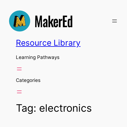
Skip
to
content
Resource Library
Learning Pathways
Categories
Tag:
electronics