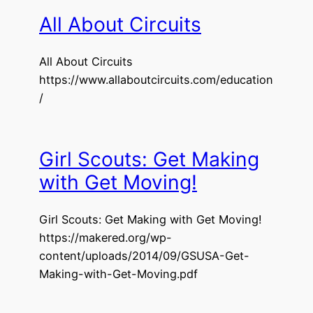
All About Circuits
All About Circuits
https://www.allaboutcircuits.com/education
/
Girl Scouts: Get Making
with Get Moving!
Girl Scouts: Get Making with Get Moving!
https://makered.org/wp-
content/uploads/2014/09/GSUSA-Get-
Making-with-Get-Moving.pdf