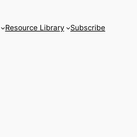
Resource Library
Subscribe