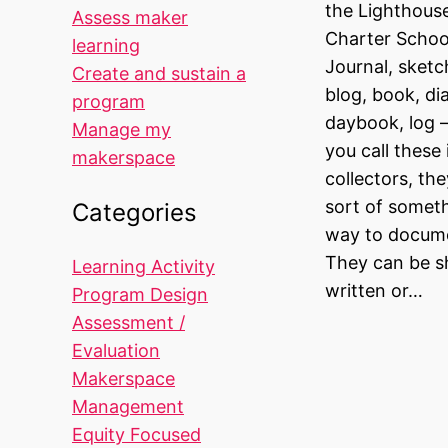
the Lighthou
Assess maker
Charter School
learning
Journal, sket
Create and sustain a
blog, book, di
program
daybook, log 
Manage my
you call these
makerspace
collectors, th
sort of someth
Categories
way to docume
They can be sh
Learning Activity
written or…
Program Design
Assessment /
Evaluation
Makerspace
Management
Equity Focused