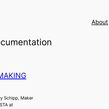
About
cumentation
 MAKING
ay Schipp, Maker
STA at