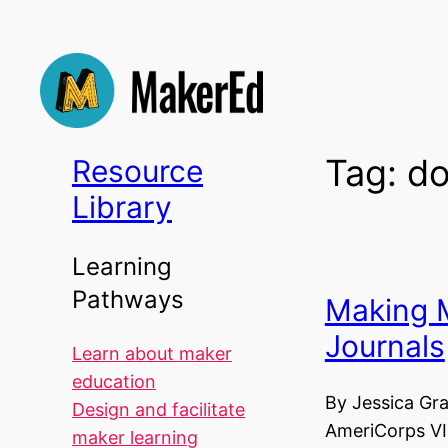
Skip
to
content
Tag:
do
Resource
Library
Learning
Pathways
Making
Journals
Learn about maker
education
By Jessica Gr
Design and facilitate
AmeriCorps VI
maker learning