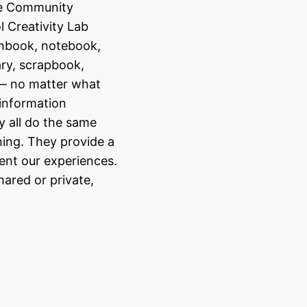
se Community
 Creativity Lab
chbook, notebook,
ary, scrapbook,
— no matter what
 information
ey all do the same
ing. They provide a
nt our experiences.
ared or private,