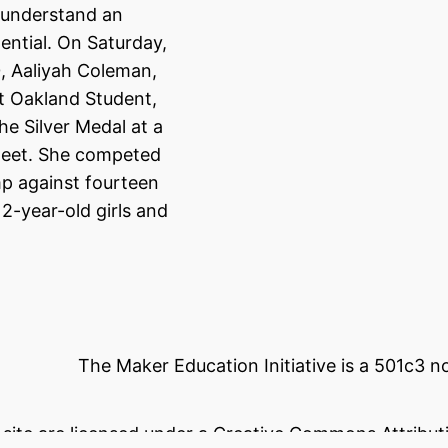
 understand an
tential. On Saturday,
, Aaliyah Coleman,
t Oakland Student,
he Silver Medal at a
eet. She competed
mp against fourteen
12-year-old girls and
The Maker Education Initiative is a 501c3 
s site are licensed under a Creative Commons Attributi