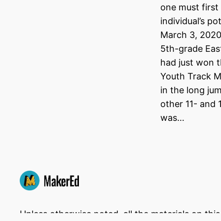
one must first
individual’s po
March 3, 2020
5th-grade Eas
had just won t
Youth Track M
in the long ju
other 11- and 
was…
Unless otherwise noted, all the materials on thi