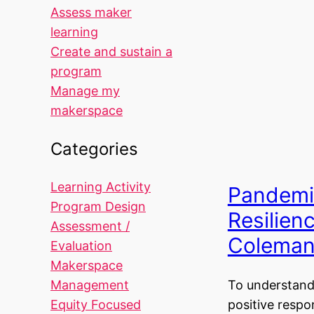
Assess maker
learning
Create and sustain a
program
Manage my
makerspace
Categories
Learning Activity
Pandemi
Program Design
Resilien
Assessment /
Colema
Evaluation
Makerspace
Management
To understand
Equity Focused
positive respo