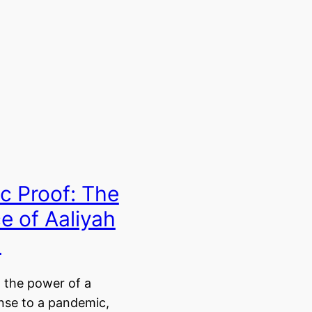
c Proof: The
ce of Aaliyah
n
 the power of a
nse to a pandemic,