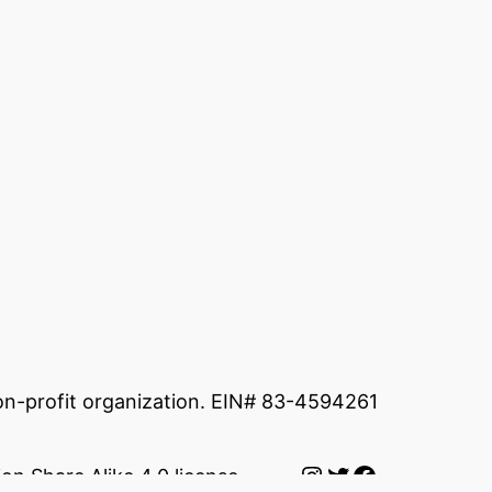
non-profit organization. EIN# 83-4594261
Instagram
Twitter
Facebook
on Share Alike 4.0 license.