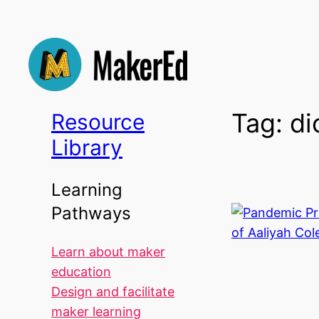
Skip
to
content
Tag:
di
Resource
Library
Learning
Pathways
Learn about maker
education
Design and facilitate
maker learning