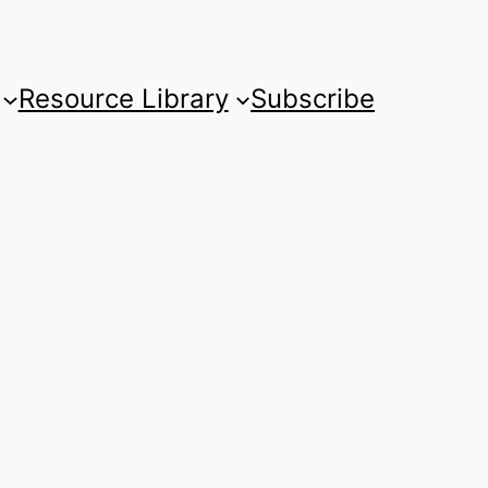
Resource Library
Subscribe