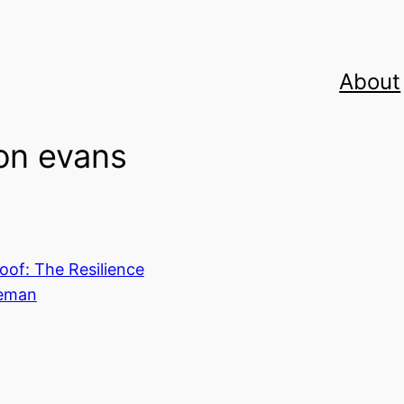
About
on evans