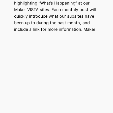
highlighting “What’s Happening” at our
Maker VISTA sites. Each monthly post will
quickly introduce what our subsites have
been up to during the past month, and
include a link for more information. Maker
VISTA is dedicated to eradicating poverty
and supports Maker Ed’s mission to create
more opportunities for all…