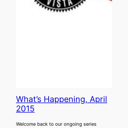
What’s Happening, April
2015
Welcome back to our ongoing series