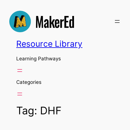
Skip
to
content
Resource Library
Learning Pathways
Categories
Tag:
DHF