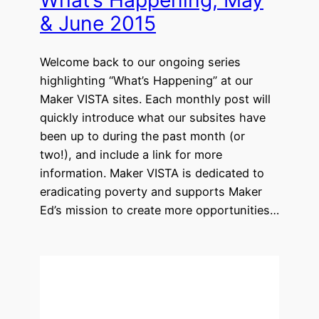
What’s Happening, May
& June 2015
Welcome back to our ongoing series
highlighting “What’s Happening” at our
Maker VISTA sites. Each monthly post will
quickly introduce what our subsites have
been up to during the past month (or
two!), and include a link for more
information. Maker VISTA is dedicated to
eradicating poverty and supports Maker
Ed’s mission to create more opportunities…