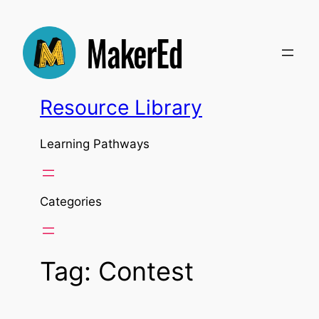
Skip
to
content
Resource Library
Learning Pathways
Categories
Tag:
Contest