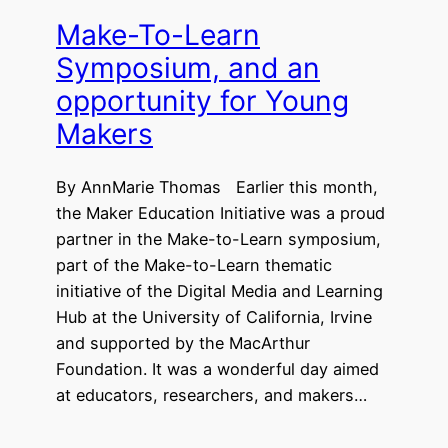
Make-To-Learn
Symposium, and an
opportunity for Young
Makers
By AnnMarie Thomas Earlier this month,
the Maker Education Initiative was a proud
partner in the Make-to-Learn symposium,
part of the Make-to-Learn thematic
initiative of the Digital Media and Learning
Hub at the University of California, Irvine
and supported by the MacArthur
Foundation. It was a wonderful day aimed
at educators, researchers, and makers…