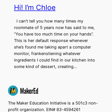
Hi! I’m Chloe
I can’t tell you how many times my
roommate of 5 years now has said to me,
“You have too much time on your hands”.
This is her default response whenever
she’s found me taking apart a computer
monitor, frankenstiening whatever
ingredients I could find in our kitchen into
some kind of dessert, creating…
The Maker Education Initiative is a 501c3 non-
profit organization. EIN# 83-4594261