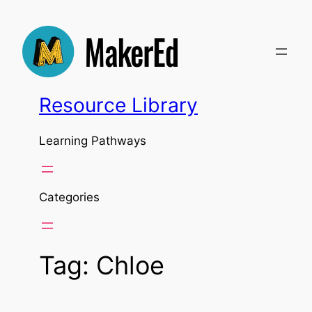
Skip
to
content
Resource Library
Learning Pathways
Categories
Tag:
Chloe