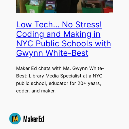
Low Tech… No Stress!
Coding and Making in
NYC Public Schools with
Gwynn White-Best
Maker Ed chats with Ms. Gwynn White-
Best: Library Media Specialist at a NYC
public school, educator for 20+ years,
coder, and maker.