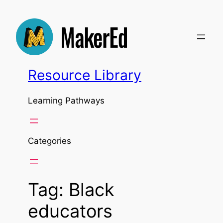
Skip
to
content
Resource Library
Learning Pathways
Categories
Tag:
Black
educators