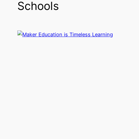
Schools