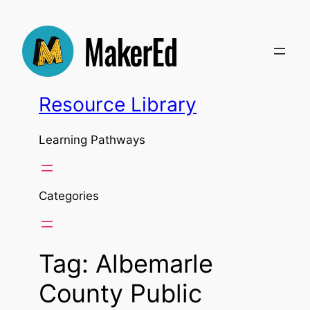
Skip
to
content
Resource Library
Learning Pathways
Categories
Tag:
Albemarle
County Public