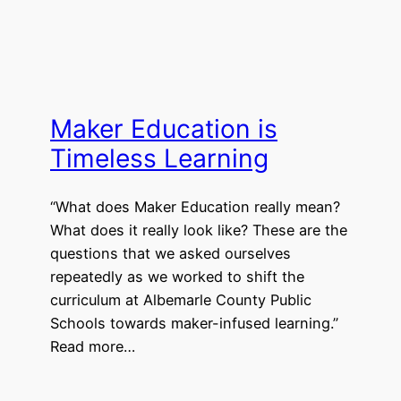
Maker Education is
Timeless Learning
“What does Maker Education really mean?
What does it really look like? These are the
questions that we asked ourselves
repeatedly as we worked to shift the
curriculum at Albemarle County Public
Schools towards maker-infused learning.”
Read more…