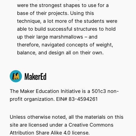
were the strongest shapes to use for a
base of their projects. Using this
technique, a lot more of the students were
able to build successful structures to hold
up their large marshmallows – and
therefore, navigated concepts of weight,
balance, and design all on their own.
The Maker Education Initiative is a 501c3 non-
profit organization. EIN# 83-4594261
Unless otherwise noted, all the materials on this
site are licensed under a Creative Commons
Attribution Share Alike 4.0 license.