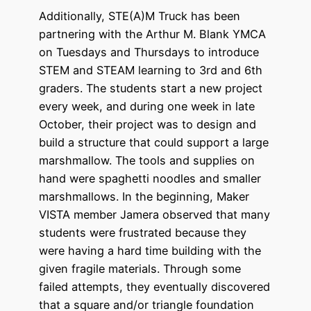
Additionally, STE(A)M Truck has been
partnering with the Arthur M. Blank YMCA
on Tuesdays and Thursdays to introduce
STEM and STEAM learning to 3rd and 6th
graders. The students start a new project
every week, and during one week in late
October, their project was to design and
build a structure that could support a large
marshmallow. The tools and supplies on
hand were spaghetti noodles and smaller
marshmallows. In the beginning, Maker
VISTA member Jamera observed that many
students were frustrated because they
were having a hard time building with the
given fragile materials. Through some
failed attempts, they eventually discovered
that a square and/or triangle foundation