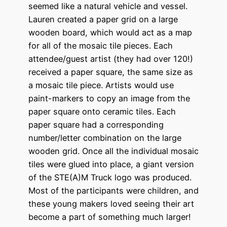
seemed like a natural vehicle and vessel.
Lauren created a paper grid on a large
wooden board, which would act as a map
for all of the mosaic tile pieces. Each
attendee/guest artist (they had over 120!)
received a paper square, the same size as
a mosaic tile piece. Artists would use
paint-markers to copy an image from the
paper square onto ceramic tiles. Each
paper square had a corresponding
number/letter combination on the large
wooden grid. Once all the individual mosaic
tiles were glued into place, a giant version
of the STE(A)M Truck logo was produced.
Most of the participants were children, and
these young makers loved seeing their art
become a part of something much larger!