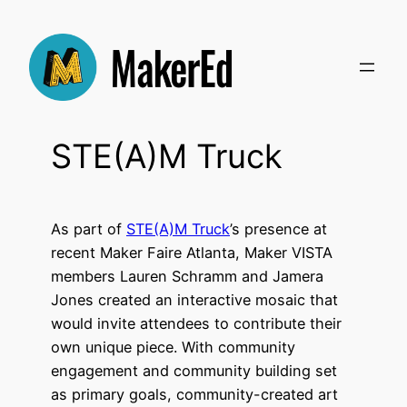
Skip
to
content
STE(A)M Truck
As part of
STE(A)M Truck
’s presence at
recent Maker Faire Atlanta, Maker VISTA
members Lauren Schramm and Jamera
Jones created an interactive mosaic that
would invite attendees to contribute their
own unique piece. With community
engagement and community building set
as primary goals, community-created art