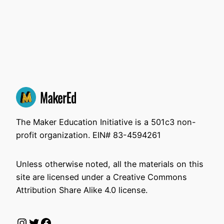
The Maker Education Initiative is a 501c3 non-
profit organization. EIN# 83-4594261
Unless otherwise noted, all the materials on this
site are licensed under a Creative Commons
Attribution Share Alike 4.0 license.
Instagram
Twitter
Facebook