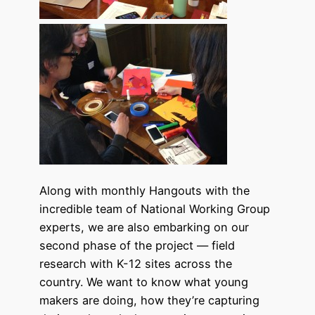
Along with monthly Hangouts with the
incredible team of National Working Group
experts, we are also embarking on our
second phase of the project — field
research with K-12 sites across the
country. We want to know what young
makers are doing, how they’re capturing