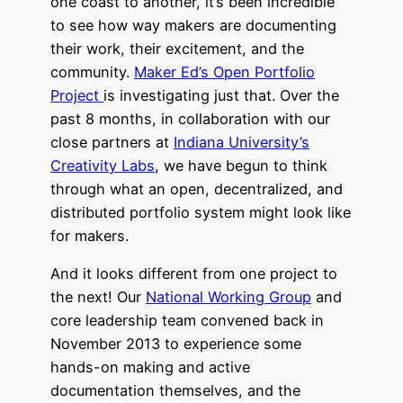
one coast to another, it’s been incredible
to see how way makers are documenting
their work, their excitement, and the
community.
Maker Ed’s Open Portfolio
Project
is investigating just that. Over the
past 8 months, in collaboration with our
close partners at
Indiana University’s
Creativity Labs
, we have begun to think
through what an open, decentralized, and
distributed portfolio system might look like
for makers.
And it looks different from one project to
the next! Our
National Working Group
and
core leadership team convened back in
November 2013 to experience some
hands-on making and active
documentation themselves, and the