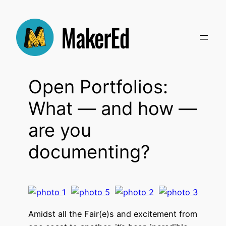
Skip
to
content
Open Portfolios:
What — and how —
are you
documenting?
Amidst all the Fair(e)s and excitement from