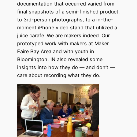
documentation that occurred varied from
final snapshots of a semi-finished product,
to 3rd-person photographs, to a in-the-
moment iPhone video stand that utilized a
juice carafe. We are makers indeed. Our
prototyped work with makers at Maker
Faire Bay Area and with youth in
Bloomington, IN also revealed some
insights into how they do — and don’t —
care about recording what they do.