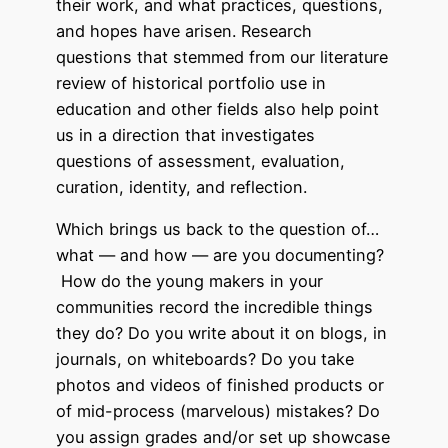
their work, and what practices, questions,
and hopes have arisen. Research
questions that stemmed from our literature
review of historical portfolio use in
education and other fields also help point
us in a direction that investigates
questions of assessment, evaluation,
curation, identity, and reflection.
Which brings us back to the question of…
what — and how — are you documenting?
How do the young makers in your
communities record the incredible things
they do? Do you write about it on blogs, in
journals, on whiteboards? Do you take
photos and videos of finished products or
of mid-process (marvelous) mistakes? Do
you assign grades and/or set up showcase