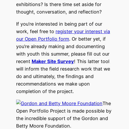
exhibitions? Is there time set aside for
thought, conversation, and reflection?
If you’re interested in being part of our
work, feel free to
register your interest via
our Open Portfolio form
. Or better yet, if
you’re already making and documenting
with youth this summer, please fill out our
recent
Maker Site Survey
! This latter tool
will inform the field research work that we
do and ultimately, the findings and
recommendations we make upon
completion of the project.
The
Open Portfolio Project is made possible by
the incredible support of the Gordon and
Betty Moore Foundation.