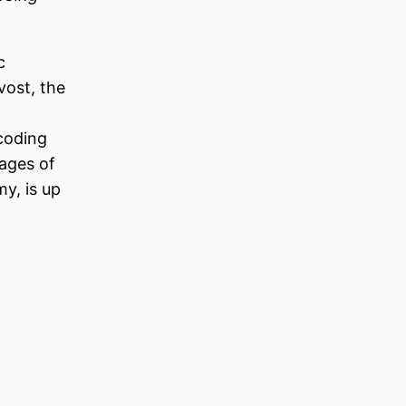
c
vost, the
 coding
tages of
y, is up