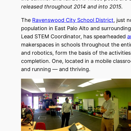
released throughout 2014 and into 2015.
The
Ravenswood City School District
, just 
population in East Palo Alto and surroundin
Lead STEM Coordinator, has spearheaded
a
makerspaces in schools throughout the entir
and robotics, form the basis of the activiti
completion. One, located in a mobile class
and running — and thriving.