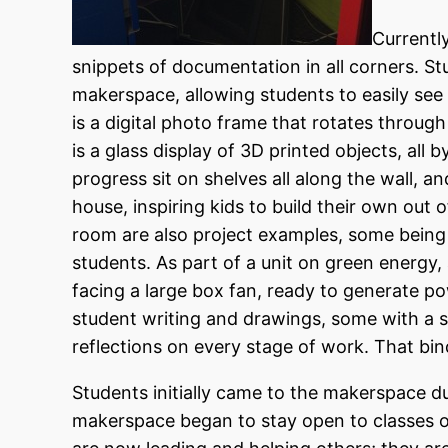
Currentl
snippets of documentation in all corners. S
makerspace, allowing students to easily see 
is a digital photo frame that rotates throug
is a glass display of 3D printed objects, all 
progress sit on shelves all along the wall, 
house, inspiring kids to build their own out 
room are also project examples, some being
students. As part of a unit on green energy, 
facing a large box fan, ready to generate powe
student writing and drawings, some with a si
reflections on every stage of work. That binde
Students initially came to the makerspace 
makerspace began to stay open to classes ou