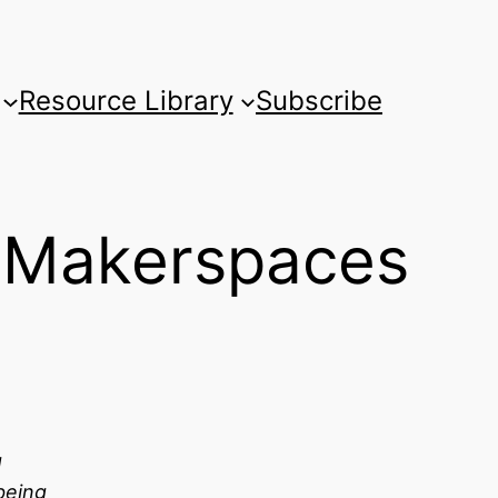
Resource Library
Subscribe
d Makerspaces
g
eing