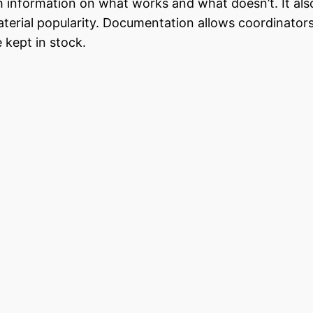
h information on what works and what doesn’t. It als
material popularity. Documentation allows coordinator
 kept in stock.