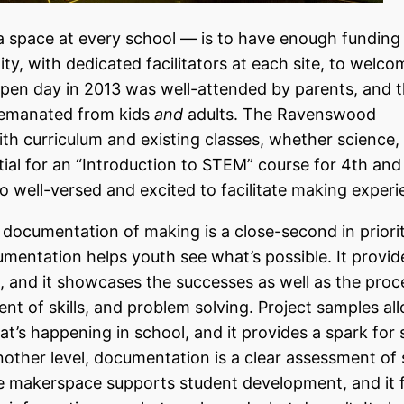
 a space at every school — is to have enough funding 
, with dedicated facilitators at each site, to welco
open day in 2013 was well-attended by parents, and 
t emanated from kids
and
adults. The Ravenswood
th curriculum and existing classes, whether science, 
ntial for an “Introduction to STEM” course for 4th and
so well-versed and excited to facilitate making experi
e, documentation of making is a close-second in priori
umentation helps youth see what’s possible. It provid
, and it showcases the successes as well as the pro
nt of skills, and problem solving. Project samples al
t’s happening in school, and it provides a spark for
nother level, documentation is a clear assessment of
the makerspace supports student development, and it 