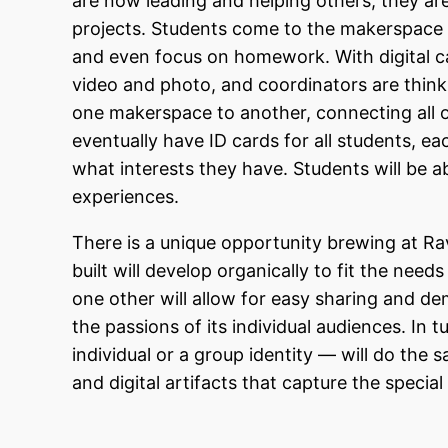
are now leading and helping others; they are 
projects. Students come to the makerspace t
and even focus on homework. With digital cam
video and photo, and coordinators are think
one makerspace to another, connecting all of 
eventually have ID cards for all students, e
what interests they have. Students will be 
experiences.
There is a unique opportunity brewing at 
built will develop organically to fit the nee
one other will allow for easy sharing and d
the passions of its individual audiences. In
individual or a group identity — will do the 
and digital artifacts that capture the speci