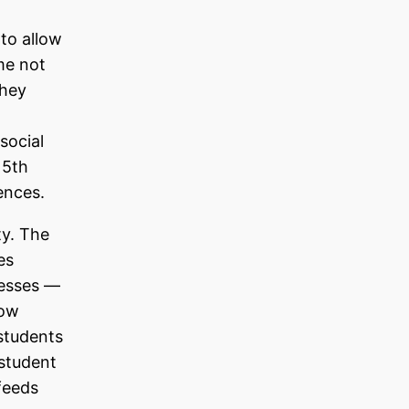
to allow
me not
they
social
 5th
ences.
ty. The
es
cesses —
low
 students
 student
feeds