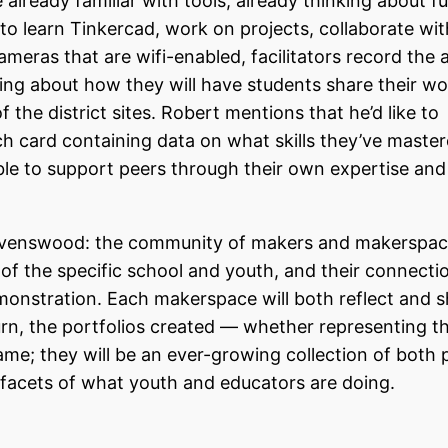
already familiar with tools, already thinking about f
o learn Tinkercad, work on projects, collaborate wit
eras that are wifi-enabled, facilitators record the a
ing about how they will have students share their w
the district sites. Robert mentions that he’d like to
ach card containing data on what skills they’ve maste
able to support peers through their own expertise and
Ravenswood: the community of makers and makerspac
ds of the specific school and youth, and their connecti
emonstration. Each makerspace will both reflect and
 turn, the portfolios created — whether representing t
same; they will be an ever-growing collection of both 
al facets of what youth and educators are doing.