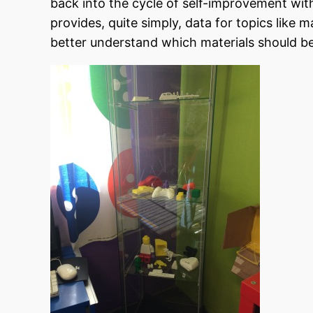
back into the cycle of self-improvement wit
provides, quite simply, data for topics like 
better understand which materials should be