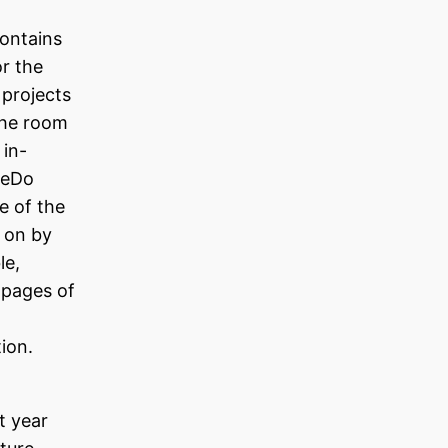
ontains
r the
 projects
 the room
 in-
akeDo
e of the
 on by
le,
l pages of
tion.
t year