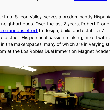
north of Silicon Valley, serves a predominantly Hispani
g neighborhoods. Over the last 2 years, Robert Prono
n enormous effort
to design, build, and establish 7
e district. His personal passion, making, mixed with
es in the makerspaces, many of which are in varying s
room at the Los Robles Dual Immersion Magnet Academ