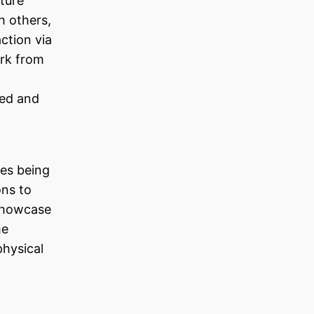
uture
h others,
ction via
ork from
red and
es being
ons to
 showcase
he
physical