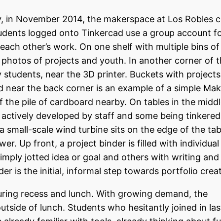
y, in November 2014, the makerspace at Los Robles c
tudents logged onto Tinkercad use a group account fo
each other’s work. On one shelf with multiple bins of
h photos of projects and youth. In another corner of
by students, near the 3D printer. Buckets with projects
and near the back corner is an example of a simple M
of the pile of cardboard nearby. On tables in the middl
 actively developed by staff and some being tinkered
a small-scale wind turbine sits on the edge of the tab
r. Up front, a project binder is filled with individua
mply jotted idea or goal and others with writing and
r is the initial, informal step towards portfolio crea
during recess and lunch. With growing demand, the
tside of lunch. Students who hesitantly joined in las