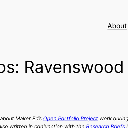
About
ios: Ravenswoo
s about Maker Ed’s
Open Portfolio Project
work durin
lso written in conjunction with the
Research Briefs
b