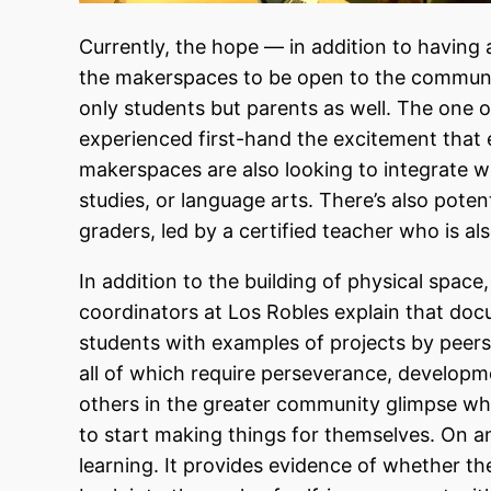
Currently, the hope — in addition to having
the makerspaces to be open to the community
only students but parents as well. The one 
experienced first-hand the excitement tha
makerspaces are also looking to integrate wi
studies, or language arts. There’s also pote
graders, led by a certified teacher who is al
In addition to the building of physical spac
coordinators at Los Robles explain that doc
students with examples of projects by peers
all of which require perseverance, developme
others in the greater community glimpse wha
to start making things for themselves. On a
learning. It provides evidence of whether 