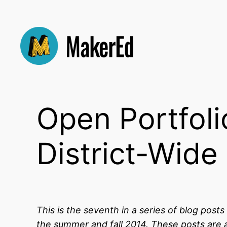
Skip
to
content
Open Portfol
District-Wide
This is the seventh in a series of blog post
the summer and fall 2014. These posts are a