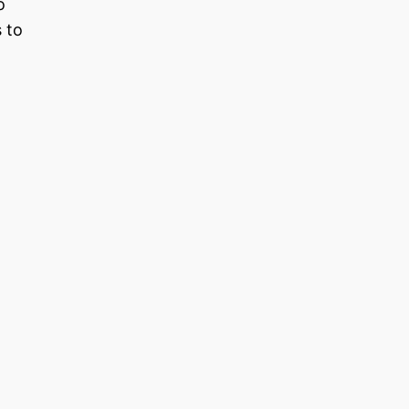
o
s to