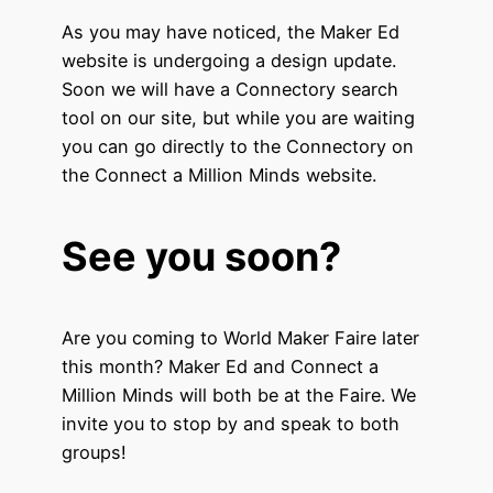
As you may have noticed, the Maker Ed
website is undergoing a design update.
Soon we will have a Connectory search
tool on our site, but while you are waiting
you can go directly to the Connectory on
the Connect a Million Minds website.
See you soon?
Are you coming to World Maker Faire later
this month? Maker Ed and Connect a
Million Minds will both be at the Faire. We
invite you to stop by and speak to both
groups!