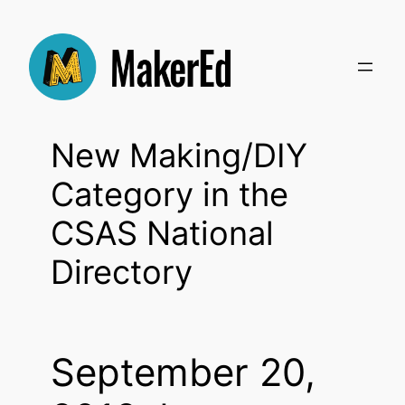
Skip
to
content
New Making/DIY
Category in the
CSAS National
Directory
September 20,