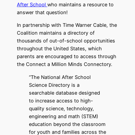
After School
who maintains a resource to
answer that question!
In partnership with Time Warner Cable, the
Coalition maintains a directory of
thousands of out-of-school opportunities
throughout the United States, which
parents are encouraged to access through
the Connect a Million Minds Connectory.
“The National After School
Science Directory is a
searchable database designed
to increase access to high-
quality science, technology,
engineering and math (STEM)
education beyond the classroom
for youth and families across the