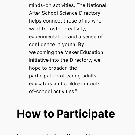
minds-on activities. The National
After School Science Directory
helps connect those of us who
want to foster creativity,
experimentation and a sense of
confidence in youth. By
welcoming the Maker Education
Initiative into the Directory, we
hope to broaden the
participation of caring adults,
educators and children in out-
of-school activities.”
How to Participate