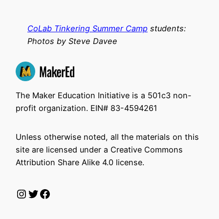
CoLab Tinkering Summer Camp
students:
Photos by Steve Davee
The Maker Education Initiative is a 501c3 non-
profit organization. EIN# 83-4594261
Unless otherwise noted, all the materials on this
site are licensed under a Creative Commons
Attribution Share Alike 4.0 license.
Instagram
Twitter
Facebook