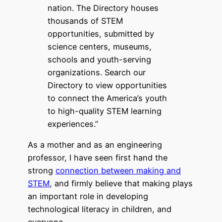
nation. The Directory houses
thousands of STEM
opportunities, submitted by
science centers, museums,
schools and youth-serving
organizations. Search our
Directory to view opportunities
to connect the America’s youth
to high-quality STEM learning
experiences.”
As a mother and as an engineering
professor, I have seen first hand the
strong
connection between making and
STEM
, and firmly believe that making plays
an important role in developing
technological literacy in children, and