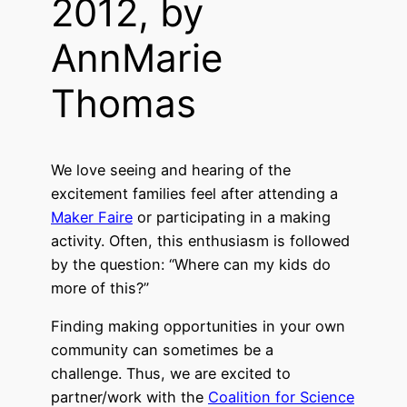
2012, by
AnnMarie
Thomas
We love seeing and hearing of the
excitement families feel after attending a
Maker Faire
or participating in a making
activity. Often, this enthusiasm is followed
by the question: “Where can my kids do
more of this?”
Finding making opportunities in your own
community can sometimes be a
challenge. Thus, we are excited to
partner/work with the
Coalition for Science