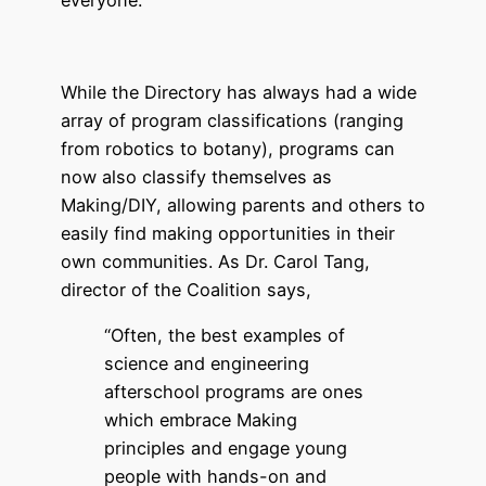
everyone.
While the Directory has always had a wide
array of program classifications (ranging
from robotics to botany), programs can
now also classify themselves as
Making/DIY, allowing parents and others to
easily find making opportunities in their
own communities. As Dr. Carol Tang,
director of the Coalition says,
“Often, the best examples of
science and engineering
afterschool programs are ones
which embrace Making
principles and engage young
people with hands-on and