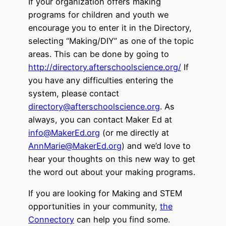
If your organization offers making
programs for children and youth we
encourage you to enter it in the Directory,
selecting “Making/DIY” as one of the topic
areas. This can be done by going to
http://directory.afterschoolscience.org/
If
you have any difficulties entering the
system, please contact
directory@afterschoolscience.org
. As
always, you can contact Maker Ed at
info@MakerEd.org
(or me directly at
AnnMarie@MakerEd.org
) and we’d love to
hear your thoughts on this new way to get
the word out about your making programs.
If you are looking for Making and STEM
opportunities in your community,
the
Connectory
can help you find some.