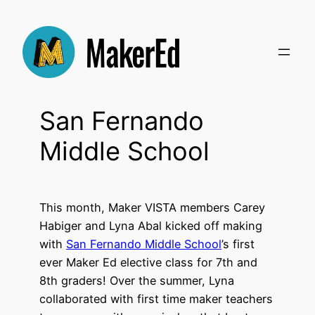
Skip
to
content
San Fernando
Middle School
This month, Maker VISTA members Carey
Habiger and Lyna Abal kicked off making
with
San Fernando Middle School
’s first
ever Maker Ed elective class for 7th and
8th graders! Over the summer, Lyna
collaborated with first time maker teachers