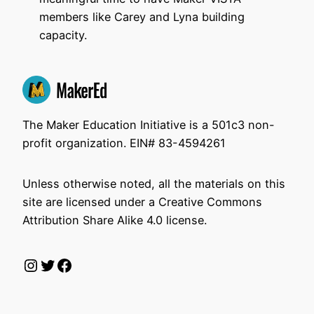
members like Carey and Lyna building
capacity.
The Maker Education Initiative is a 501c3 non-
profit organization. EIN# 83-4594261
Unless otherwise noted, all the materials on this
site are licensed under a Creative Commons
Attribution Share Alike 4.0 license.
Instagram
Twitter
Facebook