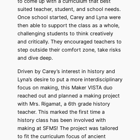
to come up with a curriculum that best
suited teacher, student, and school needs.
Once school started, Carey and Lyna were
then able to support the class as a whole,
challenging students to think creatively
and critically. They encouraged teachers to
step outside their comfort zone, take risks
and dive deep.
Driven by Carey’s interest in history and
Lyna’s desire to put a more interdisciplinary
focus on making, this Maker VISTA duo
reached out and planned a making project
with Mrs. Rigamat, a 6th grade history
teacher. This marked the first time a
history class has been involved with
making at SFMS! The project was tailored
to fit the curriculum focus of ancient