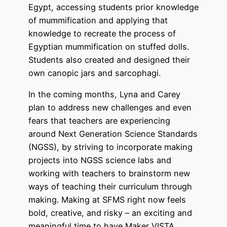
Egypt, accessing students prior knowledge
of mummification and applying that
knowledge to recreate the process of
Egyptian mummification on stuffed dolls.
Students also created and designed their
own canopic jars and sarcophagi.
In the coming months, Lyna and Carey
plan to address new challenges and even
fears that teachers are experiencing
around Next Generation Science Standards
(NGSS), by striving to incorporate making
projects into NGSS science labs and
working with teachers to brainstorm new
ways of teaching their curriculum through
making. Making at SFMS right now feels
bold, creative, and risky – an exciting and
meaningful time to have Maker VISTA