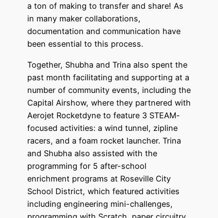
a ton of making to transfer and share! As
in many maker collaborations,
documentation and communication have
been essential to this process.
Together, Shubha and Trina also spent the
past month facilitating and supporting at a
number of community events, including the
Capital Airshow, where they partnered with
Aerojet Rocketdyne to feature 3 STEAM-
focused activities: a wind tunnel, zipline
racers, and a foam rocket launcher. Trina
and Shubha also assisted with the
programming for 5 after-school
enrichment programs at Roseville City
School District, which featured activities
including engineering mini-challenges,
programming with Scratch, paper circuitry,