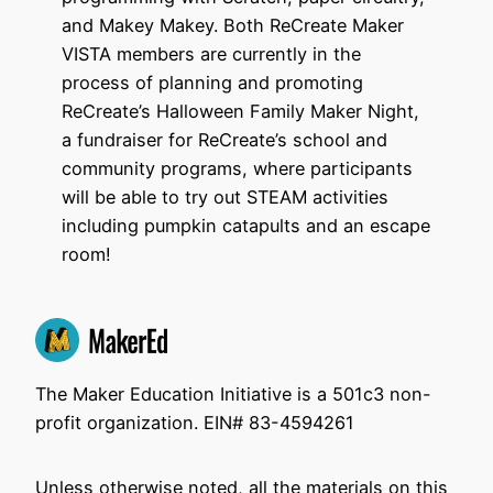
and Makey Makey. Both ReCreate Maker
VISTA members are currently in the
process of planning and promoting
ReCreate’s Halloween Family Maker Night,
a fundraiser for ReCreate’s school and
community programs, where participants
will be able to try out STEAM activities
including pumpkin catapults and an escape
room!
The Maker Education Initiative is a 501c3 non-
profit organization. EIN# 83-4594261
Unless otherwise noted, all the materials on this