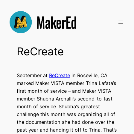
Skip
to
content
ReCreate
September at
ReCreate
in Roseville, CA
marked Maker VISTA member Trina Lafata’s
first month of service – and Maker VISTA
member Shubha Arehalli’s second-to-last
month of service.
Shubha’s greatest
challenge this month was organizing all of
the documentation she had done over the
past year and handing it off to Trina. That’s