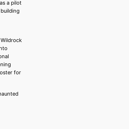
as a pilot
 building
 Wildrock
into
onal
ening
oster for
haunted