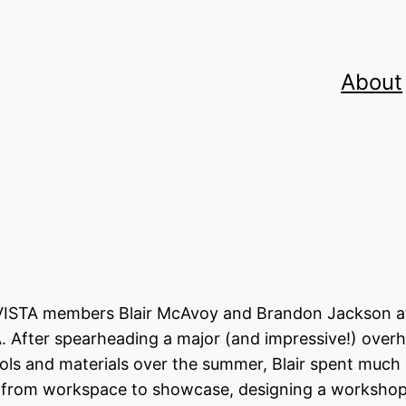
About
r VISTA members Blair McAvoy and Brandon Jackson a
VA. After spearheading a major (and impressive!) overh
ools and materials over the summer, Blair spent much 
s from workspace to showcase, designing a worksho