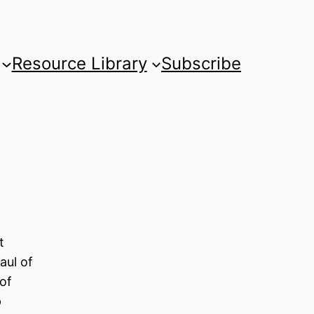
Resource Library
Subscribe
t
aul of
of
p