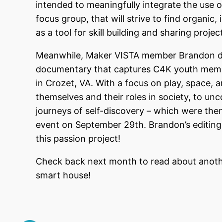
intended to meaningfully integrate the use of 
focus group, that will strive to find organic,
as a tool for skill building and sharing proj
Meanwhile, Maker VISTA member Brandon devo
documentary that captures C4K youth memb
in Crozet, VA. With a focus on play, space, 
themselves and their roles in society, to un
journeys of self-discovery – which were the
event on September 29th. Brandon’s editing
this passion project!
Check back next month to read about anot
smart house!