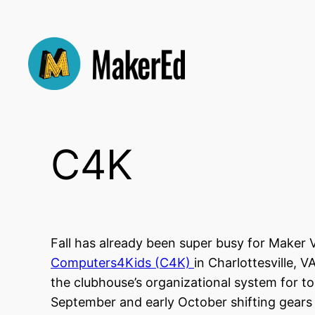
Skip
to
content
C4K
Fall has already been super busy for Make
Computers4Kids (C4K)
in Charlottesville, 
the clubhouse’s organizational system for t
September and early October shifting gear