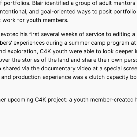
portfolios. Blair identified a group of adult mentors 
 intentional, and goal-oriented ways to posit portfolio
ect work for youth members.
ted his first several weeks of service to editing a
ers’ experiences during a summer camp program at
and exploration, C4K youth were able to look deeper 
cover the stories of the land and share their own pers
n shared via the documentary video at a special scre
 and production experience was a clutch capacity bo
her upcoming C4K project: a youth member-created 