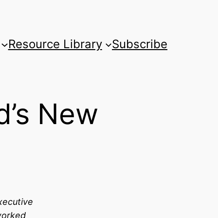
Resource Library
Subscribe
d’s New
xecutive
worked