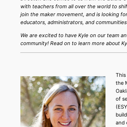
with teachers from all over the world to shi
join the maker movement, and is looking fo
educators, administrators, and communities 
We are excited to have Kyle on our team an
community! Read on to learn more about Ky
This
the 
Oakl
of s
(ESY
buil
and 