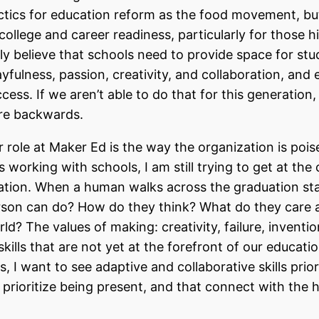
actics for education reform as the food movement, b
college and career readiness, particularly for those hi
ly believe that schools need to provide space for stu
fulness, passion, creativity, and collaboration, and
ccess. If we aren’t able to do that for this generation,
ure backwards.
 role at Maker Ed is the way the organization is pois
s working with schools, I am still trying to get at the 
ation. When a human walks across the graduation sta
rson can do? How do they think? What do they care 
d? The values of making: creativity, failure, inventio
skills that are not yet at the forefront of our educatio
 I want to see adaptive and collaborative skills prior
t prioritize being present, and that connect with the