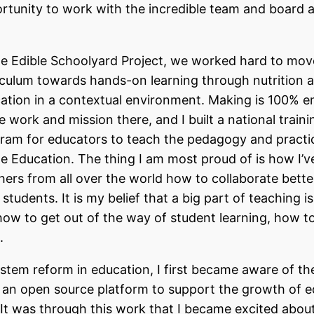
rtunity to work with the incredible team and board 
he Edible Schoolyard Project, we worked hard to mov
iculum towards hands-on learning through nutrition 
ation in a contextual environment. Making is 100%
he work and mission there, and I built a national traini
ram for educators to teach the pedagogy and practi
le Education. The thing I am most proud of is how I’v
hers from all over the world how to collaborate bette
 students. It is my belief that a big part of teaching is
how to get out of the way of student learning, how to
.
tem reform in education, I first became aware of t
an open source platform to support the growth of e
 It was through this work that I became excited abo