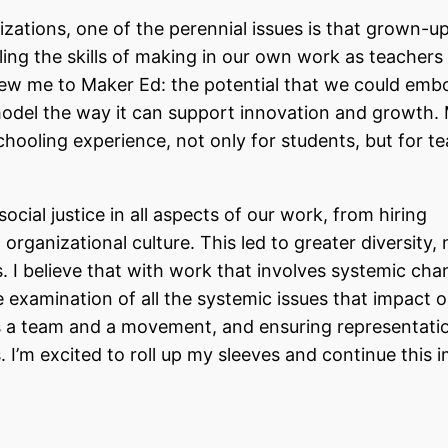
ations, one of the perennial issues is that grown-u
ing the skills of making in our own work as teachers
drew me to Maker Ed: the potential that we could emb
model the way it can support innovation and growth.
hooling experience, not only for students, but for t
ocial justice in all aspects of our work, from hiring
 organizational culture. This led to greater diversity, 
ms. I believe that with work that involves systemic ch
e examination of all the systemic issues that impact 
s a team and a movement, and ensuring representati
s
. I’m excited to roll up my sleeves and continue this 