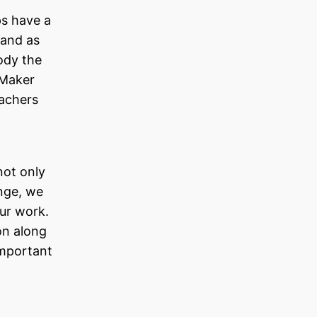
ps have a
 and as
ody the
 Maker
eachers
not only
ange, we
our work.
on along
important