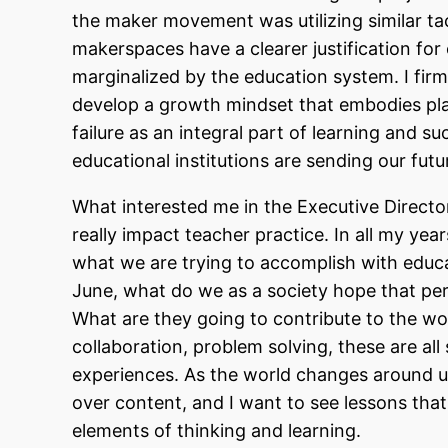
the maker movement was utilizing similar t
makerspaces have a clearer justification for 
marginalized by the education system. I firm
develop a growth mindset that embodies play
failure as an integral part of learning and su
educational institutions are sending our fut
What interested me in the Executive Director
really impact teacher practice. In all my year
what we are trying to accomplish with educ
June, what do we as a society hope that pe
What are they going to contribute to the worl
collaboration, problem solving, these are all 
experiences. As the world changes around us,
over content, and I want to see lessons tha
elements of thinking and learning.