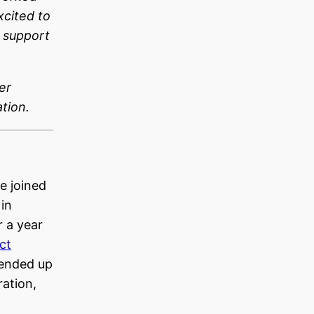
xcited to
 support
er
tion.
e joined
 in
 a year
ct
 ended up
ration,