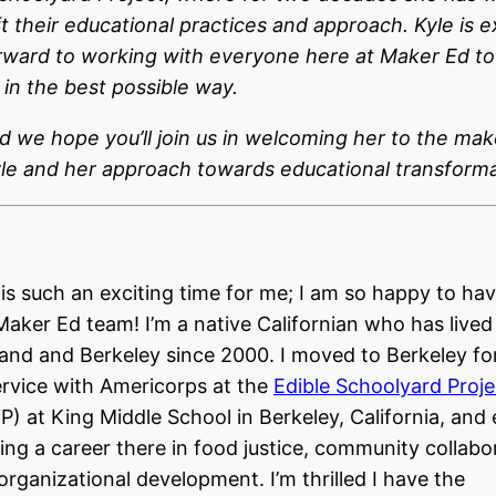
ft their educational practices and approach. Kyle is e
rward to working with everyone here at Maker Ed to
in the best possible way.
d we hope you’ll join us in welcoming her to the mak
le and her approach towards educational transforma
 is such an exciting time for me; I am so happy to hav
Maker Ed team! I’m a native Californian who has lived
and and Berkeley since 2000. I moved to Berkeley for
ervice with Americorps at the
Edible Schoolyard Proje
P) at King Middle School in Berkeley, California, and
ding a career there in food justice, community collabo
organizational development. I’m thrilled I have the