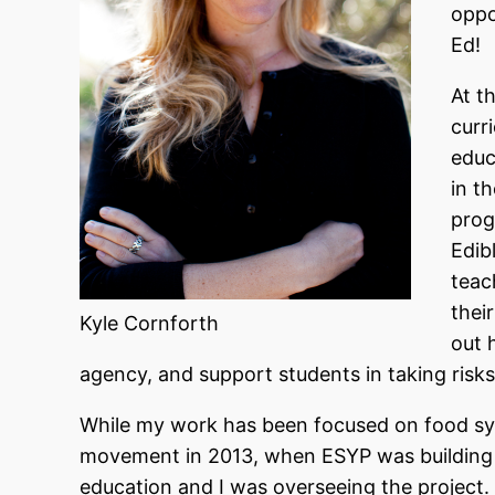
oppo
Ed!
At t
curr
educ
in t
prog
Edib
teac
their
Kyle Cornforth
out 
agency, and support students in taking risks
While my work has been focused on food sys
movement in 2013, when ESYP was building 
education and I was overseeing the project.