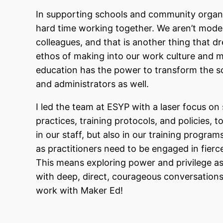
In supporting schools and community organiz
hard time working together. We aren’t model
colleagues, and that is another thing that 
ethos of making into our work culture and 
education has the power to transform the sc
and administrators as well.
I led the team at ESYP with a laser focus on s
practices,
training protocols, and policies, to
in our staff, but also in our training progra
as practitioners need to be engaged in fierc
This means exploring power and privilege a
with deep, direct, courageous conversation
work with Maker Ed!