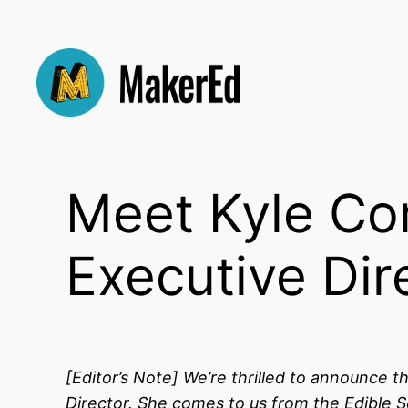
Skip
to
content
Meet Kyle Co
Executive Dir
[Editor’s Note]
We’re thrilled to announce t
Director. She comes to us from the Edible 