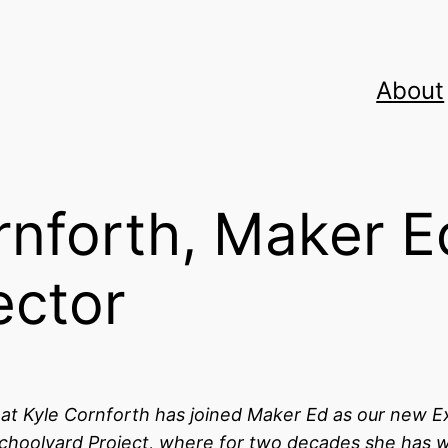
About
rnforth, Maker E
ector
hat Kyle Cornforth has joined Maker Ed as our new E
Schoolyard Project, where for two decades
she has 