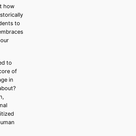
ut how
storically
dents to
 embraces
 our
ed to
core of
ge in
about?
n,
nal
itized
 human