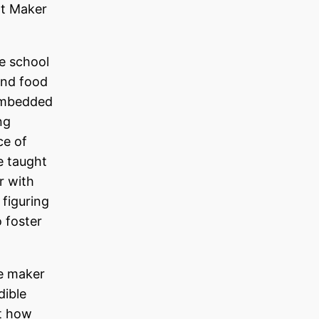
at Maker
e school
and food
 embedded
ng
ce of
e taught
r with
 figuring
 foster
he maker
dible
ut how