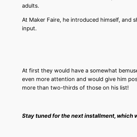
adults.
At Maker Faire, he introduced himself, and s
input.
At first they would have a somewhat bemused
even more attention and would give him po
more than two-thirds of those on his list!
Stay tuned for the next installment, which 