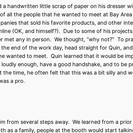
 handwritten little scrap of paper on his dresser wit
st of all the people that he wanted to meet at Bay Are
panies that sold his favorite products, and other inte
nline (OK, and himself?). Due to some of his projects
ver met any in person. We thought, “why not?” To pra
 the end of the work day, head straight for Quin, and
 he wanted to meet. Quin learned that it would be im
d loudly enough, have a good handshake, and to be p
he time, he often felt that this was a bit silly and 
 was a pro.
m from several steps away. We learned from a prior
h as a family, people at the booth would start talkin