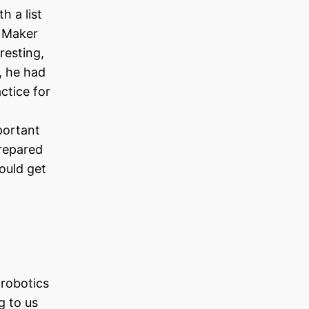
h a list
a Maker
resting,
, he had
ctice for
portant
repared
would get
 robotics
g to us