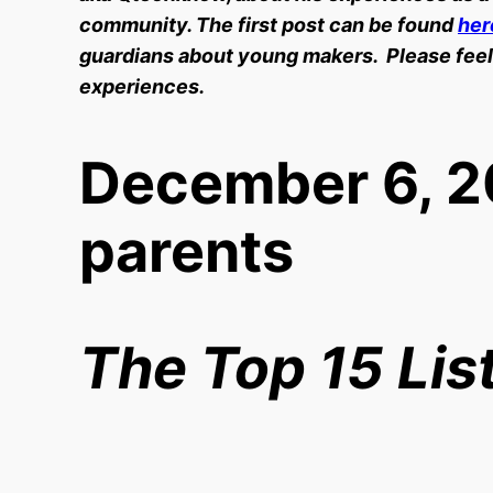
community. The first post can be found
her
guardians about young makers. Please feel
experiences.
December 6, 2
parents
The Top 15 Lis