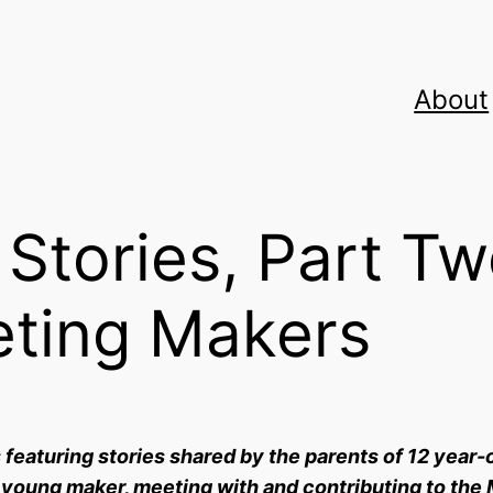
About
Stories, Part T
eting Makers
s featuring stories shared by the parents of 12 year-
 young maker, meeting with and contributing to the