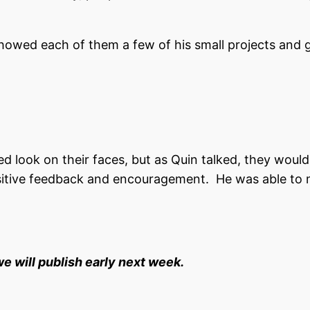
howed each of them a few of his small projects and g
 look on their faces, but as Quin talked, they woul
sitive feedback and encouragement. He was able to
we will publish early next week.