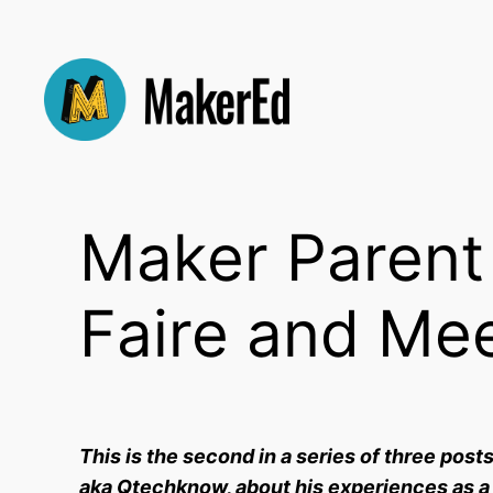
Skip
to
content
Maker Parent 
Faire and Me
This is the second in a series of three post
aka Qtechknow, about his experiences as a