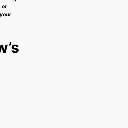
 or
 your
w’s