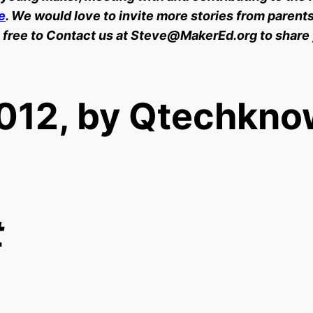
e
. We would love to invite more stories from parents
 free to Contact us at Steve@MakerEd.org to share
012, by Qtechkno
t