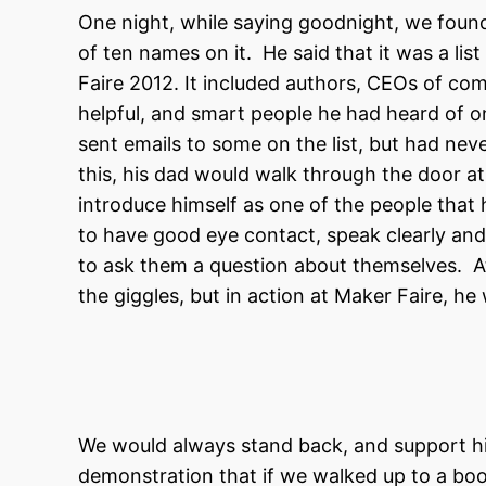
One night, while saying goodnight, we found a
of ten names on it. He said that it was a li
Faire 2012. It included authors, CEOs of com
helpful, and smart people he had heard of o
sent emails to some on the list, but had ne
this, his dad would walk through the door at
introduce himself as one of the people that
to have good eye contact, speak clearly an
to ask them a question about themselves. At t
the giggles, but in action at Maker Faire, he
We would always stand back, and support hi
demonstration that if we walked up to a boot