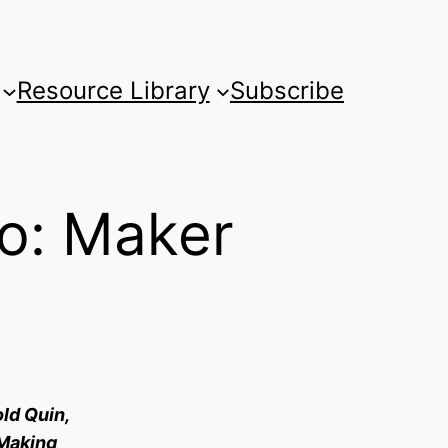
Resource Library
Subscribe
wo: Maker
old Quin,
 Making