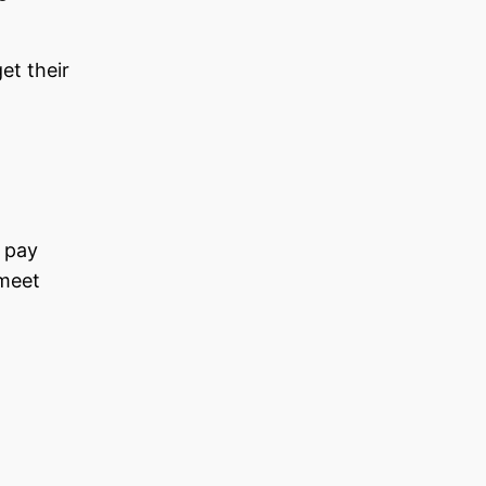
et their
d pay
 meet