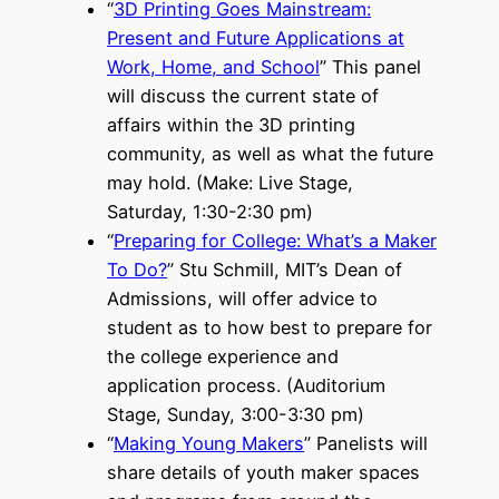
“
3D Printing Goes Mainstream:
Present and Future Applications at
Work, Home, and School
” This panel
will discuss the current state of
affairs within the 3D printing
community, as well as what the future
may hold. (Make: Live Stage,
Saturday, 1:30-2:30 pm)
“
Preparing for College: What’s a Maker
To Do?
” Stu Schmill, MIT’s Dean of
Admissions, will offer advice to
student as to how best to prepare for
the college experience and
application process. (Auditorium
Stage, Sunday, 3:00-3:30 pm)
“
Making Young Makers
” Panelists will
share details of youth maker spaces