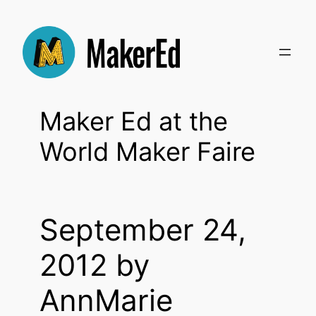
Skip
to
content
Maker Ed at the
World Maker Faire
September 24,
2012 by
AnnMarie