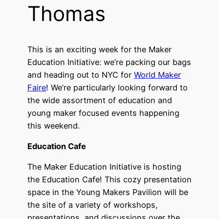
Thomas
This is an exciting week for the Maker
Education Initiative: we’re packing our bags
and heading out to NYC for
World Maker
Faire
! We’re particularly looking forward to
the wide assortment of education and
young maker focused events happening
this weekend.
Education Cafe
The Maker Education Initiative is hosting
the Education Cafe! This cozy presentation
space in the Young Makers Pavilion will be
the site of a variety of workshops,
presentations, and discussions over the