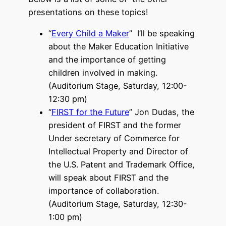
presentations on these topics!
“
Every Child a Maker
” I’ll be speaking
about the Maker Education Initiative
and the importance of getting
children involved in making.
(Auditorium Stage, Saturday, 12:00-
12:30 pm)
“
FIRST for the Future
” Jon Dudas, the
president of FIRST and the former
Under secretary of Commerce for
Intellectual Property and Director of
the U.S. Patent and Trademark Office,
will speak about FIRST and the
importance of collaboration.
(Auditorium Stage, Saturday, 12:30-
1:00 pm)