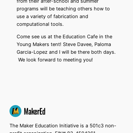
from their after-school and summer
programs will be teaching others how to
use a variety of fabrication and
computational tools.
Come see us at the Education Cafe in the
Young Makers tent! Steve Davee, Paloma
Garcia-Lopez and I will be there both days.
We look forward to meeting you!
The Maker Education Initiative is a 501c3 non-