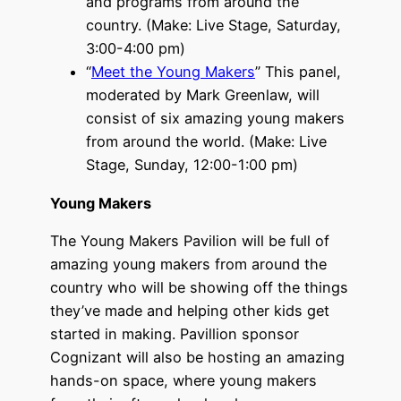
and programs from around the
country. (Make: Live Stage, Saturday,
3:00-4:00 pm)
“
Meet the Young Makers
” This panel,
moderated by Mark Greenlaw, will
consist of six amazing young makers
from around the world. (Make: Live
Stage, Sunday, 12:00-1:00 pm)
Young Makers
The Young Makers Pavilion will be full of
amazing young makers from around the
country who will be showing off the things
they’ve made and helping other kids get
started in making. Pavillion sponsor
Cognizant will also be hosting an amazing
hands-on space, where young makers