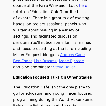
course of the Faire Weekend. Look
here
(click on “Education Cafe”) for the full list
of events. There is a great mix of exciting
hands-on project sessions, panels who
will talk about making in a variety of
settings, and facilitated discussion
sessions.You’ll notice some familiar names
and faces presenting at the faire including
Maker Ed guest bloggers
Andrew Carle
,
Ben Esner
,
Lisa Brahms
,
Marie Bjerede
,
and blog coordinator
Steve Davee
.
Education Focused Talks On Other Stages
The Education Cafe isn’t the only place to
go for education and young maker focused
programming during the World Maker Faire.
Below is a list of some of the other