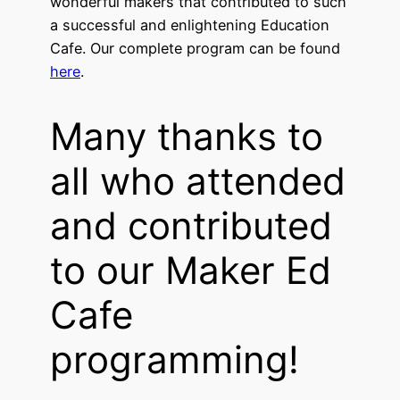
wonderful makers that contributed to such
a successful and enlightening Education
Cafe. Our complete program can be found
here
.
Many thanks to
all who attended
and contributed
to our Maker Ed
Cafe
programming!