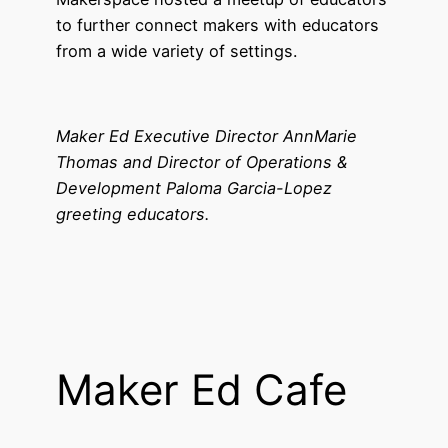
to further connect makers with educators
from a wide variety of settings.
Maker Ed Executive Director AnnMarie
Thomas and Director of Operations &
Development Paloma Garcia-Lopez
greeting educators.
Maker Ed Cafe