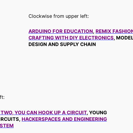
Clockwise from upper left:
ARDUINO FOR EDUCATION
,
REMIX FASHIO
CRAFTING WITH DIY ELECTRONICS
, MODE
DESIGN AND SUPPLY CHAIN
t:
 TWO, YOU CAN HOOK UP A CIRCUIT
, YOUNG
IRCUITS,
HACKERSPACES AND ENGINEERING
 STEM