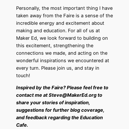
Personally, the most important thing I have
taken away from the Faire is a sense of the
incredible energy and excitement about
making and education. For all of us at
Maker Ed, we look forward to building on
this excitement, strengthening the
connections we made, and acting on the
wonderful inspirations we encountered at
every turn. Please join us, and stay in
touch!
Inspired by the Faire? Please feel free to
contact me
at Steve@MakerEd.org
to
share your stories of inspiration,
suggestions for further blog coverage,
and feedback regarding the Education
Cafe.