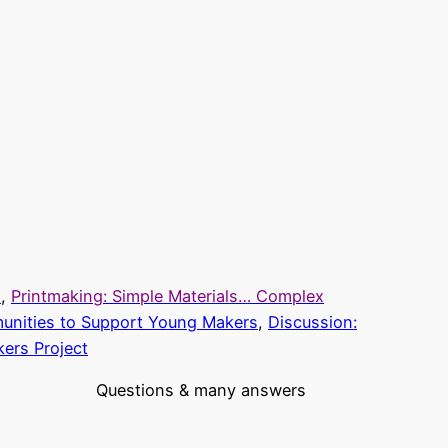
s
,
Printmaking: Simple Materials… Complex
unities to Support Young Makers
,
Discussion:
ers Project
Questions & many answers