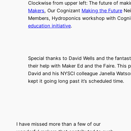
Clockwise from upper left: The future of maki
Makers
, Our Cognizant
Making the Future
Nei
Members, Hydroponics workshop with Cogni
education initiative
.
Special thanks to David Wells and the fantasti
their help with Maker Ed and the Faire. This
David and his NYSCI colleague Janella Watso
kept it going long past it’s scheduled time.
I have missed more than a few of our