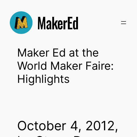
Skip
to
content
Maker Ed at the
World Maker Faire:
Highlights
October 4, 2012,