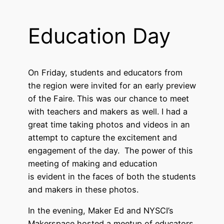
Education Day
On Friday, students and educators from
the region were invited for an early preview
of the Faire. This was our chance to meet
with teachers and makers as well. I had a
great time taking photos and videos in an
attempt to capture the excitement and
engagement of the day. The power of this
meeting of making and education
is evident in the faces of both the students
and makers in these photos.
In the evening, Maker Ed and NYSCI’s
Makerspace hosted a meetup of educators