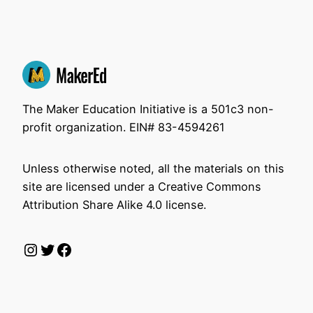
The Maker Education Initiative is a 501c3 non-
profit organization. EIN# 83-4594261
Unless otherwise noted, all the materials on this
site are licensed under a Creative Commons
Attribution Share Alike 4.0 license.
Instagram
Twitter
Facebook