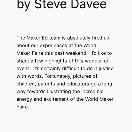
by Steve Davee
The Maker Ed team is absolutely fired up
about our experiences at the World
Maker Faire this past weekend. I’d like to
share a few highlights of this wonderful
event. It’s certainly difficult to do it justice
with words. Fortunately, pictures of
children, parents and educators go a long
way towards illustrating the incredible
energy and excitement of the World Maker
Faire.