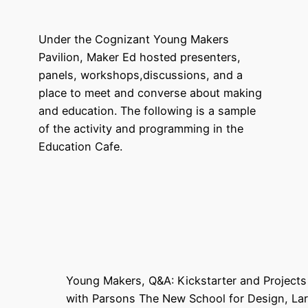
Under the Cognizant Young Makers
Pavilion, Maker Ed hosted presenters,
panels, workshops,discussions, and a
place to meet and converse about making
and education. The following is a sample
of the activity and programming in the
Education Cafe.
Young Makers, Q&A: Kickstarter and Project
with Parsons The New School for Design, L