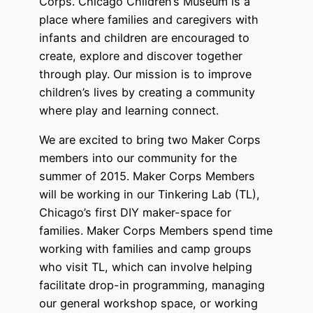
Corps. Chicago Children’s Museum is a
place where families and caregivers with
infants and children are encouraged to
create, explore and discover together
through play. Our mission is to improve
children’s lives by creating a community
where play and learning connect.
We are excited to bring two Maker Corps
members into our community for the
summer of 2015. Maker Corps Members
will be working in our Tinkering Lab (TL),
Chicago’s first DIY maker-space for
families. Maker Corps Members spend time
working with families and camp groups
who visit TL, which can involve helping
facilitate drop-in programming, managing
our general workshop space, or working