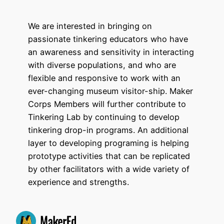
We are interested in bringing on
passionate tinkering educators who have
an awareness and sensitivity in interacting
with diverse populations, and who are
flexible and responsive to work with an
ever-changing museum visitor-ship. Maker
Corps Members will further contribute to
Tinkering Lab by continuing to develop
tinkering drop-in programs. An additional
layer to developing programing is helping
prototype activities that can be replicated
by other facilitators with a wide variety of
experience and strengths.