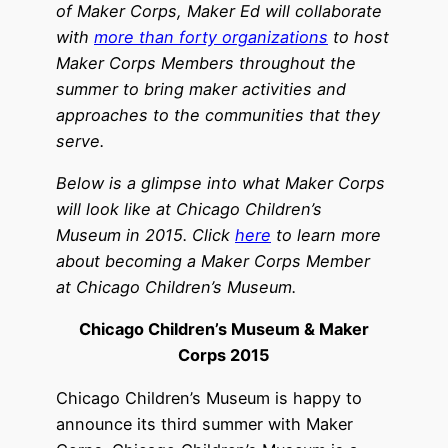
of Maker Corps, Maker Ed will collaborate
with
more than forty organizations
to host
Maker Corps Members throughout the
summer to bring maker activities and
approaches to the communities that they
serve.
Below is a glimpse into what Maker Corps
will look like at
Chicago Children’s
Museum
in 2015.
Click
here
to learn more
about becoming a Maker Corps Member
at
Chicago Children’s Museum
.
Chicago Children’s Museum & Maker
Corps 2015
Chicago Children’s Museum is happy to
announce its third summer with Maker