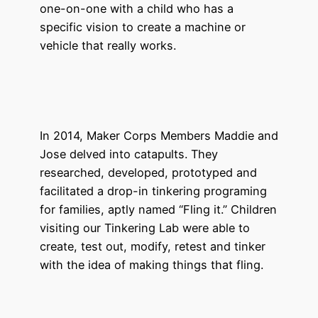
one-on-one with a child who has a
specific vision to create a machine or
vehicle that really works.
In 2014, Maker Corps Members Maddie and
Jose delved into catapults. They
researched, developed, prototyped and
facilitated a drop-in tinkering programing
for families, aptly named “Fling it.” Children
visiting our Tinkering Lab were able to
create, test out, modify, retest and tinker
with the idea of making things that fling.