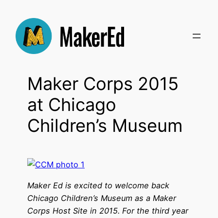
Skip
to
content
Maker Corps 2015
at Chicago
Children’s Museum
Maker Ed is excited to welcome back
Chicago Children’s Museum as a Maker
Corps Host Site in 2015. For the third year