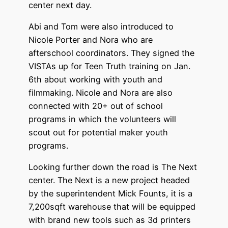
center next day.
Abi and Tom were also introduced to
Nicole Porter and Nora who are
afterschool coordinators. They signed the
VISTAs up for Teen Truth training on Jan.
6th about working with youth and
filmmaking. Nicole and Nora are also
connected with 20+ out of school
programs in which the volunteers will
scout out for potential maker youth
programs.
Looking further down the road is The Next
center. The Next is a new project headed
by the superintendent Mick Founts, it is a
7,200sqft warehouse that will be equipped
with brand new tools such as 3d printers