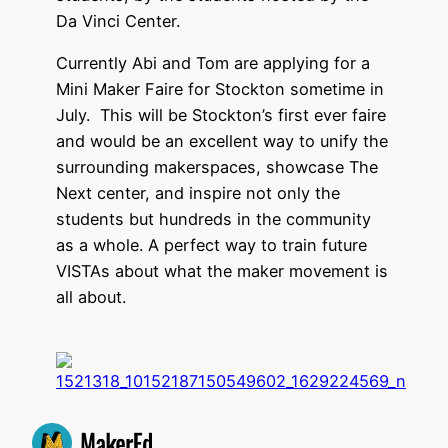
Da Vinci Center.
Currently Abi and Tom are applying for a
Mini Maker Faire for Stockton sometime in
July. This will be Stockton’s first ever faire
and would be an excellent way to unify the
surrounding makerspaces, showcase The
Next center, and inspire not only the
students but hundreds in the community
as a whole. A perfect way to train future
VISTAs about what the maker movement is
all about.