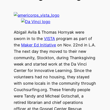
Abigail Avila & Thomas Hornyak were
sworn in to the
VISTA
program as part of
the
Maker Ed Initiative
on Nov. 22nd in L.A.
The next day they moved to their new
community, Stockton, during Thanksgiving
week and started work at the Da Vinci
Center for Innovative Learning. Since the
volunteers had no housing, they stayed
with some locals in the community through
Couchsurfing.org. These friendly people
were Tandy and Micheal Gotschall, a
retired librarian and chief operations
officer at the Gospel Center Rescue