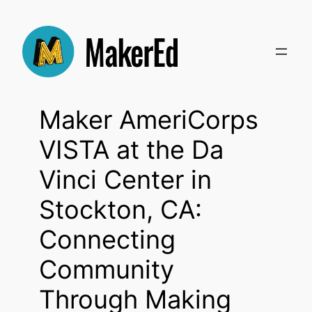
Skip
to
content
Maker AmeriCorps
VISTA at the Da
Vinci Center in
Stockton, CA:
Connecting
Community
Through Making