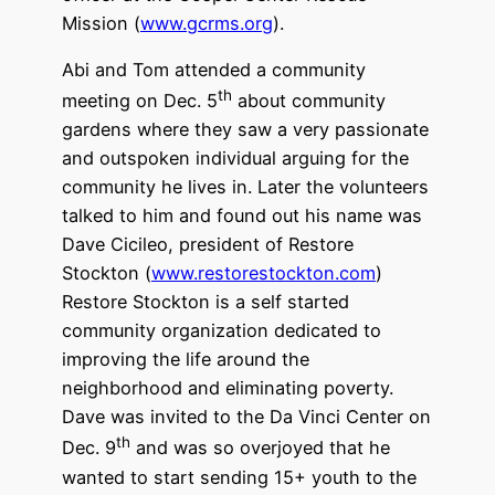
Mission (
www.gcrms.org
).
Abi and Tom attended a community
th
meeting on Dec. 5
about community
gardens where they saw a very passionate
and outspoken individual arguing for the
community he lives in. Later the volunteers
talked to him and found out his name was
Dave Cicileo, president of Restore
Stockton (
www.restorestockton.com
)
Restore Stockton is a self started
community organization dedicated to
improving the life around the
neighborhood and eliminating poverty.
Dave was invited to the Da Vinci Center on
th
Dec. 9
and was so overjoyed that he
wanted to start sending 15+ youth to the