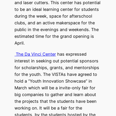
and laser cutters. This center has potential
to be an ideal learning center for students
during the week, space for afterschool
clubs, and an active makerspace for the
public in the evenings and weekends. The
estimated time for the grand opening is
April.
The Da Vinci Center
has expressed
interest in seeking out potential sponsors
for scholarships, grants, and mentorships
for the youth. The VISTAs have agreed to
hold a “Youth Innovation Showcase” in
March which will be a invite-only fair for
big companies to gather and learn about
the projects that the students have been
working on. It will be a fair for the
students, by the students hosted by the