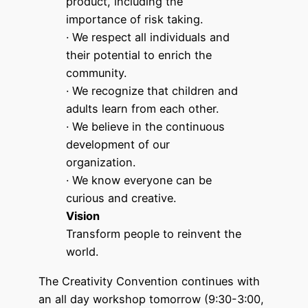
product, including the
importance of risk taking.
· We respect all individuals and
their potential to enrich the
community.
· We recognize that children and
adults learn from each other.
· We believe in the continuous
development of our
organization.
· We know everyone can be
curious and creative.
Vision
Transform people to reinvent the
world.
The Creativity Convention continues with
an all day workshop tomorrow (9:30-3:00,