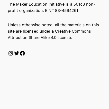
The Maker Education Initiative is a 501c3 non-
profit organization. EIN# 83-4594261
Unless otherwise noted, all the materials on this
site are licensed under a Creative Commons
Attribution Share Alike 4.0 license.
Instagram
Twitter
Facebook