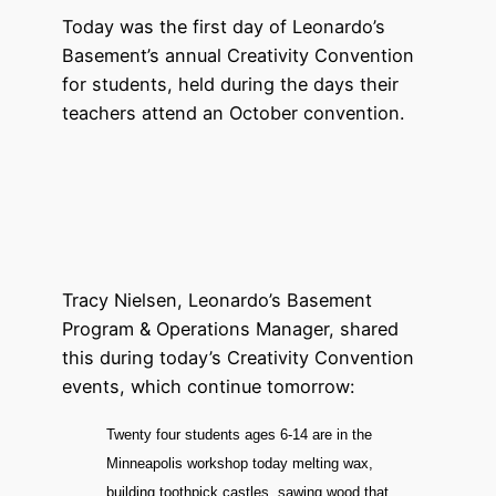
Today was the first day of Leonardo’s
Basement’s annual Creativity Convention
for students, held during the days their
teachers attend an October convention.
Tracy Nielsen, Leonardo’s Basement
Program & Operations Manager, shared
this during today’s Creativity Convention
events, which continue tomorrow:
Twenty four students ages 6-14 are in the
Minneapolis workshop today melting wax,
building toothpick castles, sawing wood that