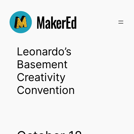
Skip
to
content
Leonardo’s
Basement
Creativity
Convention