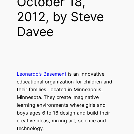
October 18,
2012, by Steve
Davee
Leonardo’s Basement
is an innovative
educational organization for children and
their families, located in Minneapolis,
Minnesota. They create imaginative
learning environments where girls and
boys ages 6 to 16 design and build their
creative ideas, mixing art, science and
technology.