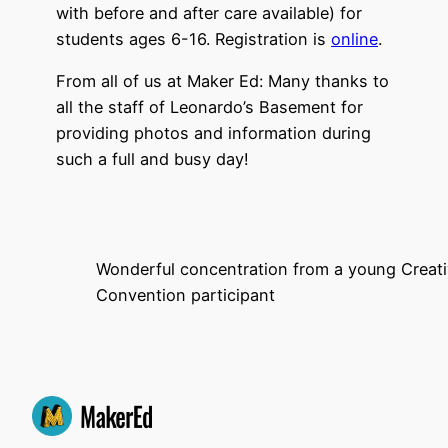
with before and after care available) for
students ages 6-16. Registration is
online
.
From all of us at Maker Ed: Many thanks to
all the staff of Leonardo’s Basement for
providing photos and information during
such a full and busy day!
Wonderful concentration from a young Creati
Convention participant