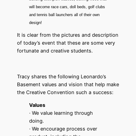
will become race cars, doll beds, golf clubs
and tennis ball launchers all of their own
design!
It is clear from the pictures and description
of today’s event that these are some very
fortunate and creative students.
Tracy shares the following Leonardo’s
Basement values and vision that help make
the Creative Convention such a success:
Values
· We value learning through
doing.
· We encourage process over