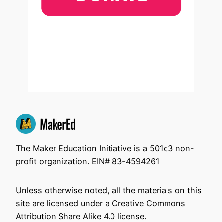
The Maker Education Initiative is a 501c3 non-
profit organization. EIN# 83-4594261
Unless otherwise noted, all the materials on this
site are licensed under a Creative Commons
Attribution Share Alike 4.0 license.