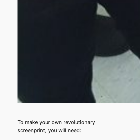
To make your own
revolutionary
screenprint
, you will need: