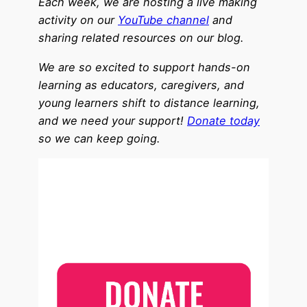
Each week, we are hosting a live making
activity on our
YouTube channel
and
sharing related resources on our blog.
We are so excited to support hands-on
learning as educators, caregivers, and
young learners shift to distance learning,
and we need your support!
Donate today
so we can keep going.