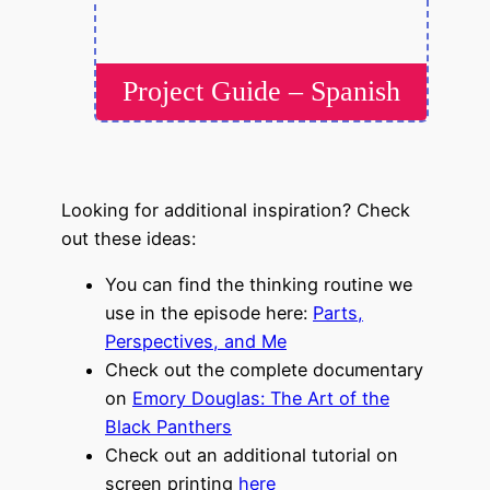
Project Guide – Spanish
Looking for additional inspiration? Check
out these ideas:
You can find the thinking routine we
use in the episode here:
Parts,
Perspectives, and Me
Check out the complete documentary
on
Emory Douglas: The Art of the
Black Panthers
Check out an additional tutorial on
screen printing
here