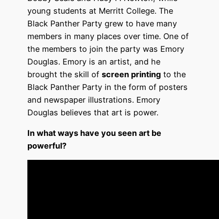
young students at Merritt College. The
Black Panther Party grew to have many
members in many places over time. One of
the members to join the party was Emory
Douglas. Emory is an artist, and he
brought the skill of
screen printing
to the
Black Panther Party in the form of posters
and newspaper illustrations. Emory
Douglas believes that art is power.
In what ways have you seen art be
powerful?