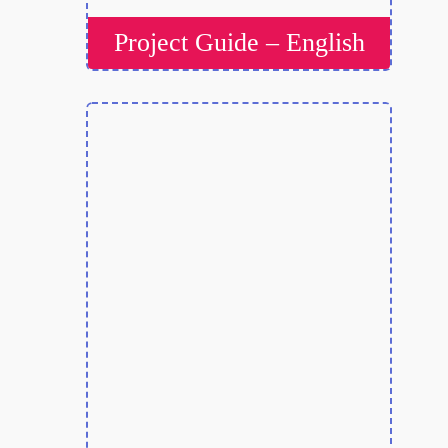
Project Guide – English