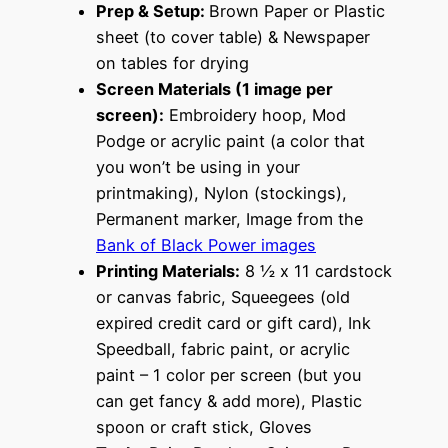
Prep & Setup:
Brown Paper or Plastic
sheet (to cover table) & Newspaper
on tables for drying
Screen Materials (1 image per
screen):
Embroidery hoop, Mod
Podge or acrylic paint (a color that
you won’t be using in your
printmaking), Nylon (stockings),
Permanent marker, Image from the
Bank of Black Power images
Printing Materials:
8 ½ x 11 cardstock
or canvas fabric, Squeegees (old
expired credit card or gift card), Ink
Speedball, fabric paint, or acrylic
paint – 1 color per screen (but you
can get fancy & add more), Plastic
spoon or craft stick, Gloves