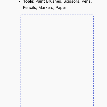
Tools:
Paint Brushes, Scissors, Pens,
Pencils, Markers, Paper