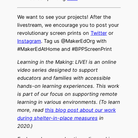
We want to see your projects! After the
livestream, we encourage you to post your
revolutionary screen prints
on
Twitter
or
Instagram
. Tag us @MakerEdOrg with
#MakerEdAtHome and #BPPScreenPrint
Learning in the Making: LIVE! is an online
video series designed to support
educators and families with accessible
hands-on learning experiences. This work
is part of our focus on supporting remote
learning in various environments. (To learn
more, read
this blog post about our work
during shelter-in-place measures
in
2020.)