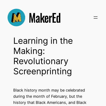
Skip
to
content
Learning in the
Making:
Revolutionary
Screenprinting
Black history month may be celebrated
during the month of February, but the
history that Black Americans, and Black