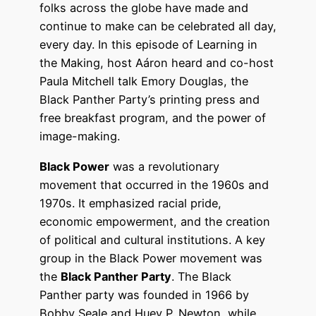
folks across the globe have made and
continue to make can be celebrated all day,
every day. In this episode of Learning in
the Making, host Aáron heard and co-host
Paula Mitchell talk Emory Douglas, the
Black Panther Party’s printing press and
free breakfast program, and the power of
image-making.
Black Power
was a revolutionary
movement that occurred in the 1960s and
1970s. It emphasized racial pride,
economic empowerment, and the creation
of political and cultural institutions. A key
group in the Black Power movement was
the
Black Panther Party
. The Black
Panther party was founded in 1966 by
Bobby Seale and Huey P. Newton, while