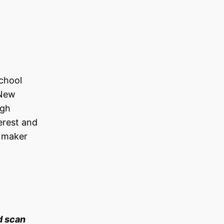
School
 New
igh
erest and
w maker
d scan