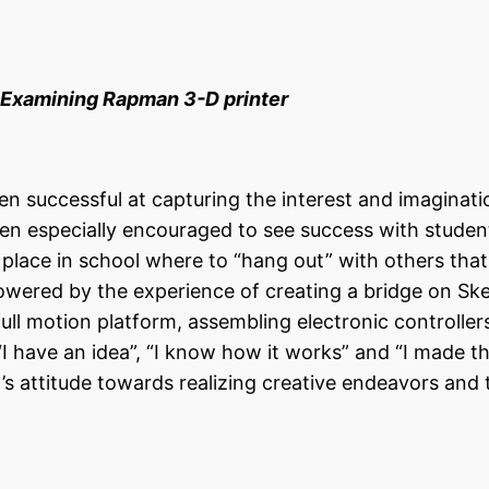
ing Rapman 3-D printer
 successful at capturing the interest and imaginati
en especially encouraged to see success with stude
 a place in school where to “hang out” with others tha
wered by the experience of creating a bridge on Sk
full motion platform, assembling electronic controllers
I have an idea”, “I know how it works” and “I made th
s attitude towards realizing creative endeavors and 