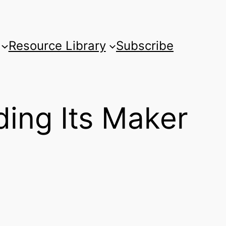
Resource Library
Subscribe
ding Its Maker