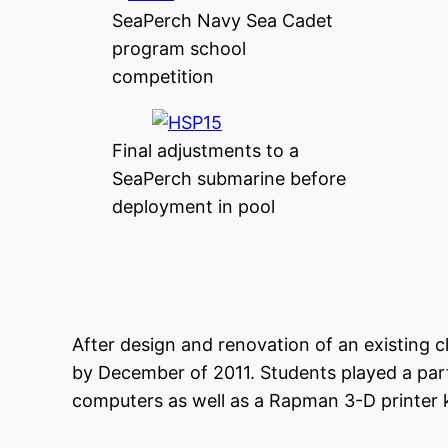
SeaPerch Navy Sea Cadet
program school
competition
Final adjustments to a
SeaPerch submarine before
deployment in pool
After design and renovation of an existing 
by December of 2011. Students played a part
computers as well as a Rapman 3-D printer k