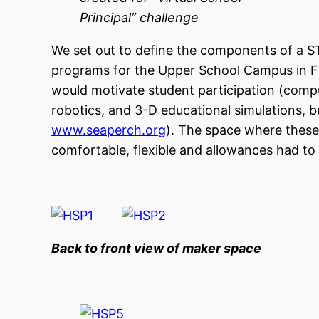
Principal” challenge
We set out to define the components of a S
programs for the Upper School Campus in Fal
would motivate student participation (compu
robotics, and 3-D educational simulations, b
www.seaperch.org
). The space where these 
comfortable, flexible and allowances had to
Back to front view of maker spac