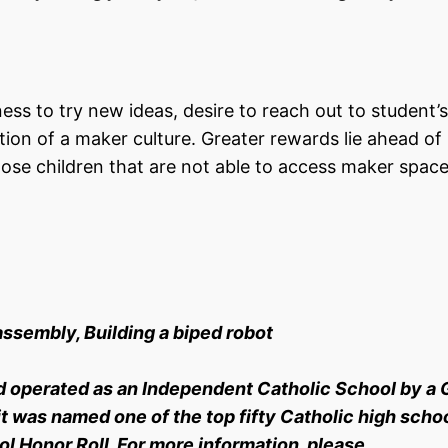
ness to try new ideas, desire to reach out to student’s
ation of a maker culture. Greater rewards lie ahead of
hose children that are not able to access maker spac
assembly, Building a biped robot
d operated as an Independent Catholic School by a 
t was named one of the top fifty Catholic high schoo
l Honor Roll. For more information, please