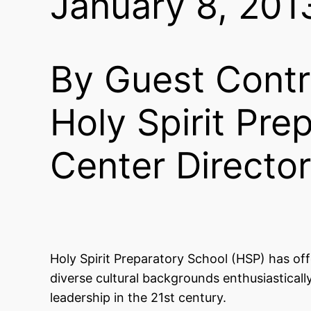
January 8, 201
By Guest Contr
Holy Spirit Pr
Center Director
Holy Spirit Preparatory School (HSP) has of
diverse cultural backgrounds enthusiasticall
leadership in the 21st century.