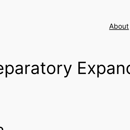
About
reparatory Expan