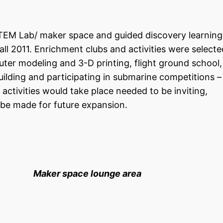
TEM Lab/ maker space and guided discovery learning
l 2011. Enrichment clubs and activities were selecte
ter modeling and 3-D printing, flight ground school,
uilding and participating in submarine competitions 
activities would take place needed to be inviting,
 be made for future expansion.
e Maker space lounge area