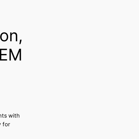
on,
TEM
nts with
 for