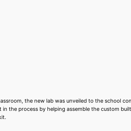
classroom, the new lab was unveiled to the school c
 in the process by helping assemble the custom buil
it.