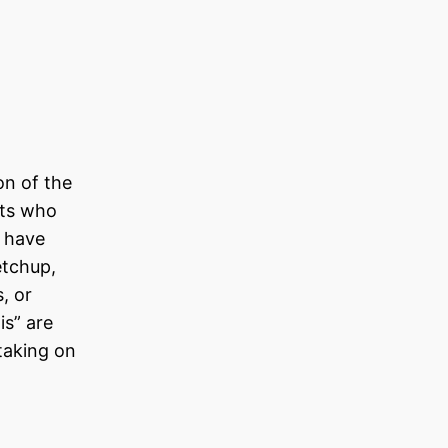
on of the
nts who
t have
etchup,
, or
is” are
taking on