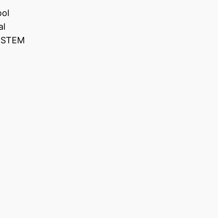
ool
al
e STEM