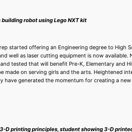
lding robot using Lego NXT kit
Prep started offering an Engineering degree to High 
and well as laser cutting equipment is now available.
and tested that will benefit Pre-K, Elementary and H
be made on serving girls and the arts. Heightened int
ty have generated the momentum for creating a ne
 3-D printing
principles, s
tudent showing 3-D printe