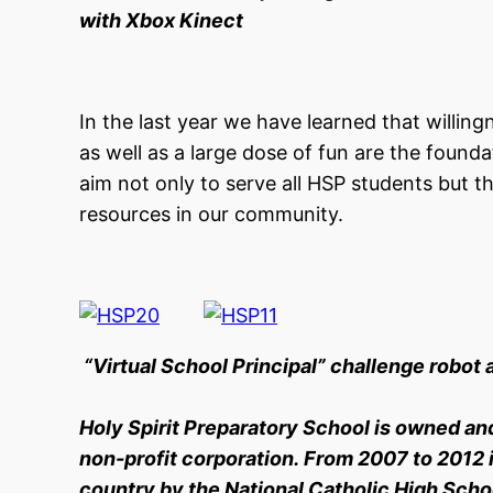
with Xbox Kinect
In the last year we have learned that willing
as well as a large dose of fun are the found
aim not only to serve all HSP students but t
resources in our community.
“Virtual School Principal” challenge robot 
Holy Spirit Preparatory School is owned an
non-profit corporation. From 2007 to 2012 i
country by the National Catholic High Schoo