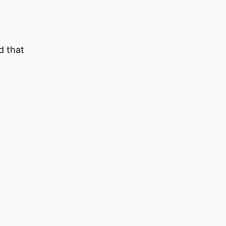
d that
–