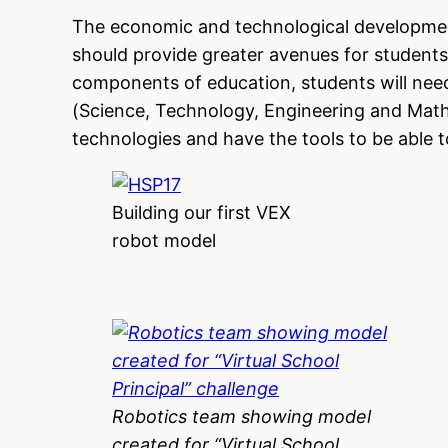
The economic and technological development
should provide greater avenues for students t
components of education, students will need
(Science, Technology, Engineering and Mathe
technologies and have the tools to be able
Building our first VEX
robot model
Robotics team showing model
created for “Virtual School