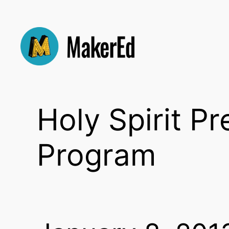
Skip
to
content
Holy Spirit P
Program