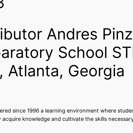
3
ibutor Andres Pinz
eparatory School S
, Atlanta, Georgia
fered since 1996 a learning environment where stude
y acquire knowledge and cultivate the skills necessary