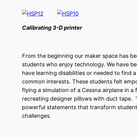
Calibrating 3-D printer Examin
From the beginning our maker space has been
students who enjoy technology. We have be
have learning disabilities or needed to find
common interests. These students felt empo
flying a simulation of a Cessna airplane in a 
recreating designer pillows with duct tape. “
powerful statements that transform student’
challenges.