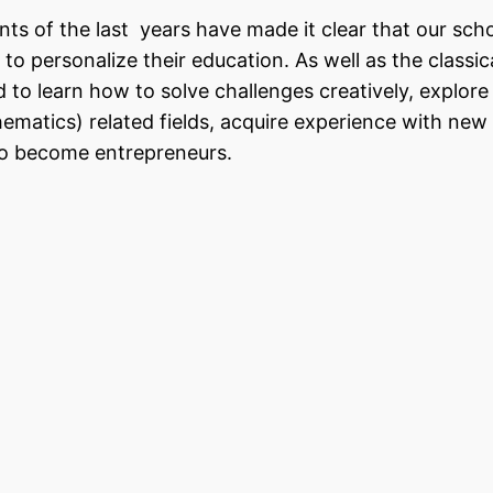
s of the last years have made it clear that our sch
o personalize their education. As well as the classic
 to learn how to solve challenges creatively, explor
matics) related fields, acquire experience with new
 to become entrepreneurs.