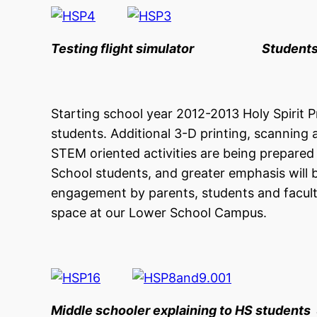
Testing flight simulator Students bui
Starting school year 2012-2013 Holy Spirit 
students. Additional 3-D printing, scanning 
STEM oriented activities are being prepared 
School students, and greater emphasis will 
engagement by parents, students and facul
space at our Lower School Campus.
Middle schooler explaining to HS students