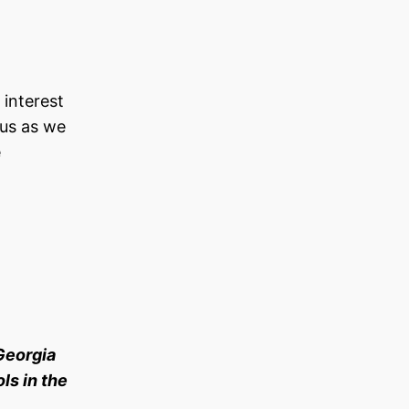
 interest
 us as we
e
Georgia
ls in the