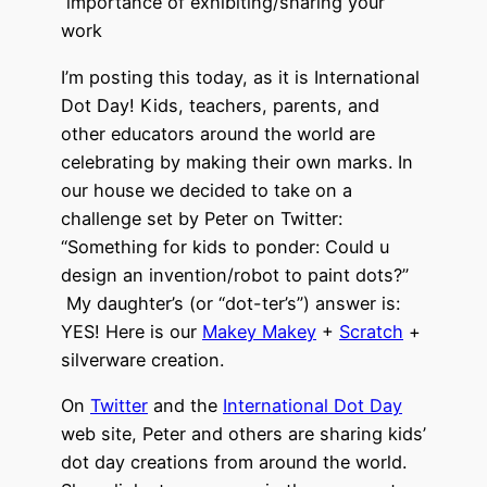
importance of exhibiting/sharing your
work
I’m posting this today, as it is International
Dot Day! Kids, teachers, parents, and
other educators around the world are
celebrating by making their own marks. In
our house we decided to take on a
challenge set by Peter on Twitter:
“Something for kids to ponder: Could u
design an invention/robot to paint dots?”
My daughter’s (or “dot-ter’s”) answer is:
YES! Here is our
Makey Makey
+
Scratch
+
silverware creation.
On
Twitter
and the
International Dot Day
web site, Peter and others are sharing kids’
dot day creations from around the world.