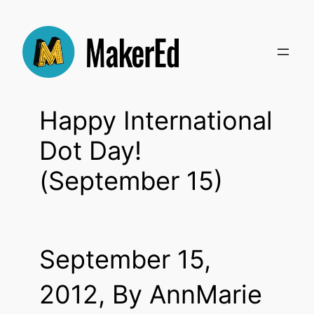
Skip
to
content
Happy International
Dot Day!
(September 15)
September 15,
2012, By AnnMarie