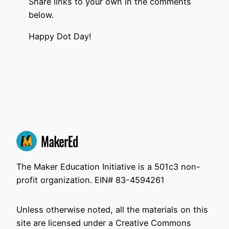
Share links to your own in the comments
below.
Happy Dot Day!
The Maker Education Initiative is a 501c3 non-
profit organization. EIN# 83-4594261
Unless otherwise noted, all the materials on this
site are licensed under a Creative Commons