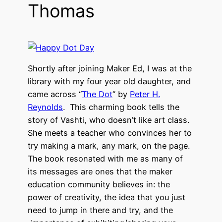
Thomas
Shortly after joining Maker Ed, I was at the
library with my four year old daughter, and
came across “
The Dot
” by
Peter H.
Reynolds
. This charming book tells the
story of Vashti, who doesn’t like art class.
She meets a teacher who convinces her to
try making a mark, any mark, on the page.
The book resonated with me as many of
its messages are ones that the maker
education community believes in: the
power of creativity, the idea that you just
need to jump in there and try, and the