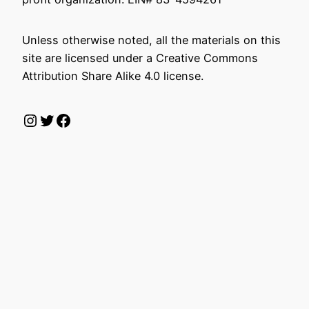
Unless otherwise noted, all the materials on this
site are licensed under a Creative Commons
Attribution Share Alike 4.0 license.
Instagram
Twitter
Facebook