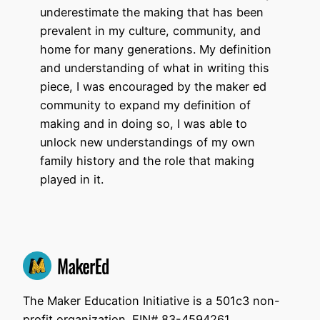
underestimate the making that has been
prevalent in my culture, community, and
home for many generations. My definition
and understanding of what in writing this
piece, I was encouraged by the maker ed
community to expand my definition of
making and in doing so, I was able to
unlock new understandings of my own
family history and the role that making
played in it.
The Maker Education Initiative is a 501c3 non-
profit organization. EIN# 83-4594261