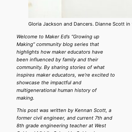
Gloria Jackson and Dancers. Dianne Scott in t
Welcome to Maker Ed’s “Growing up
Making” community blog series that
highlights how maker educators have
been influenced by family and their
community. By sharing stories of what
inspires maker educators, we’re excited to
showcase the impactful and
multigenerational human history of
making.
This post was written by Kennan Scott, a
former civil engineer, and current 7th and
8th grade engineering teacher at West