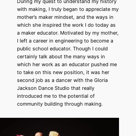
During my quest to understand my history
with making, I truly began to appreciate my
mother’s maker mindset, and the ways in
which she inspired the work I do today as
a maker educator. Motivated by my mother,
I left a career in engineering to become a
public school educator. Though I could
certainly talk about the many ways in
which her work as an educator pushed me
to take on this new position, it was her
second job as a dancer with the Gloria
Jackson Dance Studio that really
introduced me to the potential of
community building through making.