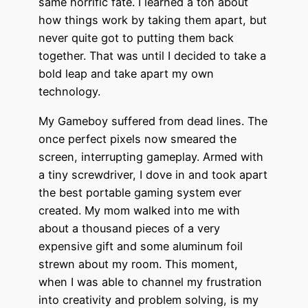
same horrific fate. I learned a ton about
how things work by taking them apart, but
never quite got to putting them back
together. That was until I decided to take a
bold leap and take apart my own
technology.
My Gameboy suffered from dead lines. The
once perfect pixels now smeared the
screen, interrupting gameplay. Armed with
a tiny screwdriver, I dove in and took apart
the best portable gaming system ever
created. My mom walked into me with
about a thousand pieces of a very
expensive gift and some aluminum foil
strewn about my room. This moment,
when I was able to channel my frustration
into creativity and problem solving, is my