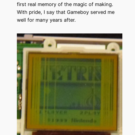
first real memory of the magic of making.
With pride, I say that Gameboy served me
well for many years after.