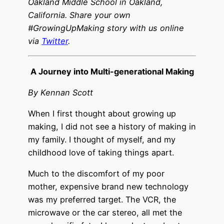
Oakland Middle School in Oakland,
California. Share your own
#GrowingUpMaking story with us online
via
Twitter
.
A Journey into Multi-generational Making
By Kennan Scott
When I first thought about growing up
making, I did not see a history of making in
my family. I thought of myself, and my
childhood love of taking things apart.
Much to the discomfort of my poor
mother, expensive brand new technology
was my preferred target. The VCR, the
microwave or the car stereo, all met the