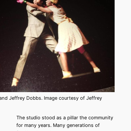
and Jeffrey Dobbs. Image courtesy of Jeffrey
The studio stood as a pillar the community
for many years. Many generations of