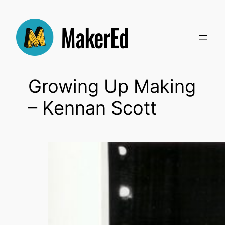
Skip
to
content
Growing Up Making
– Kennan Scott