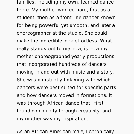
families, including my own, learned dance
there.
My mother worked hard, first as a
student, then as a front line dancer known
for being powerful yet smooth, and later a
choreographer at the studio. She could
make the incredible look effortless. What
really stands out to me now, is how my
mother choreographed yearly productions
that incorporated hundreds of dancers
moving in and out with music and a story.
She was constantly tinkering with which
dancers were best suited for specific parts
and how dancers moved in formations. It
was through African dance that I first
found community through creativity, and
my mother was my inspiration.
As an African American male, I chronically