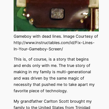
Gameboy with dead lines. Image Courtesy of
http://www.instructables.com/id/Fix-Lines-
In-Your-Gameboy-Screen/
This is, of course, is a story that begins
and ends only with me. The true story of
making in my family is multi-generational
and was driven by the same magic of
necessity that pushed me to take apart my
favorite piece of technology.
My grandfather Carlton Scott brought my
family to the United States from Trinidad