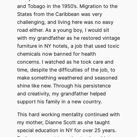
and Tobago in the 1950’s. Migration to the
States from the Caribbean was very
challenging, and living here was no easy
road either. As a young boy, I would sit
with my grandfather as he restored vintage
furniture in NY hotels, a job that used toxic
chemicals now banned for health
concerns. I watched as he took care and
time, despite the difficulties of the job, to
make something weathered and seasoned
shine like new. Through his persistence
and creativity, my grandfather helped
support his family in a new country.
This hard working mentality continued with
my mother, Dianne Scott as she taught
special education in NY for over 25 years.