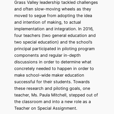
Grass Valley leadership tackled challenges
and often slow-moving wheels as they
moved to segue from adopting the idea
and intention of making, to actual
implementation and integration. In 2016,
four teachers (two general education and
two special education) and the school’s
principal participated in piloting program
components and regular in-depth
discussions in order to determine what
concretely needed to happen in order to
make school-wide maker education
successful for their students. Towards
these research and piloting goals, one
teacher, Ms. Paula Mitchell, stepped out of
the classroom and into a new role as a
Teacher on Special Assignment.