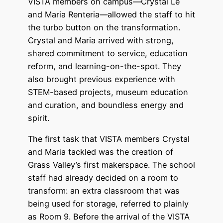
VISTA members on campus—Crystal Le
and Maria Renteria—allowed the staff to hit
the turbo button on the transformation.
Crystal and Maria arrived with strong,
shared commitment to service, education
reform, and learning-on-the-spot. They
also brought previous experience with
STEM-based projects, museum education
and curation, and boundless energy and
spirit.
The first task that VISTA members Crystal
and Maria tackled was the creation of
Grass Valley’s first makerspace. The school
staff had already decided on a room to
transform: an extra classroom that was
being used for storage, referred to plainly
as Room 9. Before the arrival of the VISTA