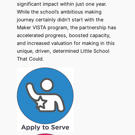
significant impact within just one year.
While the school’s ambitious making
journey certainly didn’t start with the
Maker VISTA program, the partnership has
accelerated progress, boosted capacity,
and increased valuation for making in this
unique, driven, determined Little School
That Could.