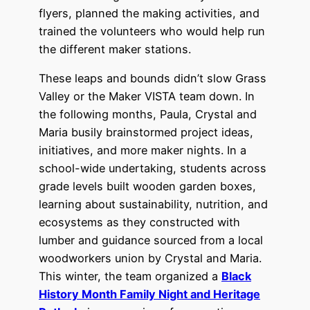
flyers, planned the making activities, and
trained the volunteers who would help run
the different maker stations.
These leaps and bounds didn’t slow Grass
Valley or the Maker VISTA team down. In
the following months, Paula, Crystal and
Maria busily brainstormed project ideas,
initiatives, and more maker nights. In a
school-wide undertaking, students across
grade levels built wooden garden boxes,
learning about sustainability, nutrition, and
ecosystems as they constructed with
lumber and guidance sourced from a local
woodworkers union by Crystal and Maria.
This winter, the team organized a
Black
History Month Family Night and Heritage