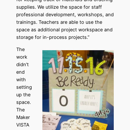
supplies. We utilize the space for staff
professional development, workshops, and
trainings. Teachers are able to use the
space as additional project workspace and
storage for in-process projects.”
The
work
didn’t
end
with
setting
up the
space.
The
Maker
VISTA