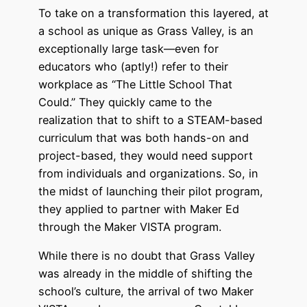
To take on a transformation this layered, at
a school as unique as Grass Valley, is an
exceptionally large task—even for
educators who (aptly!) refer to their
workplace as “The Little School That
Could.” They quickly came to the
realization that to shift to a STEAM-based
curriculum that was both hands-on and
project-based, they would need support
from individuals and organizations. So, in
the midst of launching their pilot program,
they applied to partner with Maker Ed
through the Maker VISTA program.
While there is no doubt that Grass Valley
was already in the middle of shifting the
school’s culture, the arrival of two Maker