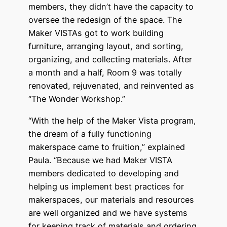
members, they didn’t have the capacity to
oversee the redesign of the space. The
Maker VISTAs got to work building
furniture, arranging layout, and sorting,
organizing, and collecting materials. After
a month and a half, Room 9 was totally
renovated, rejuvenated, and reinvented as
“The Wonder Workshop.”
“With the help of the Maker Vista program,
the dream of a fully functioning
makerspace came to fruition,” explained
Paula. “Because we had Maker VISTA
members dedicated to developing and
helping us implement best practices for
makerspaces, our materials and resources
are well organized and we have systems
for keeping track of materials and ordering