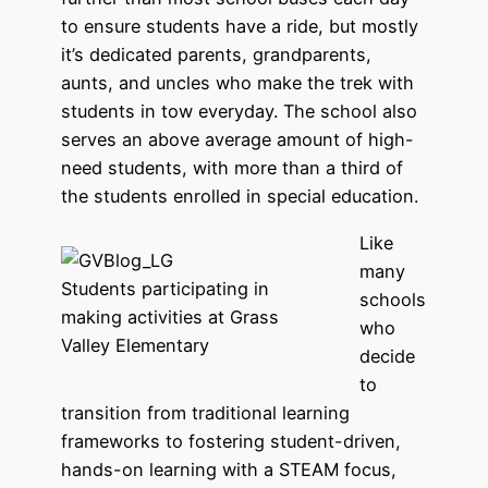
to ensure students have a ride, but mostly
it’s dedicated parents, grandparents,
aunts, and uncles who make the trek with
students in tow everyday. The school also
serves an above average amount of high-
need students, with more than a third of
the students enrolled in special education.
Like
many
Students participating in
schools
making activities at Grass
who
Valley Elementary
decide
to
transition from traditional learning
frameworks to fostering student-driven,
hands-on learning with a STEAM focus,