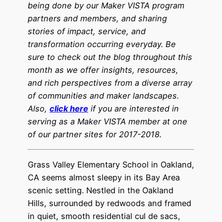
being done by our Maker VISTA program
partners and members, and sharing
stories of impact, service, and
transformation occurring everyday. Be
sure to check out the blog throughout this
month as we offer insights, resources,
and rich perspectives from a diverse array
of communities and maker landscapes.
Also,
click here
if you are interested in
serving as a Maker VISTA member at one
of our partner sites for 2017-201
8
.
Grass Valley Elementary School in Oakland,
CA seems almost sleepy in its Bay Area
scenic setting. Nestled in the Oakland
Hills, surrounded by redwoods and framed
in quiet, smooth residential cul de sacs,