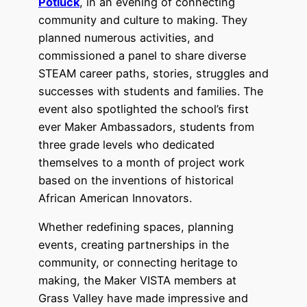
Potluck
, in an evening of connecting
community and culture to making. They
planned numerous activities, and
commissioned a panel to share diverse
STEAM career paths, stories, struggles and
successes with students and families. The
event also spotlighted the school’s first
ever Maker Ambassadors, students from
three grade levels who dedicated
themselves to a month of project work
based on the inventions of historical
African American Innovators.
Whether redefining spaces, planning
events, creating partnerships in the
community, or connecting heritage to
making, the Maker VISTA members at
Grass Valley have made impressive and