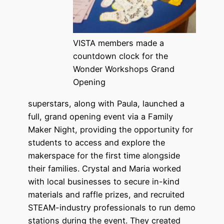
VISTA members made a
countdown clock for the
Wonder Workshops Grand
Opening
superstars, along with Paula, launched a
full, grand opening event via a Family
Maker Night, providing the opportunity for
students to access and explore the
makerspace for the first time alongside
their families. Crystal and Maria worked
with local businesses to secure in-kind
materials and raffle prizes, and recruited
STEAM-industry professionals to run demo
stations during the event. They created