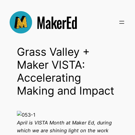
Skip
to
content
Grass Valley +
Maker VISTA:
Accelerating
Making and Impact
April is VISTA Month at Maker Ed, during
which we are shining light on the work