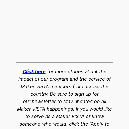
Click here
for more stories about the
impact of our program and the service of
Maker VISTA members from across the
country. Be sure to sign up for
our newsletter to stay updated on all
Maker VISTA happenings. If you would like
to serve as a Maker VISTA or know
someone who would, click the “Apply to