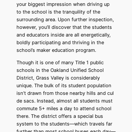
your biggest impression when driving up
to the school is the tranquility of the
surrounding area. Upon further inspection,
however, you’ll discover that the students
and educators inside are all energetically,
boldly participating and thriving in the
school’s maker education program.
Though it is one of many Title 1 public
schools in the Oakland Unified School
District, Grass Valley is considerably
unique. The bulk of its student population
isn’t drawn from those nearby hills and cul
de sacs. Instead, almost all students must
commute 5+ miles a day to attend school
there. The district offers a special bus
system to the students—which travels far
further than most school buses each day—