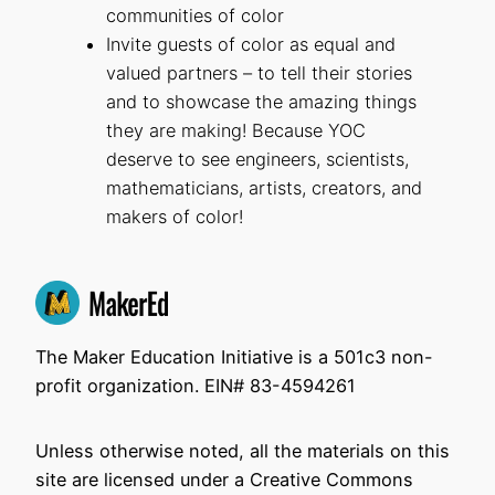
communities of color
Invite guests of color as equal and
valued partners – to tell their stories
and to showcase the amazing things
they are making! Because YOC
deserve to see engineers, scientists,
mathematicians, artists, creators, and
makers of color!
The Maker Education Initiative is a 501c3 non-
profit organization. EIN# 83-4594261
Unless otherwise noted, all the materials on this
site are licensed under a Creative Commons