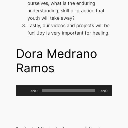
ourselves, what is the enduring
understanding, skill or practice that
youth will take away?
Lastly, our videos and projects will be
fun! Joy is very important for healing.
Dora Medrano
Ramos
Audio
00:00
00:00
Player