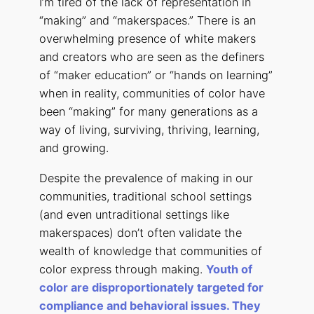
I’m tired of the lack of representation in
“making” and “makerspaces.” There is an
overwhelming presence of white makers
and creators who are seen as the definers
of “maker education” or “hands on learning”
when in reality, communities of color have
been “making” for many generations as a
way of living, surviving, thriving, learning,
and growing.
Despite the prevalence of making in our
communities, traditional school settings
(and even untraditional settings like
makerspaces) don’t often validate the
wealth of knowledge that communities of
color express through making.
Youth of
color are disproportionately targeted for
compliance and behavioral issues. They