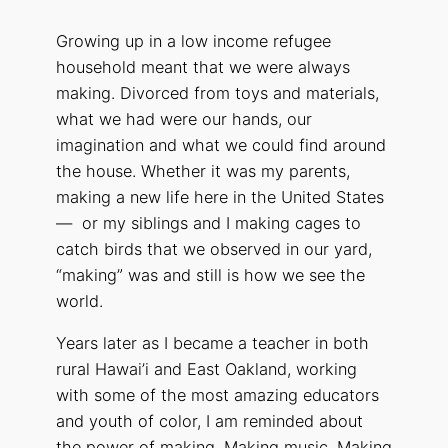
Growing up in a low income refugee
household meant that we were always
making. Divorced from toys and materials,
what we had were our hands, our
imagination and what we could find around
the house. Whether it was my parents,
making a new life here in the United States
— or my siblings and I making cages to
catch birds that we observed in our yard,
“making” was and still is how we see the
world.
Years later as I became a teacher in both
rural Hawai’i and East Oakland, working
with some of the most amazing educators
and youth of color, I am reminded about
the power of making. Making music. Making