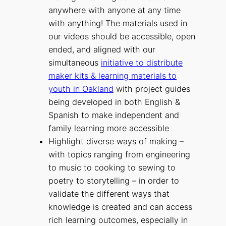
anywhere with anyone at any time
with anything! The materials used in
our videos should be accessible, open
ended, and aligned with our
simultaneous
initiative to distribute
maker kits & learning materials to
youth in Oakland
with project guides
being developed in both English &
Spanish to make independent and
family learning more accessible
Highlight diverse ways of making –
with topics ranging from engineering
to music to cooking to sewing to
poetry to storytelling – in order to
validate the different ways that
knowledge is created and can access
rich learning outcomes, especially in