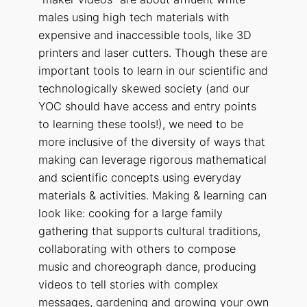
males using high tech materials with
expensive and inaccessible tools, like 3D
printers and laser cutters. Though these are
important tools to learn in our scientific and
technologically skewed society (and our
YOC should have access and entry points
to learning these tools!), we need to be
more inclusive of the diversity of ways that
making can leverage rigorous mathematical
and scientific concepts using everyday
materials & activities. Making & learning can
look like: cooking for a large family
gathering that supports cultural traditions,
collaborating with others to compose
music and choreograph dance, producing
videos to tell stories with complex
messages, gardening and growing your own