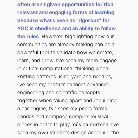
often aren’t given opportunities for rich,
relevant and engaging forms of learning
because what’s seen as “rigorous” for
YOC is obedience and an ability to follow
the rules
.
However, highlighting how our
communities are already making can be a
powerful tool to validate how we create,
learn, and grow. I’ve seen my mom engage
in critical computational thinking when
knitting patterns using yarn and needles;
I’ve seen my brother connect advanced
engineering and scientific concepts
together when taking apart and rebuilding
a car engine; I’ve seen my peers forms
bandas and compose complex musical
pieces in order to play
música norteña
; I’ve
seen my own students design and build the