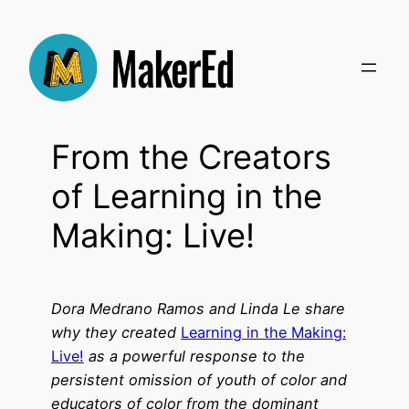
Skip
to
content
From the Creators
of Learning in the
Making: Live!
Dora Medrano Ramos and Linda Le share
why they created
Learning in the Making:
Live!
as a powerful response to the
persistent omission of youth of color and
educators of color from the dominant