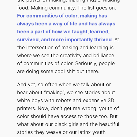
food. Making community. The list goes on.
For communities of color, making has
always been a way of life and has always
been a part of how we taught, learned,
survived, and more importantly thrived
. At
the intersection of making and learning is
where we see the creativity and brilliance
of communities of color. Seriously, people
are doing some cool shit out there.
And yet, so often when we talk about or
hear about “making”, we see stories about
white boys with robots and expensive 3D
printers. Now, don’t get me wrong, youth of
color should have access to those too. But
what about our black girls and the beautiful
stories they weave or our latinx youth