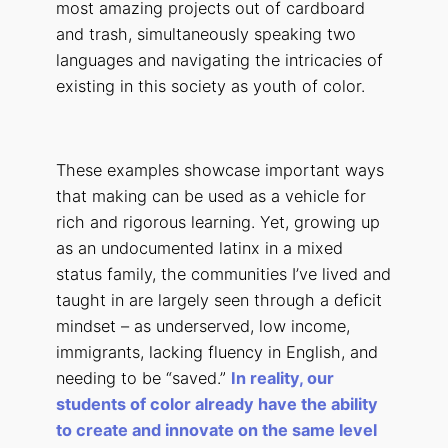
most amazing projects out of cardboard
and trash, simultaneously speaking two
languages and navigating the intricacies of
existing in this society as youth of color.
These examples showcase important ways
that making can be used as a vehicle for
rich and rigorous learning. Yet, growing up
as an undocumented latinx in a mixed
status family, the communities I’ve lived and
taught in are largely seen through a deficit
mindset – as underserved, low income,
immigrants, lacking fluency in English, and
needing to be “saved.”
In reality, our
students of color already have the ability
to create and innovate on the same level