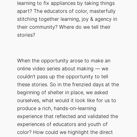
learning to fix appliances by taking things
apart? The educators of color, masterfully
stitching together learning, joy & agency in
their community? Where do we tell their
stories?
When the opportunity arose to make an
online video series about making — we
couldn’t pass up the opportunity to tell
these stories. So in the frenzied days at the
beginning of shelter in place, we asked
ourselves, what would it look like for us to
produce a rich, hands-on-learning
experience that reflected and validated the
experiences of educators and youth of
color? How could we highlight the direct