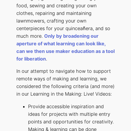
food, sewing and creating your own
clothes, repairing and maintaining
lawnmowers, crafting your own
centerpieces for your quincea
ñ
era, and so
much more.
Only by broadening our
aperture of what learning can look like,
can we then use maker education as a tool
for liberation
.
In our attempt to navigate how to support
remote ways of making and learning, we
considered the following criteria (and more)
in our Learning in the Making: Live! Videos:
Provide accessible inspiration and
ideas for projects with multiple entry
points and opportunities for creativity.
Making & learning can be done