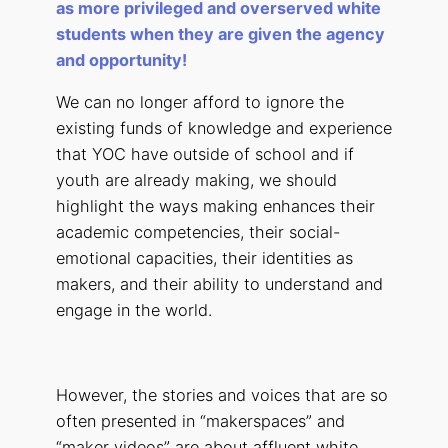
as more privileged and overserved white
students when they are given the agency
and opportunity!
We can no longer afford to ignore the
existing funds of knowledge and experience
that YOC have outside of school and if
youth are already making, we should
highlight the ways making enhances their
academic competencies, their social-
emotional capacities, their identities as
makers, and their ability to understand and
engage in the world.
However, the stories and voices that are so
often presented in “makerspaces” and
“maker videos” are about affluent white