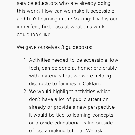
service educators who are already doing
this work? How can we make it accessible
and fun? Learning in the Making: Live! is our
imperfect, first pass at what this work
could look like.
We gave ourselves 3 guideposts:
Activities needed to be accessible, low
tech, can be done at home: preferably
with materials that we were helping
distribute to families in Oakland.
We would highlight activities which
don’t have a lot of public attention
already or provide a new perspective.
It would be tied to learning concepts
or provide educational value outside
of just a making tutorial. We ask