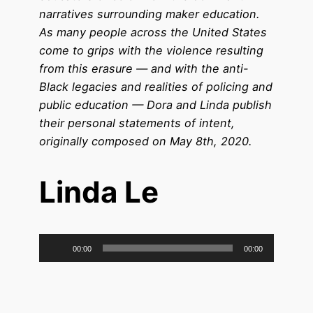
narratives surrounding maker education.
As many people across the United States
come to grips with the violence resulting
from this erasure — and with the anti-
Black legacies and realities of policing and
public education — Dora and Linda publish
their personal statements of intent,
originally composed on May 8th, 2020.
Linda Le
Audio
00:00
00:00
Player