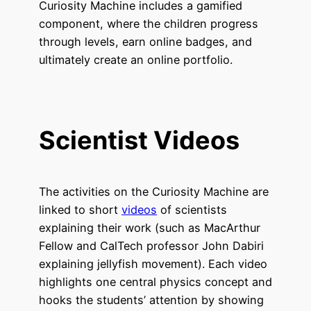
Curiosity Machine includes a gamified
component, where the children progress
through levels, earn online badges, and
ultimately create an online portfolio.
Scientist Videos
The activities on the Curiosity Machine are
linked to short
videos
of scientists
explaining their work (such as MacArthur
Fellow and CalTech professor John Dabiri
explaining jellyfish movement). Each video
highlights one central physics concept and
hooks the students’ attention by showing