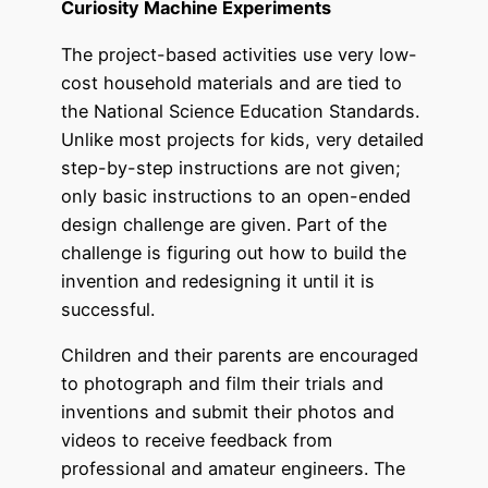
Curiosity Machine Experiments
The project-based activities use very low-
cost household materials and are tied to
the National Science Education Standards.
Unlike most projects for kids, very detailed
step-by-step instructions are not given;
only basic instructions to an open-ended
design challenge are given. Part of the
challenge is figuring out how to build the
invention and redesigning it until it is
successful.
Children and their parents are encouraged
to photograph and film their trials and
inventions and submit their photos and
videos to receive feedback from
professional and amateur engineers. The