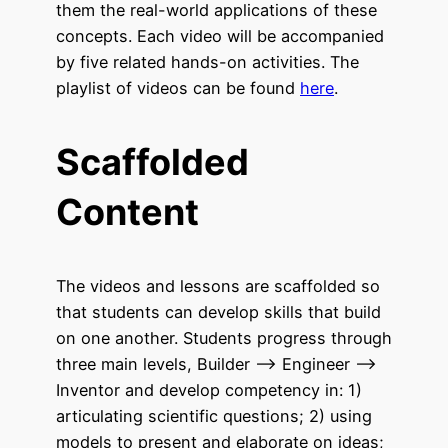
them the real-world applications of these
concepts. Each video will be accompanied
by five related hands-on activities. The
playlist of videos can be found
here
.
Scaffolded
Content
The videos and lessons are scaffolded so
that students can develop skills that build
on one another. Students progress through
three main levels, Builder –> Engineer –>
Inventor and develop competency in: 1)
articulating scientific questions; 2) using
models to present and elaborate on ideas;