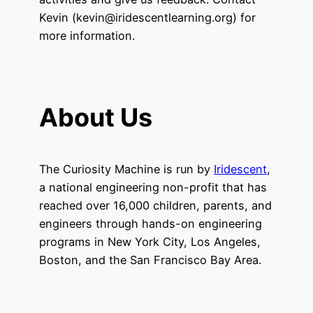
Kevin (kevin@iridescentlearning.org) for
more information.
About Us
The Curiosity Machine is run by
Iridescent
,
a national engineering non-profit that has
reached over 16,000 children, parents, and
engineers through hands-on engineering
programs in New York City, Los Angeles,
Boston, and the San Francisco Bay Area.