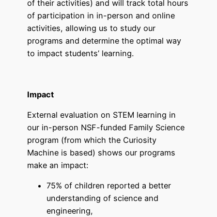
of their activities) and will track total hours
of participation in in-person and online
activities, allowing us to study our
programs and determine the optimal way
to impact students’ learning.
Impact
External evaluation on STEM learning in
our in-person NSF-funded Family Science
program (from which the Curiosity
Machine is based) shows our programs
make an impact:
75% of children reported a better
understanding of science and
engineering,