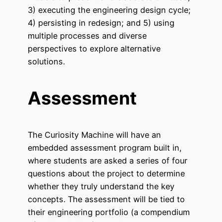
3) executing the engineering design cycle;
4) persisting in redesign; and 5) using
multiple processes and diverse
perspectives to explore alternative
solutions.
Assessment
The Curiosity Machine will have an
embedded assessment program built in,
where students are asked a series of four
questions about the project to determine
whether they truly understand the key
concepts. The assessment will be tied to
their engineering portfolio (a compendium