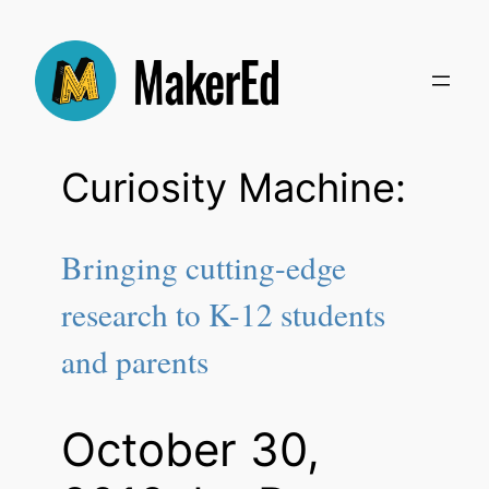
Skip
to
content
Curiosity Machine:
Bringing cutting-edge
research to K-12 students
and parents
October 30,