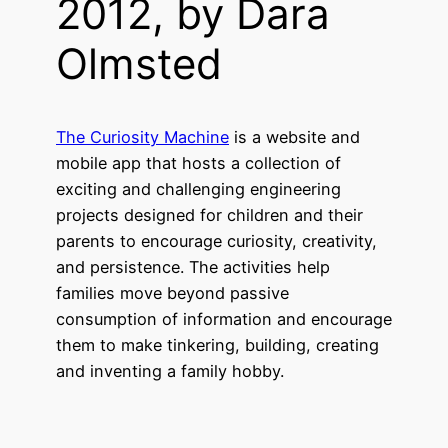
2012, by Dara
Olmsted
The Curiosity Machine
is a website and
mobile app that hosts a collection of
exciting and challenging engineering
projects designed for children and their
parents to encourage curiosity, creativity,
and persistence. The activities help
families move beyond passive
consumption of information and encourage
them to make tinkering, building, creating
and inventing a family hobby.