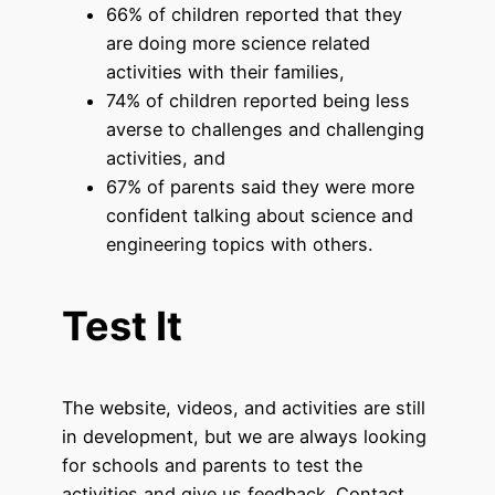
66% of children reported that they
are doing more science related
activities with their families,
74% of children reported being less
averse to challenges and challenging
activities, and
67% of parents said they were more
confident talking about science and
engineering topics with others.
Test It
The website, videos, and activities are still
in development, but we are always looking
for schools and parents to test the
activities and give us feedback. Contact