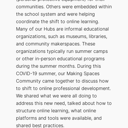
communities. Others were embedded within
the school system and were helping
coordinate the shift to online learning.
Many of our Hubs are informal educational
organizations, such as museums, libraries,
and community makerspaces. These
organizations typically run summer camps
or other in-person educational programs
during the summer months. During this
COVID-19 summer, our Making Spaces
Community came together to discuss how
to shift to online professional development.
We shared what we were all doing to
address this new need, talked about how to
structure online learning, what online
platforms and tools were available, and
shared best practices.