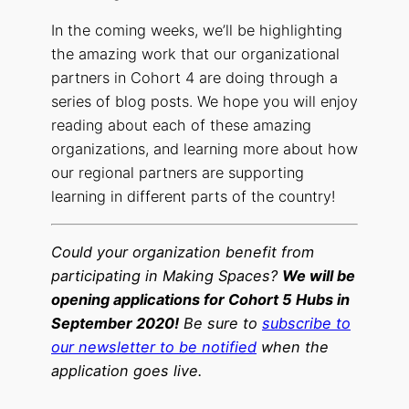
In the coming weeks, we’ll be highlighting
the amazing work that our organizational
partners in Cohort 4 are doing through a
series of blog posts. We hope you will enjoy
reading about each of these amazing
organizations, and learning more about how
our regional partners are supporting
learning in different parts of the country!
Could your organization benefit from
participating in Making Spaces?
We will be
opening applications for Cohort 5 Hubs in
September 2020!
Be sure to
subscribe to
our newsletter to be notified
when the
application goes live.