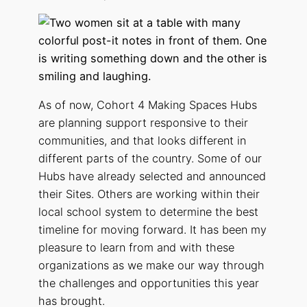
As of now, Cohort 4 Making Spaces Hubs
are planning support responsive to their
communities, and that looks different in
different parts of the country. Some of our
Hubs have already selected and announced
their Sites. Others are working within their
local school system to determine the best
timeline for moving forward. It has been my
pleasure to learn from and with these
organizations as we make our way through
the challenges and opportunities this year
has brought.