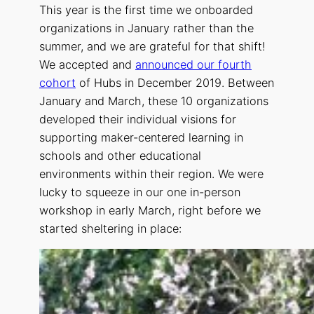
This year is the first time we onboarded
organizations in January rather than the
summer, and we are grateful for that shift!
We accepted and
announced our fourth
cohort
of Hubs in December 2019. Between
January and March, these 10 organizations
developed their individual visions for
supporting maker-centered learning in
schools and other educational
environments within their region. We were
lucky to squeeze in our one in-person
workshop in early March, right before we
started sheltering in place: