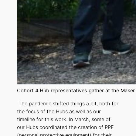
Cohort 4 Hub representatives gather at the Maker
The pandemic shifted things a bit, both for
the focus of the Hubs as well as our
timeline for this work. In March, some of
our Hubs coordinated the creation of PPE
(personal protective equipment) for their