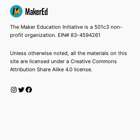
The Maker Education Initiative is a 501c3 non-
profit organization. EIN# 83-4594261
Unless otherwise noted, all the materials on this
site are licensed under a Creative Commons
Attribution Share Alike 4.0 license.
Instagram
Twitter
Facebook