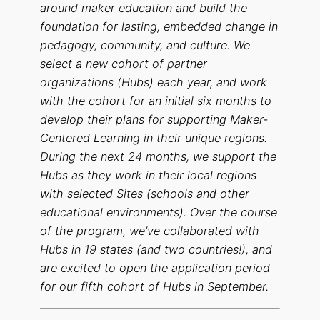
around maker education and build the
foundation for lasting, embedded change in
pedagogy, community, and culture. We
select a new cohort of partner
organizations (Hubs) each year, and work
with the cohort for an initial six months to
develop their plans for supporting Maker-
Centered Learning in their unique regions.
During the next 24 months, we support the
Hubs as they work in their local regions
with selected Sites (schools and other
educational environments). Over the course
of the program, we’ve collaborated with
Hubs in 19 states (and two countries!), and
are excited to open the application period
for our fifth cohort of Hubs in September.