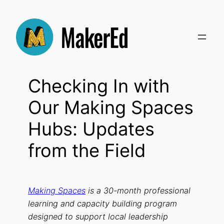
Skip
to
content
Checking In with
Our Making Spaces
Hubs: Updates
from the Field
Making Spaces
is a 30-month professional
learning and capacity building program
designed to support local leadership