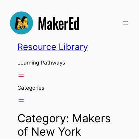
Skip
to
content
Resource Library
Learning Pathways
Categories
Category:
Makers
of New York