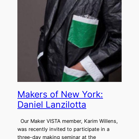
Makers of New York:
Daniel Lanzilotta
Our Maker VISTA member, Karim Willens,
was recently invited to participate in a
three-day making seminar at the