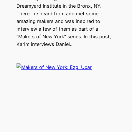
Dreamyard Institute in the Bronx, NY.
There, he heard from and met some
amazing makers and was inspired to
interview a few of them as part of a
“Makers of New York” series. In this post,
Karim interviews Daniel…