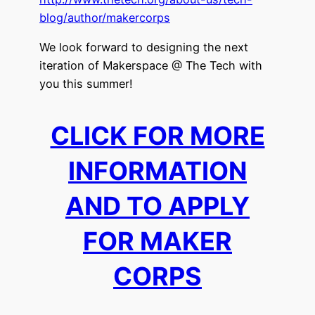
blog/author/makercorps
We look forward to designing the next
iteration of Makerspace @ The Tech with
you this summer!
CLICK FOR MORE
INFORMATION
AND TO APPLY
FOR MAKER
CORPS