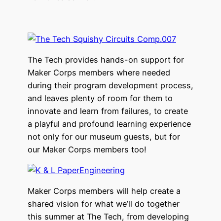
The Tech provides hands-on support for
Maker Corps members where needed
during their program development process,
and leaves plenty of room for them to
innovate and learn from failures, to create
a playful and profound learning experience
not only for our museum guests, but for
our Maker Corps members too!
Maker Corps members will help create a
shared vision for what we’ll do together
this summer at The Tech, from developing