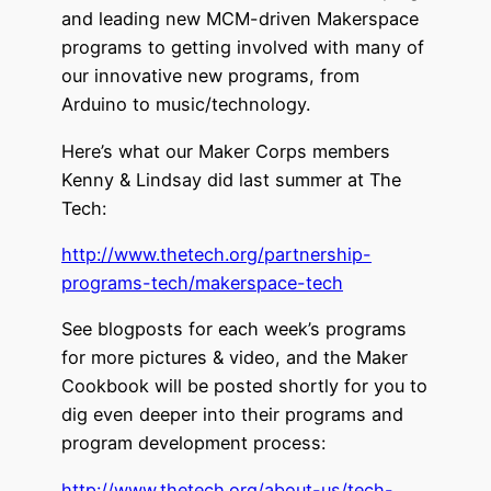
and leading new MCM-driven Makerspace
programs to getting involved with many of
our innovative new programs, from
Arduino to music/technology.
Here’s what our Maker Corps members
Kenny & Lindsay did last summer at The
Tech:
http://www.thetech.org/partnership-
programs-tech/makerspace-tech
See blogposts for each week’s programs
for more pictures & video, and the Maker
Cookbook will be posted shortly for you to
dig even deeper into their programs and
program development process:
http://www.thetech.org/about-us/tech-