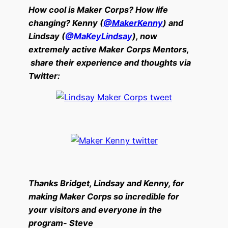
How cool is Maker Corps? How life
changing? Kenny (
@MakerKenny
) and
Lindsay (
@MaKeyLindsay
), now
extremely active Maker Corps Mentors,
share their experience and thoughts via
Twitter:
Thanks Bridget, Lindsay and Kenny, for
making Maker Corps so incredible for
your visitors and everyone in the
program- Steve