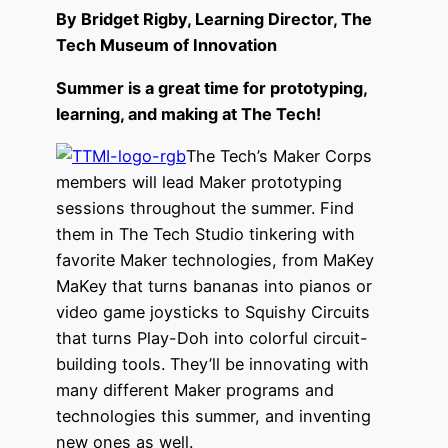
By Bridget Rigby, Learning Director, The
Tech Museum of Innovation
Summer is a great time for prototyping,
learning, and making at The Tech!
The Tech’s Maker Corps
members will lead Maker prototyping
sessions throughout the summer. Find
them in The Tech Studio tinkering with
favorite Maker technologies, from MaKey
MaKey that turns bananas into pianos or
video game joysticks to Squishy Circuits
that turns Play-Doh into colorful circuit-
building tools. They’ll be innovating with
many different Maker programs and
technologies this summer, and inventing
new ones as well.