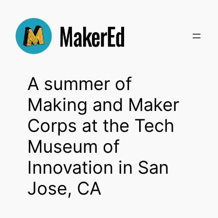
Skip
to
content
A summer of
Making and Maker
Corps at the Tech
Museum of
Innovation in San
Jose, CA