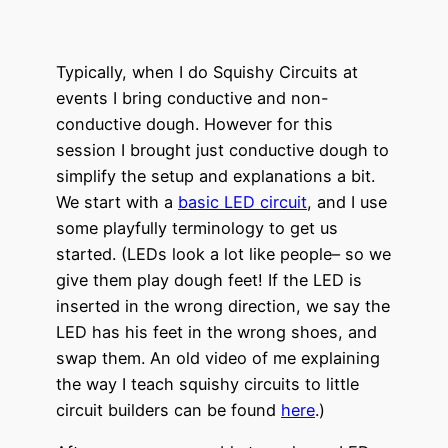
Typically, when I do Squishy Circuits at
events I bring conductive and non-
conductive dough. However for this
session I brought just conductive dough to
simplify the setup and explanations a bit.
We start with a
basic LED circuit
, and I use
some playfully terminology to get us
started. (LEDs look a lot like people– so we
give them play dough feet! If the LED is
inserted in the wrong direction, we say the
LED has his feet in the wrong shoes, and
swap them. An old video of me explaining
the way I teach squishy circuits to little
circuit builders can be found
here
.)