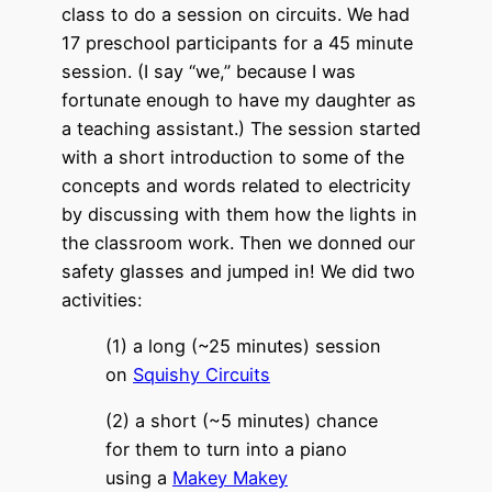
class to do a session on circuits. We had
17 preschool participants for a 45 minute
session. (I say “we,” because I was
fortunate enough to have my daughter as
a teaching assistant.) The session started
with a short introduction to some of the
concepts and words related to electricity
by discussing with them how the lights in
the classroom work. Then we donned our
safety glasses and jumped in! We did two
activities:
(1) a long (~25 minutes) session
on
Squishy Circuits
(2) a short (~5 minutes) chance
for them to turn into a piano
using a
Makey Makey