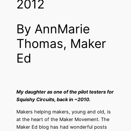
2012
By AnnMarie
Thomas, Maker
Ed
My daughter as one of the pilot testers for
Squishy Circuits, back in ~2010.
Makers helping makers, young and old, is
at the heart of the Maker Movement. The
Maker Ed blog has had wonderful posts