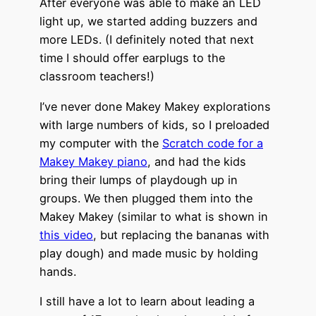
After everyone was able to make an LED
light up, we started adding buzzers and
more LEDs. (I definitely noted that next
time I should offer earplugs to the
classroom teachers!)
I’ve never done Makey Makey explorations
with large numbers of kids, so I preloaded
my computer with the
Scratch code for a
Makey Makey piano
, and had the kids
bring their lumps of playdough up in
groups. We then plugged them into the
Makey Makey (similar to what is shown in
this video
, but replacing the bananas with
play dough) and made music by holding
hands.
I still have a lot to learn about leading a