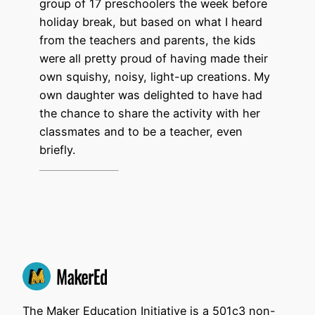
group of 17 preschoolers the week before
holiday break, but based on what I heard
from the teachers and parents, the kids
were all pretty proud of having made their
own squishy, noisy, light-up creations. My
own daughter was delighted to have had
the chance to share the activity with her
classmates and to be a teacher, even
briefly.
The Maker Education Initiative is a 501c3 non-