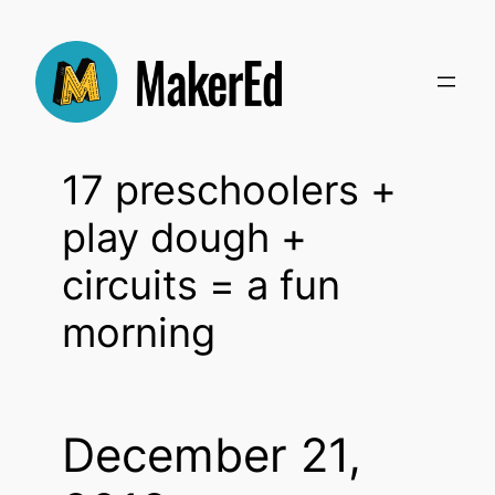
Skip
to
content
17 preschoolers +
play dough +
circuits = a fun
morning
December 21,