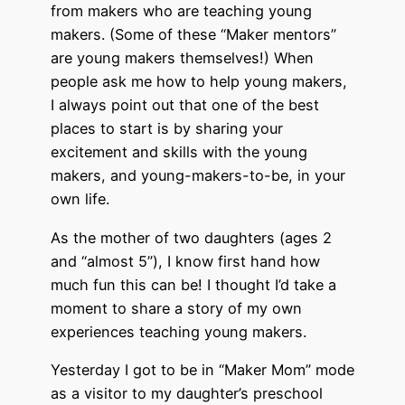
from makers who are teaching young
makers. (Some of these “Maker mentors”
are young makers themselves!) When
people ask me how to help young makers,
I always point out that one of the best
places to start is by sharing your
excitement and skills with the young
makers, and young-makers-to-be, in your
own life.
As the mother of two daughters (ages 2
and “almost 5”), I know first hand how
much fun this can be! I thought I’d take a
moment to share a story of my own
experiences teaching young makers.
Yesterday I got to be in “Maker Mom” mode
as a visitor to my daughter’s preschool