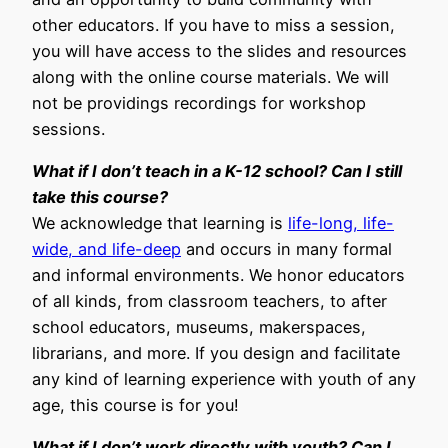
other educators. If you have to miss a session,
you will have access to the slides and resources
along with the online course materials. We will
not be providings recordings for workshop
sessions.
What if I don’t teach in a K-12 school? Can I still
take this course?
We acknowledge that learning is
life-long, life-
wide, and life-deep
and occurs in many formal
and informal environments. We honor educators
of all kinds, from classroom teachers, to after
school educators, museums, makerspaces,
librarians, and more. If you design and facilitate
any kind of learning experience with youth of any
age, this course is for you!
What if I don’t work directly with youth? Can I