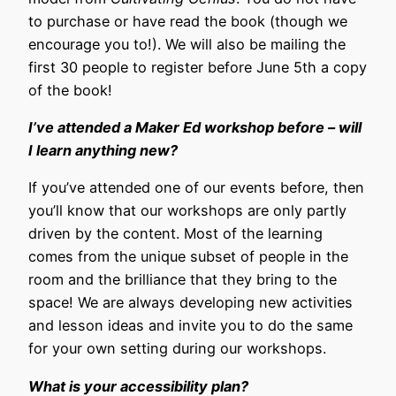
to purchase or have read the book (though we
encourage you to!). We will also be mailing the
first 30 people to register before June 5th a copy
of the book!
I’ve attended a Maker Ed workshop before – will
I learn anything new?
If you’ve attended one of our events before, then
you’ll know that our workshops are only partly
driven by the content. Most of the learning
comes from the unique subset of people in the
room and the brilliance that they bring to the
space! We are always developing new activities
and lesson ideas and invite you to do the same
for your own setting during our workshops.
What is your accessibility plan?