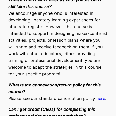
still take this course?
We encourage anyone who is interested in
developing liberatory learning experiences for
others to register. However, this course is
intended to support in designing maker-centered
activities, projects, or lesson plans where you
will share and receive feedback on them. If you
work with other educators, either providing
training or professional development, you are
welcome to adapt the strategies in this course
for your specific program!
What is the cancellation/return policy for this
course?
Please see our standard cancellation policy
here
.
Can I get credit (CEUs) for completing this