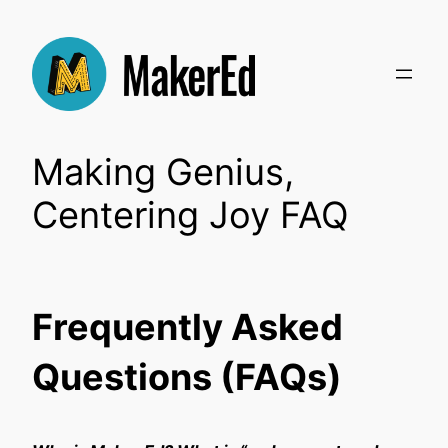
Skip
to
content
Making Genius,
Centering Joy FAQ
Frequently Asked
Questions (FAQs)