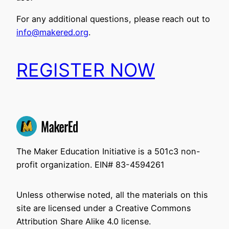
For any additional questions, please reach out to
info@makered.org
.
REGISTER NOW
The Maker Education Initiative is a 501c3 non-
profit organization. EIN# 83-4594261
Unless otherwise noted, all the materials on this
site are licensed under a Creative Commons
Attribution Share Alike 4.0 license.