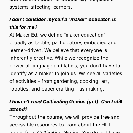
systems affecting learners.
I don’t consider myself a “maker” educator. Is
this for me?
At Maker Ed, we define “maker education”
broadly as tactile, participatory, embodied and
learner-driven. We believe that everyone is
inherently creative. While we recognize the
power of language and labels, you don’t have to
identify as a maker to join us. We see all varieties
of activities – from gardening, cooking, art,
robotics, and paper crafting – as making.
I haven’t read
Cultivating Genius
(yet). Can I still
attend?
Throughout the course, we will provide free and
accessible resources to learn about the HILL
model from
Cultivating Genius
. You do not have