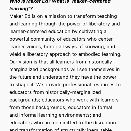
Who is Maker Ed? What is “maker-centered
learning”?
Maker Ed is on a mission to transform teaching
and learning through the power of liberatory and
learner-centered education by cultivating a
powerful community of educators who center
learner voices, honor all ways of knowing, and
wield a liberatory approach to embodied learning.
Our vision is that all learners from historically-
marginalized backgrounds will see themselves in
the future and understand they have the power
to shape it. We provide professional resources to
educators from historically-marginalized
backgrounds; educators who work with learners
from those backgrounds; educators in formal
and informal learning environments; and
educators who are committed to the disruption
and transformation of structurally inequitable