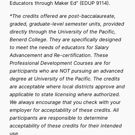
Educators through Maker Ed” (EDUP 9114).
*The credits offered are post-baccalaureate,
graded, graduate-level semester units, provided
directly through the University of the Pacific,
Benerd College. They are specifically designed
to meet the needs of educators for Salary
Advancement and Re-certification. These
Professional Development Courses are for
participants who are NOT pursuing an advanced
degree at University of the Pacific. The credits
are acceptable where local districts approve and
applicable to state licensing where authorized.
We always encourage that you check with your
employer for acceptability of these credits. All
participants are responsible to determine
acceptability of these credits for their intended
use.