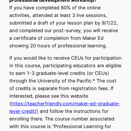
professional development workshop?
If you have completed 80% of the online
activities, attended at least 3 live sessions,
submitted a draft of your lesson plan by 9/1/22,
and completed our post-survey, you will receive
a certificate of completion from Maker Ed
showing 20 hours of professional learning.
If you would like to receive CEUs for participation
in this course, participating educators are eligible
to earn 1-3 graduate-level credits (or CEUs)
through the University of the Pacific.* The cost
of credits is separate from registration fees. If
interested, please see this website
(
https://teacherfriendly.com/maker-ed-graduate-
level-credit/)
and follow the instructions for
enrolling there. The course number associated
with this course is “Professional Learning for