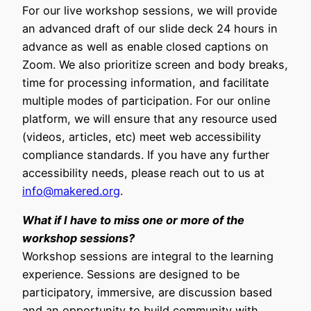
For our live workshop sessions, we will provide
an advanced draft of our slide deck 24 hours in
advance as well as enable closed captions on
Zoom. We also prioritize screen and body breaks,
time for processing information, and facilitate
multiple modes of participation. For our online
platform, we will ensure that any resource used
(videos, articles, etc) meet web accessibility
compliance standards. If you have any further
accessibility needs, please reach out to us at
info@makered.org
.
What if I have to miss one or more of the
workshop sessions?
Workshop sessions are integral to the learning
experience. Sessions are designed to be
participatory, immersive, are discussion based
and an opportunity to build community with