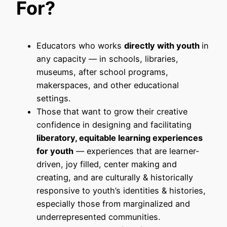
For?
Educators who works
directly with youth
in
any capacity — in schools, libraries,
museums, after school programs,
makerspaces, and other educational
settings.
Those that want to grow their creative
confidence in designing and facilitating
liberatory, equitable learning experiences
for youth
— experiences that are learner-
driven, joy filled, center making and
creating, and are culturally & historically
responsive to youth’s identities & histories,
especially those from marginalized and
underrepresented communities.