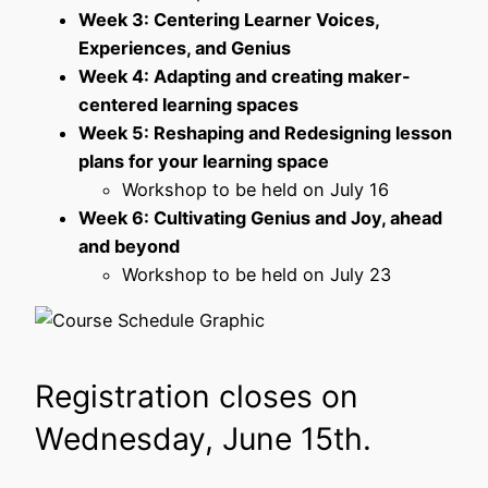
Week 3: Centering Learner Voices,
Experiences, and Genius
Week 4: Adapting and creating maker-
centered learning spaces
Week 5: Reshaping and Redesigning lesson
plans for your learning space
Workshop to be held on July 16
Week 6: Cultivating Genius and Joy, ahead
and beyond
Workshop to be held on July 23
Registration closes on
Wednesday, June 15th.