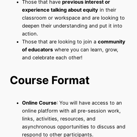
Those that have
previous interest or
experience talking about equity
in their
classroom or workspace and are looking to
deepen their understanding and put it into
action.
Those that are looking to join a
community
of educators
where you can learn, grow,
and celebrate each other!
Course Format
Online Course
: You will have access to an
online platform with all pre-session work,
links, activities, resources, and
asynchronous opportunities to discuss and
respond to other participants.