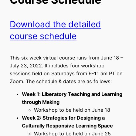
Download the detailed
course schedule
This six week virtual course runs from June 18 –
July 23, 2022. It includes four workshop
sessions held on Saturdays from 9-11 am PT on
Zoom. The schedule & dates are as follows:
Week 1: Liberatory Teaching and Learning
through Making
Workshop to be held on June 18
Week 2: Strategies for Designing a
Culturally Responsive Learning Space
Workshop to be held on June 25