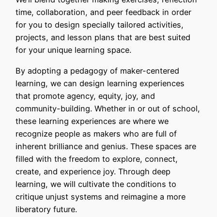
time, collaboration, and peer feedback in order
for you to design specially tailored activities,
projects, and lesson plans that are best suited
for your unique learning space.
By adopting a pedagogy of maker-centered
learning, we can design learning experiences
that promote agency, equity, joy, and
community-building. Whether in or out of school,
these learning experiences are where we
recognize people as makers who are full of
inherent brilliance and genius. These spaces are
filled with the freedom to explore, connect,
create, and experience joy. Through deep
learning, we will cultivate the conditions to ​​​
critique unjust systems and reimagine a more
liberatory future.