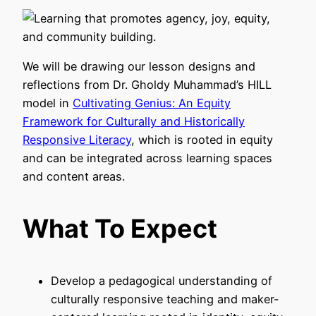
We will be drawing our lesson designs and
reflections from Dr. Gholdy Muhammad’s HILL
model in
Cultivating Genius: An Equity
Framework for Culturally and Historically
Responsive Literacy
, which is rooted in equity
and can be integrated across learning spaces
and content areas.
What To Expect
Develop a pedagogical understanding of
culturally responsive teaching and maker-