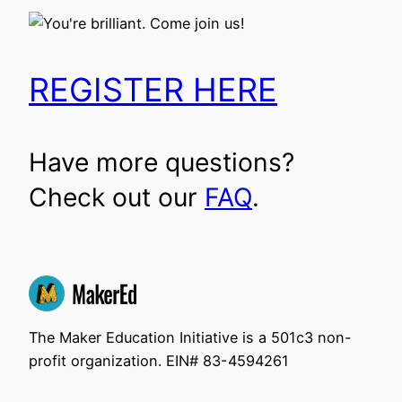
REGISTER HERE
Have more questions?
Check out our
FAQ
.
The Maker Education Initiative is a 501c3 non-
profit organization. EIN# 83-4594261