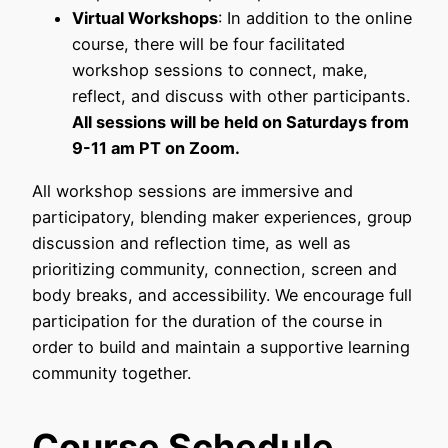
Virtual Workshops
: In addition to the online
course, there will be four facilitated
workshop sessions to connect, make,
reflect, and discuss with other participants.
All sessions will be held on Saturdays from
9-11 am PT on Zoom.
All workshop sessions are immersive and
participatory, blending maker experiences, group
discussion and reflection time, as well as
prioritizing community, connection, screen and
body breaks, and accessibility. We encourage full
participation for the duration of the course in
order to build and maintain a supportive learning
community together.
Course Schedule