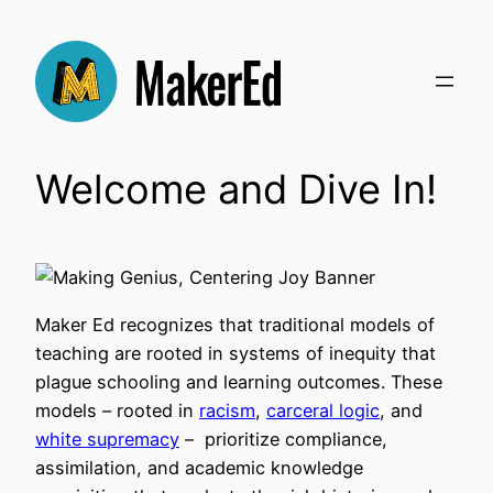
Skip
to
content
Welcome and Dive In!
Maker Ed recognizes that traditional models of
teaching are rooted in systems of inequity that
plague schooling and learning outcomes. These
models – rooted in
racism
,
carceral logic
, and
white supremacy
– prioritize compliance,
assimilation, and academic knowledge