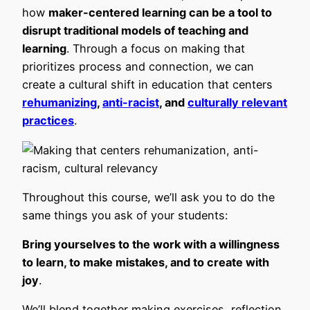
how
maker-centered learning can be a tool to
disrupt traditional models of teaching and
learning
. Through a focus on making that
prioritizes process and connection, we can
create a cultural shift in education that centers
rehumanizing
,
anti-racist
, and
culturally relevant
practices
.
Throughout this course, we’ll ask you to do the
same things you ask of your students:
Bring yourselves to the work with a willingness
to learn, to make mistakes, and to create with
joy
.
We’ll blend together making exercises, reflection