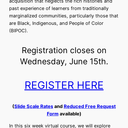
acquisition that neglects the rich histories and
past experience of learners from traditionally
marginalized communities, particularly those that
are Black, Indigenous, and People of Color
(BIPOC).
Registration closes on
Wednesday, June 15th.
REGISTER HERE
(
Slide Scale Rates
and
Reduced Free Request
Form
available)
In this six week virtual course, we will explore