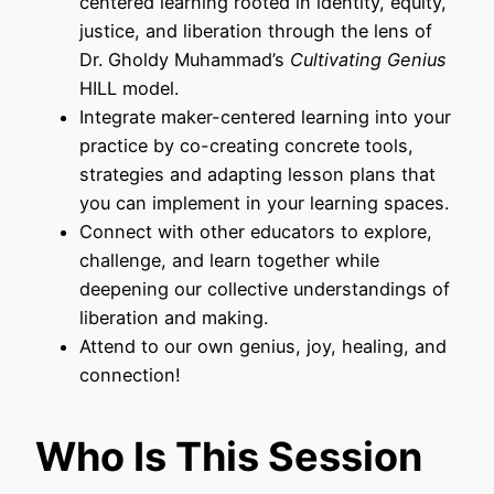
centered learning rooted in identity, equity,
justice, and liberation through the lens of
Dr. Gholdy Muhammad’s
Cultivating Genius
HILL model.
Integrate maker-centered learning into your
practice by co-creating concrete tools,
strategies and adapting lesson plans that
you can implement in your learning spaces.
Connect with other educators to explore,
challenge, and learn together while
deepening our collective understandings of
liberation and making.
Attend to our own genius, joy, healing, and
connection!
Who Is This Session